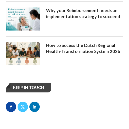
Why your Reimbursement needs an
implementation strategy to succeed
How to access the Dutch Regional
Health-Transformation System 2026
KEEP IN TOUCH