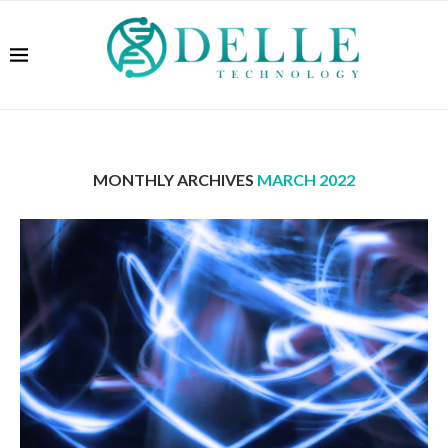
MONTHLY ARCHIVES
MARCH 2022