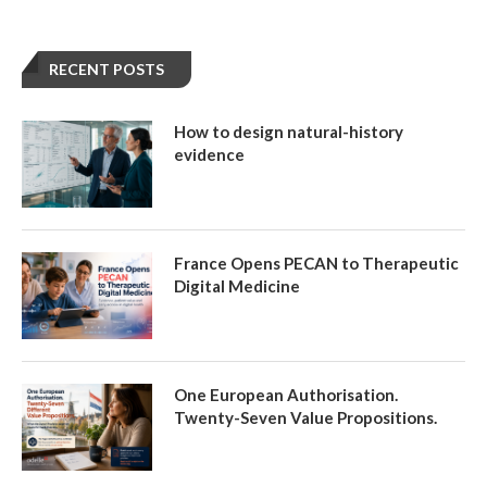
RECENT POSTS
How to design natural-history
evidence
France Opens PECAN to Therapeutic
Digital Medicine
One European Authorisation.
Twenty-Seven Value Propositions.