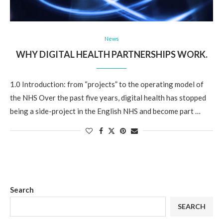
News
WHY DIGITAL HEALTH PARTNERSHIPS WORK.
1.0 Introduction: from “projects” to the operating model of
the NHS Over the past five years, digital health has stopped
being a side-project in the English NHS and become part …
Search
SEARCH