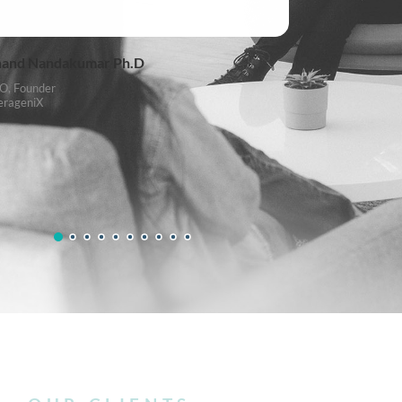
and Nandakumar Ph.D
O, Founder
erageniX