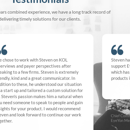
ars combined experience, we have a long track record of
delivering timely solutions for our clients.
 chose to work with Steven on KOL
Steven ha
terviews and payer perspectives after
support E
eaking to a few firms. Steven is extremely
which has
iendly, kind and a great communicator. In
products 
dition to these, he understood our situation
 a start up and tailored a custom solution for
. Steven's passion makes him a natural when
u need someone to speak to people and gain
Charles 
sights for your product. I would recommend
even and look forward to continue our work
Chief Comme
gether.
EyeYon Med