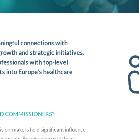
ningful connections with
rowth and strategic initiatives.
fessionals with top-level
ts into Europe’s healthcare
ND COMMISSIONERS?
ision-makers hold significant influence
investments. By engaging with them