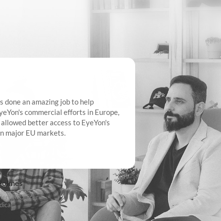
s done an amazing job to help
It’s been a great
yeYon's commercial efforts in Europe,
the team at Odell
 allowed better access to EyeYon's
to emerging trend
in major EU markets.
that the team hav
adaptability has 
quickly on our ma
with market dem
Holmes
rcial Officer
ical
Chris Gray