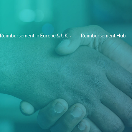
 Reimbursement in Europe & UK
Reimbursement Hub