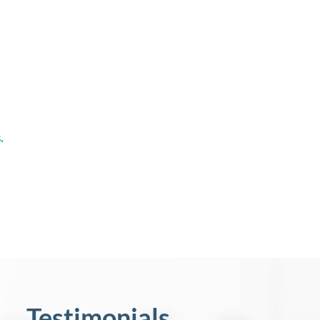
.
Testimonials