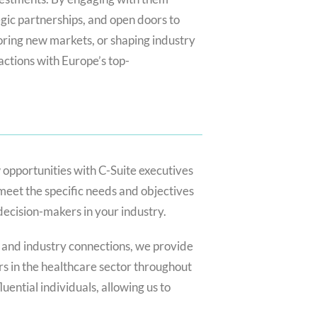
tegic partnerships, and open doors to
ring new markets, or shaping industry
actions with Europe’s top-
 opportunities with C-Suite executives
meet the specific needs and objectives
 decision-makers in your industry.
 and industry connections, we provide
s in the healthcare sector throughout
uential individuals, allowing us to