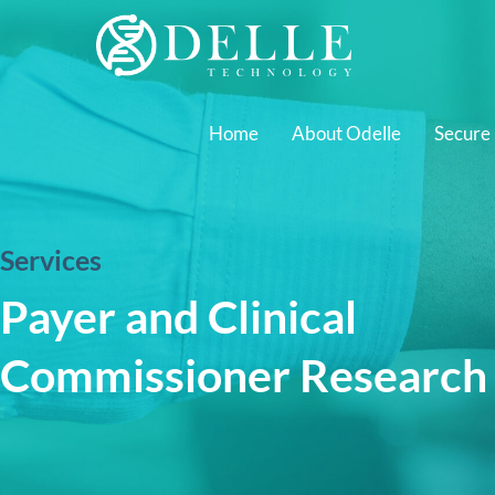
Home
About Odelle
Secure
Services
Payer and Clinical
Commissioner Research