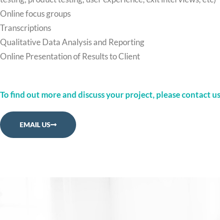
Online focus groups
Transcriptions
Qualitative Data Analysis and Reporting
Online Presentation of Results to Client
To find out more and discuss your project, please contact us
EMAIL US