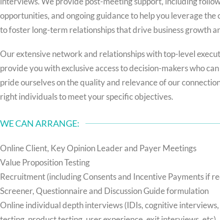
interviews. We provide post-meeting support, including follo
opportunities, and ongoing guidance to help you leverage the
to foster long-term relationships that drive business growth a
Our extensive network and relationships with top-level execu
provide you with exclusive access to decision-makers who can 
pride ourselves on the quality and relevance of our connectio
right individuals to meet your specific objectives.
WE CAN ARRANGE:
Online Client, Key Opinion Leader and Payer Meetings
Value Proposition Testing
Recruitment (including Consents and Incentive Payments if r
Screener, Questionnaire and Discussion Guide formulation
Online individual depth interviews (IDIs, cognitive interviews,
testing, product testing, user experience, exit interviews, etc)