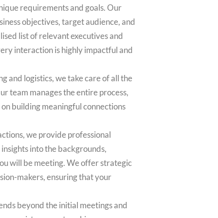
nique requirements and goals. Our
iness objectives, target audience, and
ised list of relevant executives and
ry interaction is highly impactful and
g and logistics, we take care of all the
Our team manages the entire process,
s on building meaningful connections
actions, we provide professional
insights into the backgrounds,
you will be meeting. We offer strategic
ision-makers, ensuring that your
nds beyond the initial meetings and