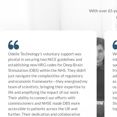
With over 65 ye
Odelle Technology’s voluntary support was
We
pivotal in securing two NICE guidelines and
in
establishing new HRG codes for Deep Brain
sp
Stimulation (DBS) within the NHS. They didn’t
fr
just navigate the complexities of regulatory
ad
and economic frameworks—they energised my
as
team of scientists, bringing their expertise to
us
life and amplifying the impact of our work.
yo
Their ability to connect our efforts with
in
commissioners and NHSE made DBS more
St
accessible to patients across the UK and
to
further. Their dedication and collaborative