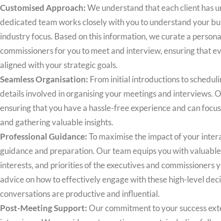
Customised Approach:
We understand that each client has u
dedicated team works closely with you to understand your bus
industry focus. Based on this information, we curate a personal
commissioners for you to meet and interview, ensuring that eve
aligned with your strategic goals.
Seamless Organisation:
From initial introductions to schedulin
details involved in organising your meetings and interviews. 
ensuring that you have a hassle-free experience and can focu
and gathering valuable insights.
Professional Guidance:
To maximise the impact of your inter
guidance and preparation. Our team equips you with valuable 
interests, and priorities of the executives and commissioners 
advice on how to effectively engage with these high-level dec
conversations are productive and influential.
Post-Meeting Support:
Our commitment to your success exte