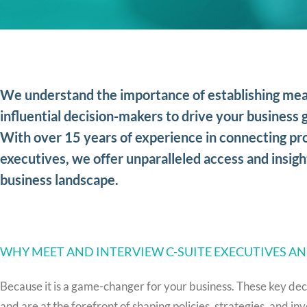
We understand the importance of establishing mea
influential decision-makers to drive your business g
With over 15 years of experience in connecting pro
executives, we offer unparalleled access and insigh
business landscape.
WHY MEET AND INTERVIEW C-SUITE EXECUTIVES A
Because it is a game-changer for your business. These key dec
and are at the forefront of shaping policies, strategies, and 