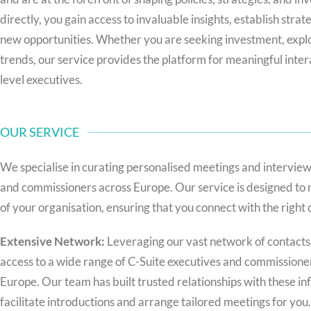
directly, you gain access to invaluable insights, establish stra
new opportunities. Whether you are seeking investment, explo
trends, our service provides the platform for meaningful inter
level executives.
OUR SERVICE
We specialise in curating personalised meetings and interview
and commissioners across Europe. Our service is designed to 
of your organisation, ensuring that you connect with the right
Extensive Network:
Leveraging our vast network of contacts
access to a wide range of C-Suite executives and commissioner
Europe. Our team has built trusted relationships with these infl
facilitate introductions and arrange tailored meetings for you.