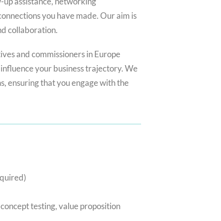
w-up assistance, networking
 connections you have made. Our aim is
nd collaboration.
tives and commissioners in Europe
influence your business trajectory. We
ns, ensuring that you engage with the
equired)
 concept testing, value proposition