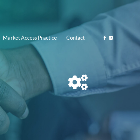
Market Access Practice
Contact