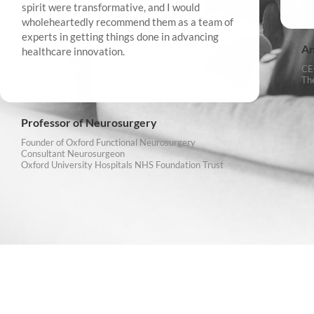
spirit were transformative, and I would
wholeheartedly recommend them as a team of
experts in getting things done in advancing
An
healthcare innovation.
CE
Th
Professor of Neurosurgery
Founder of Oxford Functional Neurosurgery
Consultant Neurosurgeon
Oxford University Hospitals NHS Foundation Trust