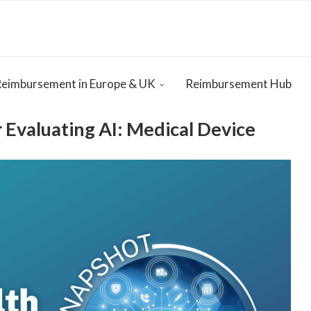
Reimbursement in Europe & UK
Reimbursement Hub
Evaluating AI: Medical Device