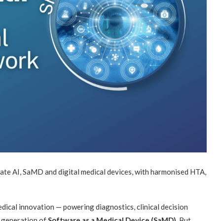
te AI, SaMD and digital medical devices, with harmonised HTA,
medical innovation — powering diagnostics, clinical decision
ew generation of
Software as a Medical Device (SaMD)
. But