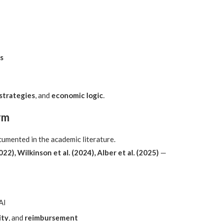
s
 strategies
, and
economic logic
.
rm
umented in the academic literature.
022), Wilkinson et al. (2024), Alber et al. (2025)
—
AI
ity
, and
reimbursement