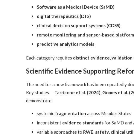
Software as a Medical Device (SaMD)
digital therapeutics (DTx)
clinical decision support systems (CDSS)
remote monitoring and sensor-based platform
predictive analytics models
Each category requires
distinct evidence
,
validation
Scientific Evidence Supporting Refo
The need for a new framework has been repeatedly doc
Key studies —
Tarricone et al. (2024), Gomes et al. (2
demonstrate:
systemic
fragmentation
across Member States
inconsistent
evidence standards
for SaMD and 
variable approaches to
RWE
,
safety
,
clinical util