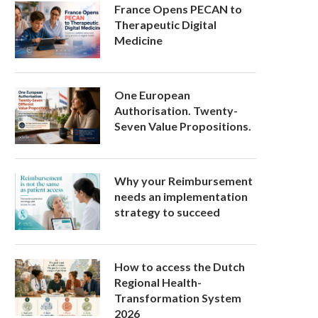
France Opens PECAN to
Therapeutic Digital
Medicine
One European
Authorisation. Twenty-
Seven Value Propositions.
Why your Reimbursement
needs an implementation
strategy to succeed
How to access the Dutch
Regional Health-
Transformation System
2026