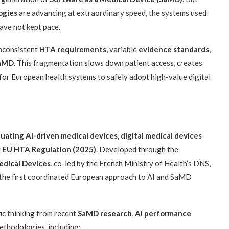
ogies
are advancing at extraordinary speed, the systems used
ave not kept pace.
inconsistent
HTA requirements
, variable
evidence standards
,
SaMD
. This fragmentation slows down patient access, creates
 for European health systems to safely adopt high-value digital
uating AI-driven medical devices, digital medical devices
g
EU HTA Regulation (2025)
. Developed through the
edical Devices
, co-led by the French Ministry of Health’s DNS,
 the first coordinated European approach to AI and SaMD
c thinking from recent
SaMD research
,
AI performance
thodologies, including: