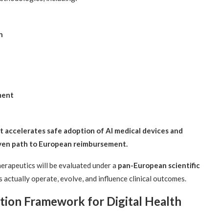
n
ment
 accelerates safe adoption of AI medical devices and
riven path to European reimbursement.
therapeutics will be evaluated under a
pan-European scientific
actually operate, evolve, and influence clinical outcomes.
ion Framework for Digital Health