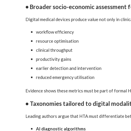
• Broader socio-economic assessment 
Digital medical devices produce value not only in clinic
workflow efficiency
resource optimisation
clinical throughput
productivity gains
earlier detection and intervention
reduced emergency utilisation
Evidence shows these metrics must be part of formal 
• Taxonomies tailored to digital modali
Leading authors argue that HTA must differentiate be
AI diagnostic algorithms