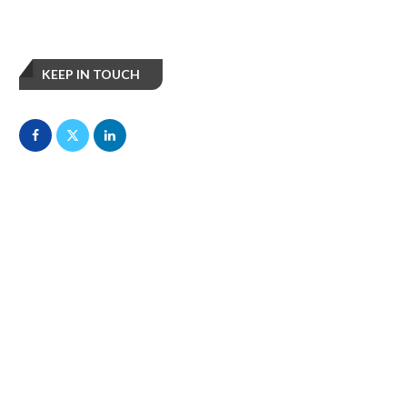
KEEP IN TOUCH