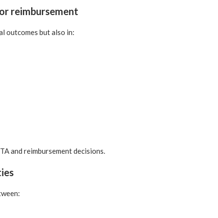
for reimbursement
al outcomes but also in:
HTA and reimbursement decisions.
ties
tween: