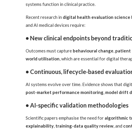
systems function in clinical practice.
Recent research in
digital health evaluation science
and AI medical devices require:
• New clinical endpoints beyond tradit
Outcomes must capture
behavioural change
,
patient
world utilisation
, which are essential for digital ther
• Continuous, lifecycle-based evaluatio
AI systems evolve over time. Evidence shows that digi
post-market performance monitoring
,
model drift 
• AI-specific validation methodologies
Scientific papers emphasise the need for
algorithmic 
explainability
,
training-data quality review
, and
cont