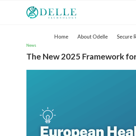
Home
About Odelle
Secure 
News
The New 2025 Framework for 