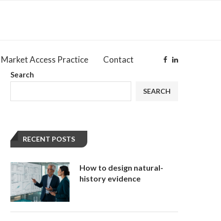
Market Access Practice
Contact
Search
SEARCH
RECENT POSTS
How to design natural-
history evidence