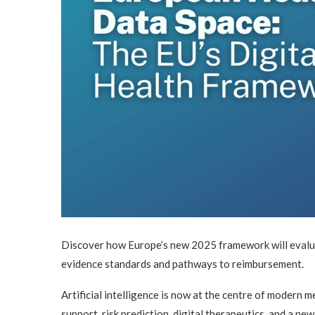
Discover how Europe’s new 2025 framework will evalua
evidence standards and pathways to reimbursement.
Artificial intelligence is now at the centre of modern 
support, risk prediction, digital therapeutics, and a n