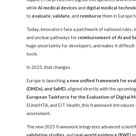
while
AI medical devices
and
digital medical technol
to
evaluate
,
validate
, and
reimburse
them in Europe h
Today, innovators face a patchwork of national rules, 
and unclear pathways for
reimbursement of AI and 
huge uncertainty for developers, and makes it difficult
tools.
In 2025, that changes.
Europe is launching
a new unified framework for eval
(DMDs), and SaMD
, aligned directly with the upcomin
European Taskforce for the Evaluation of Digital M
EUnetHTA, and EIT Health, this framework introduces
assessment.
The new 2025 framework integrates advanced scientifi
validation studies
, and
real-world evidence (RWE)
me