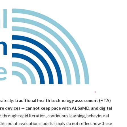
peatedly:
traditional health technology assessment (HTA)
e devices — cannot keep pace with AI, SaMD, and digital
 through rapid iteration, continuous learning, behavioural
-timepoint evaluation models simply do not reflect how these