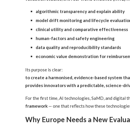
algorithmic transparency and explain ability
model drift monitoring and lifecycle evaluatio
clinical utility and comparative effectiveness
human-factors and safety engineering
data quality and reproducibility standards
economic value demonstration for reimburse
Its purpose is clear:
to create a harmonised, evidence-based system that
provides innovators with a predictable, science-d
For the first time, AI technologies, SaMD, and digital 
framework
— one that reflects how these technologies 
Why Europe Needs a New Evaluat