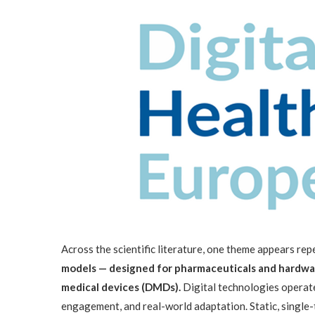
Across the scientific literature, one theme appears re
models — designed for pharmaceuticals and hardwar
medical devices (DMDs).
Digital technologies operate
engagement, and real-world adaptation. Static, single