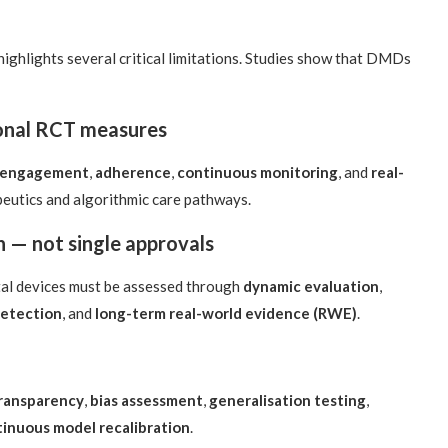
highlights several critical limitations. Studies show that DMDs
ional RCT measures
 engagement
,
adherence
,
continuous monitoring
, and
real-
apeutics and algorithmic care pathways.
n — not single approvals
tal devices must be assessed through
dynamic evaluation
,
detection
, and
long-term real-world evidence (RWE)
.
transparency
,
bias assessment
,
generalisation testing
,
inuous model recalibration
.