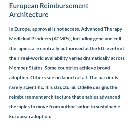
European Reimbursement
Architecture
In Europe, approval is not access. Advanced Therapy
Medicinal Products (ATMPs), including gene and cell
therapies, are centrally authorised at the EU level yet
their real-world availability varies dramatically across
Member States. Some countries achieve broad
adoption. Others see no launch at all. The barrier is
rarely scientific. It is structural. Odelle designs the
reimbursement architecture that enables advanced
therapies to move from authorisation to sustainable
European adoption.