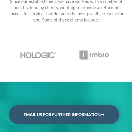
Since our establishment, we have worked with a number of
industry-leading clients, working to provide an efficient,
successful service that delivers the best possible results for
you. Some of these clients include:
EMAIL US FOR FURTHER INFORMATION