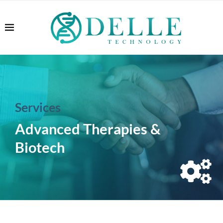
Services
Advanced Therapies &
Biotech