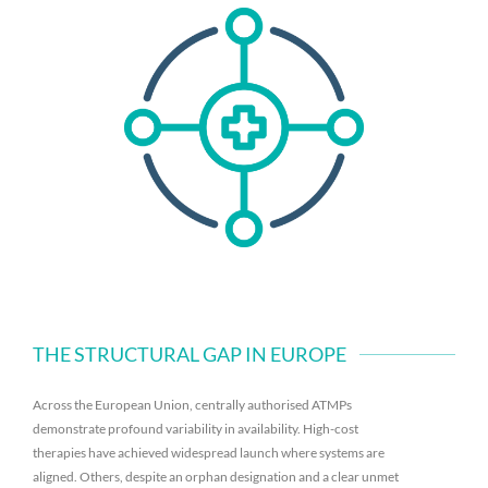
THE STRUCTURAL GAP IN EUROPE
Across the European Union, centrally authorised ATMPs
demonstrate profound variability in availability. High-cost
therapies have achieved widespread launch where systems are
aligned. Others, despite an orphan designation and a clear unmet