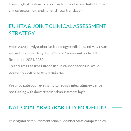
Ensuring that evidence is constructed to withstand both EU-level
clinical assessment and national fiscal translation.
EU HTA & JOINT CLINICAL ASSESSMENT
STRATEGY
From 2025, newly authorised oncology medicines and ATMPs are
subject to a mandatory Joint Clinical Assessment under EU
Regulation 2021/2282.
This creates a shared European clinical evidence base, while
economic decisions remain national.
We anticipate both levels simultaneously integrating evidence
positioning with downstream reimbursement logic.
NATIONAL ABSORBABILITY MODELLING
Pricing and reimbursement remain Member State competencies.