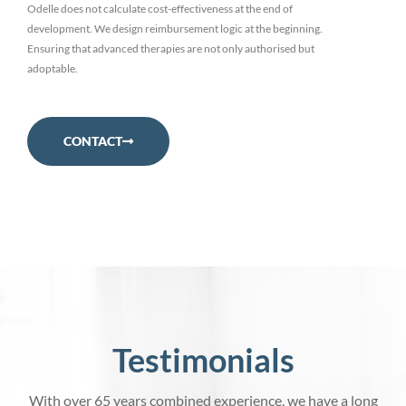
Odelle does not calculate cost-effectiveness at the end of
development. We design reimbursement logic at the beginning.
Ensuring that advanced therapies are not only authorised but
adoptable.
CONTACT
Testimonials
With over 65 years combined experience, we have a long