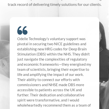
track record of delivering timely solutions for our clients.
Odelle Technology’s voluntary support was
pivotal in securing two NICE guidelines and
establishing new HRG codes for Deep Brain
Stimulation (DBS) within the NHS. They didn’t
just navigate the complexities of regulatory
and economic frameworks—they energised my
team of scientists, bringing their expertise to
life and amplifying the impact of our work.
Their ability to connect our efforts with
commissioners and NHSE made DBS more
accessible to patients across the UK and
further. Their dedication and collaborative
spirit were transformative, and I would
wholeheartedly recommend them as a team of