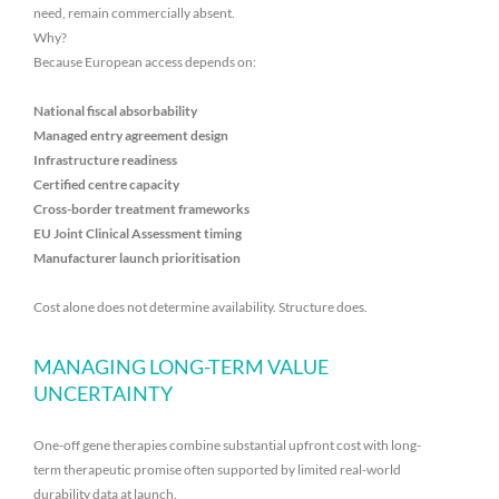
need, remain commercially absent.
Why?
Because European access depends on:
National fiscal absorbability
Managed entry agreement design
Infrastructure readiness
Certified centre capacity
Cross-border treatment frameworks
EU Joint Clinical Assessment timing
Manufacturer launch prioritisation
Cost alone does not determine availability. Structure does.
MANAGING LONG-TERM VALUE
UNCERTAINTY
One-off gene therapies combine substantial upfront cost with long-
term therapeutic promise often supported by limited real-world
durability data at launch.