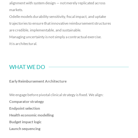
alignment with system design — not merely replicated across
markets.
Odelle models durability sensitivity, fiscal impact, and uptake
trajectories to ensure that innovative reimbursement structures
are credible, implementable, and sustainable.
Managing uncertainty is not simply a contractual exercise.
It is architectural.
WHAT WE DO
Early Reimbursement Architecture
We engage before pivotal clinical strategy is fixed. We align:
Comparator strategy
Endpoint selection
Health economic modelling
Budget impact logic
Launch sequencing