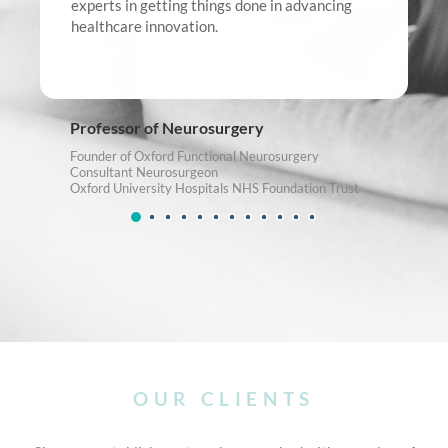
experts in getting things done in advancing
healthcare innovation.
Professor of Neurosurgery
Founder of Oxford Functional Neurosurgery
Consultant Neurosurgeon
Oxford University Hospitals NHS Foundation Trust
OUR CLIENTS