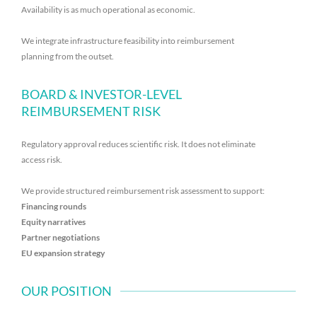
Availability is as much operational as economic.
We integrate infrastructure feasibility into reimbursement
planning from the outset.
BOARD & INVESTOR-LEVEL
REIMBURSEMENT RISK
Regulatory approval reduces scientific risk. It does not eliminate
access risk.
We provide structured reimbursement risk assessment to support:
Financing rounds
Equity narratives
Partner negotiations
EU expansion strategy
OUR POSITION