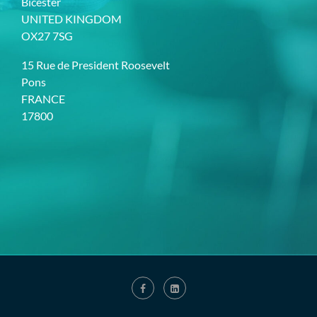
Bicester
UNITED KINGDOM
OX27 7SG
15 Rue de President Roosevelt
Pons
FRANCE
17800