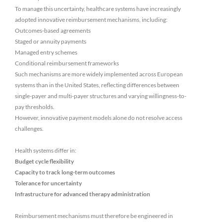
To manage this uncertainty, healthcare systems have increasingly
adopted innovative reimbursement mechanisms, including:
Outcomes-based agreements
Staged or annuity payments
Managed entry schemes
Conditional reimbursement frameworks
Such mechanisms are more widely implemented across European
systems than in the United States, reflecting differences between
single-payer and multi-payer structures and varying willingness-to-
pay thresholds.
However, innovative payment models alone do not resolve access
challenges.
Health systems differ in:
Budget cycle flexibility
Capacity to track long-term outcomes
Tolerance for uncertainty
Infrastructure for advanced therapy administration
Reimbursement mechanisms must therefore be engineered in