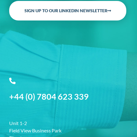
SIGN UP TO OUR LINKEDIN NEWSLETTER
+44 (0) 7804 623 339
Unit 1-2
Field View Business Park