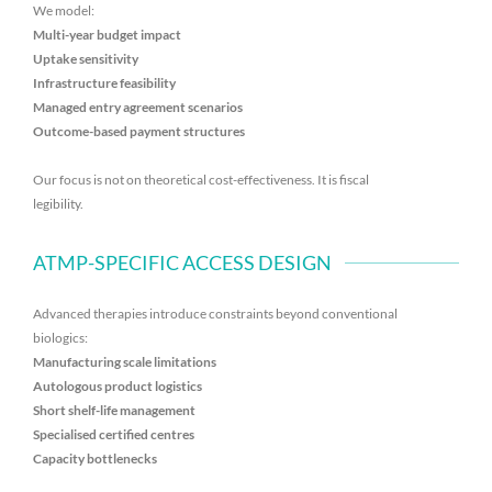
We model:
Multi-year budget impact
Uptake sensitivity
Infrastructure feasibility
Managed entry agreement scenarios
Outcome-based payment structures
Our focus is not on theoretical cost-effectiveness. It is fiscal
legibility.
ATMP-SPECIFIC ACCESS DESIGN
Advanced therapies introduce constraints beyond conventional
biologics:
Manufacturing scale limitations
Autologous product logistics
Short shelf-life management
Specialised certified centres
Capacity bottlenecks