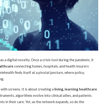
 a digital novelty. Once a crisis tool during the pandemic, it
althcare
connecting homes, hospitals, and health insurers
ehealth finds itself at a pivotal juncture, where policy,
ing
.
with screens. It is about creating a
living, learning healthcare
uments, algorithms evolve into clinical allies, and patients
ts in their care. Yet, as the network expands, so do the