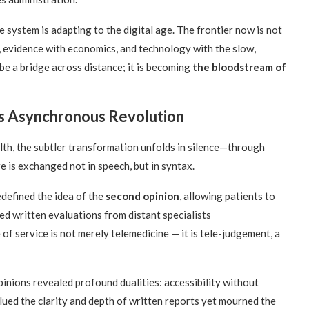
 system is adapting to the digital age. The frontier now is not
 evidence with economics, and technology with the slow,
be a bridge across distance; it is becoming
the bloodstream of
’s Asynchronous Revolution
alth, the subtler transformation unfolds in silence—through
re is exchanged not in speech, but in syntax.
defined the idea of the
second opinion
, allowing patients to
ed written evaluations from distant specialists
f service is not merely telemedicine — it is tele-judgement, a
nions revealed profound dualities: accessibility without
ued the clarity and depth of written reports yet mourned the