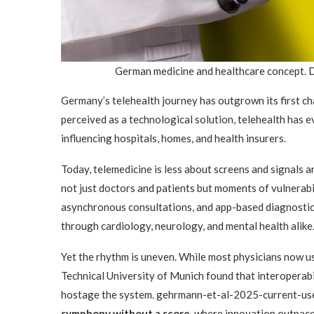
German medicine and healthcare concept. 
Germany’s telehealth journey has outgrown its first ch
perceived as a technological solution, telehealth has ev
influencing hospitals, homes, and health insurers.
Today, telemedicine is less about screens and signals
not just doctors and patients but moments of vulnerab
asynchronous consultations, and app-based diagnost
through cardiology, neurology, and mental health alike
Yet the rhythm is uneven. While most physicians now u
Technical University of Munich found that interoperabili
hostage the system. gehrmann-et-al-2025-current-use…
symphony without a score
, where innovation outpace