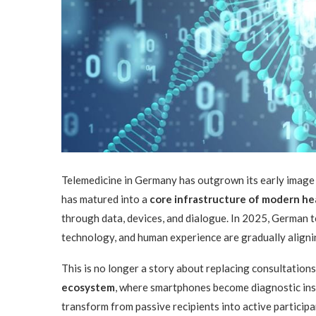
Telemedicine in Germany has outgrown its early image as
has matured into a
core infrastructure of modern he
through data, devices, and dialogue. In 2025, German tel
technology, and human experience are gradually align
This is no longer a story about replacing consultations 
ecosystem
, where smartphones become diagnostic instr
transform from passive recipients into active participan