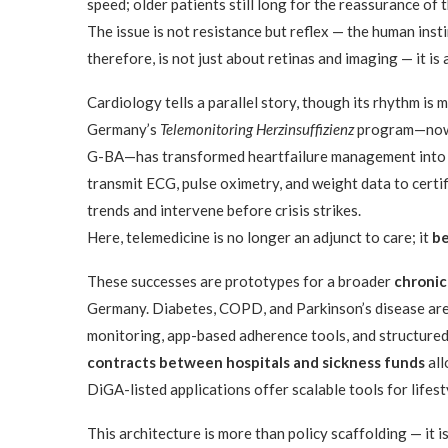
speed; older patients still long for the reassurance of t
The issue is not resistance but reflex — the human inst
therefore, is not just about retinas and imaging — it is
Cardiology tells a parallel story, though its rhythm is 
Germany’s
Telemonitoring Herzinsuffizienz
program—now 
G-BA—has transformed heartfailure management into a 
transmit ECG, pulse oximetry, and weight data to certi
trends and intervene before crisis strikes.
Here, telemedicine is no longer an adjunct to care; it
be
These successes are prototypes for a broader
chronic
Germany. Diabetes, COPD, and Parkinson’s disease are 
monitoring, app-based adherence tools, and structur
contracts between hospitals and sickness funds
all
DiGA-listed applications offer scalable tools for life
This architecture is more than policy scaffolding — it i