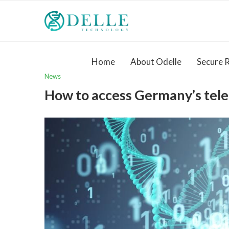
Home
About Odelle
Secure 
News
How to access Germany’s tel