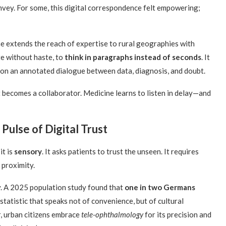
nvey. For some, this digital correspondence felt empowering;
ine extends the reach of expertise to rural geographies with
te without haste, to
think in paragraphs instead of seconds
. It
tion an annotated dialogue between data, diagnosis, and doubt.
 it becomes a collaborator. Medicine learns to listen in delay—and
Pulse of Digital Trust
it is
sensory
. It asks patients to trust the unseen. It requires
 proximity.
y. A 2025 population study found that
one in two Germans
statistic that speaks not of convenience, but of cultural
, urban citizens embrace
tele-ophthalmology
for its precision and