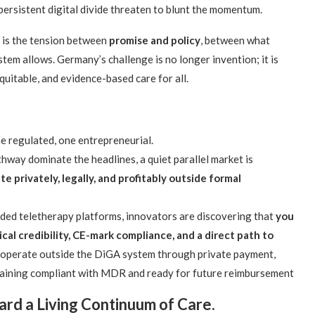
persistent digital divide threaten to blunt the momentum.
it is the tension between
promise and policy
, between what
em allows. Germany’s challenge is no longer invention; it is
equitable, and evidence-based care for all.
e regulated, one entrepreneurial.
hway dominate the headlines, a quiet parallel market is
e privately, legally, and profitably outside formal
ded teletherapy platforms, innovators are discovering that
you
nical credibility, CE-mark compliance, and a direct path to
 operate outside the DiGA system through private payment,
emaining compliant with MDR and ready for future reimbursement
rd a Living Continuum of Care.