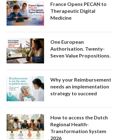
France Opens PECAN to
Therapeutic Digital
Medicine
One European
Authorisation. Twenty-
Seven Value Propositions.
Why your Reimbursement
needs an implementation
strategy to succeed
How to access the Dutch
Regional Health-
Transformation System
2026