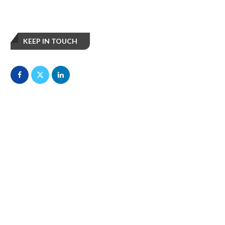
KEEP IN TOUCH