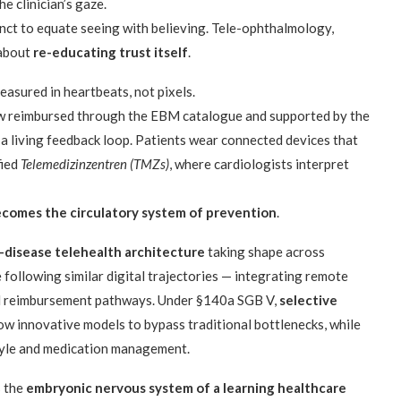
he clinician’s gaze.
inct to equate seeing with believing. Tele-ophthalmology,
 about
re-educating trust itself
.
measured in heartbeats, not pixels.
reimbursed through the EBM catalogue and supported by the
living feedback loop. Patients wear connected devices that
fied
Telemedizinzentren (TMZs)
, where cardiologists interpret
comes the circulatory system of prevention
.
-disease telehealth architecture
taking shape across
following similar digital trajectories — integrating remote
ed reimbursement pathways. Under §140a SGB V,
selective
ow innovative models to bypass traditional bottlenecks, while
style and medication management.
s the
embryonic nervous system of a learning healthcare