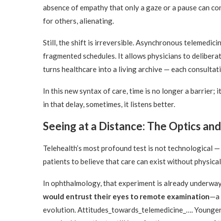
absence of empathy that only a gaze or a pause can co
for others, alienating.
Still, the shift is irreversible. Asynchronous telemedic
fragmented schedules. It allows physicians to delibera
turns healthcare into a living archive — each consulta
In this new syntax of care, time is no longer a barrier;
in that delay, sometimes, it listens better.
Seeing at a Distance: The Optics and 
Telehealth’s most profound test is not technological — 
patients to believe that care can exist without physical
In ophthalmology, that experiment is already underwa
would entrust their eyes to remote examination
—a 
evolution. Attitudes_towards_telemedicine_…. Younger