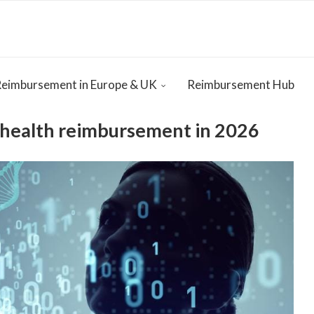
Reimbursement in Europe & UK
Reimbursement Hub
ehealth reimbursement in 2026