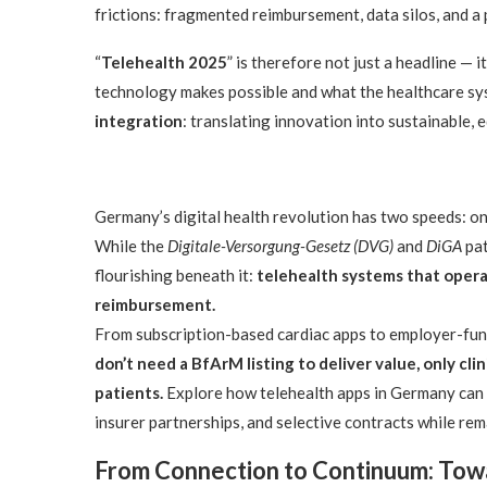
frictions: fragmented reimbursement, data silos, and a 
“
Telehealth 2025
” is therefore not just a headline — 
technology makes possible and what the healthcare syst
integration
: translating innovation into sustainable, 
Germany’s digital health revolution has two speeds: on
While the
Digitale-Versorgung-Gesetz (DVG)
and
DiGA
pat
flourishing beneath it:
telehealth systems that operat
reimbursement.
From subscription-based cardiac apps to employer-fun
don’t need a BfArM listing to deliver value, only cli
patients.
Explore how telehealth apps in Germany can
insurer partnerships, and selective contracts while r
From Connection to Continuum: Towa