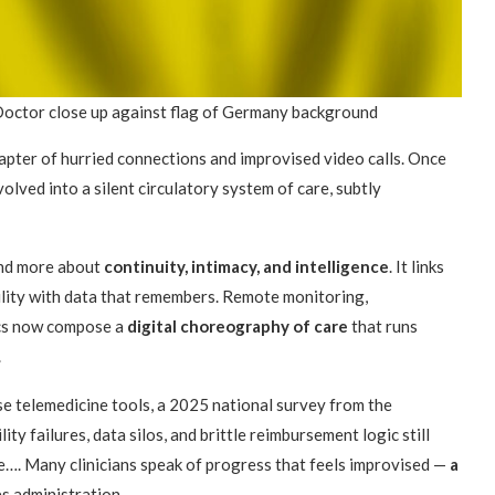
Doctor close up against flag of Germany background
apter of hurried connections and improvised video calls. Once
olved into a silent circulatory system of care, subtly
 and more about
continuity, intimacy, and intelligence
. It links
ility with data that remembers. Remote monitoring,
ics now compose a
digital choreography of care
that runs
.
se telemedicine tools, a 2025 national survey from the
ty failures, data silos, and brittle reimbursement logic still
. Many clinicians speak of progress that feels improvised —
a
s administration.