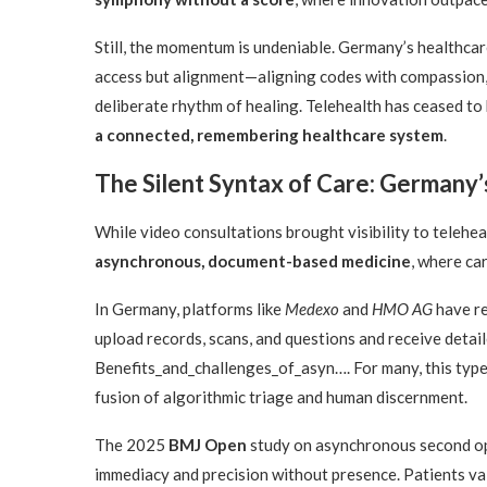
Still, the momentum is undeniable. Germany’s healthcare
access but alignment—aligning codes with compassion,
deliberate rhythm of healing. Telehealth has ceased to 
a connected, remembering healthcare system
.
The Silent Syntax of Care: Germany
While video consultations brought visibility to telehe
asynchronous, document-based medicine
, where ca
In Germany, platforms like
Medexo
and
HMO AG
have re
upload records, scans, and questions and receive detail
Benefits_and_challenges_of_asyn…. For many, this type o
fusion of algorithmic triage and human discernment.
The 2025
BMJ Open
study on asynchronous second opi
immediacy and precision without presence. Patients val