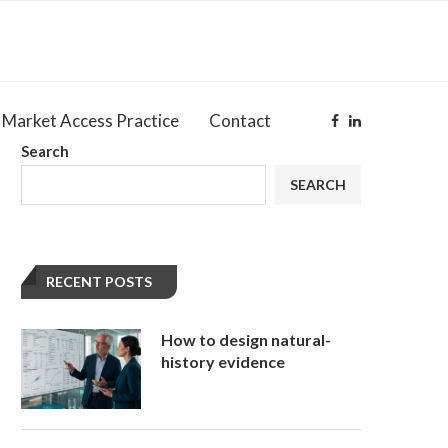
Market Access Practice
Contact
Search
SEARCH
RECENT POSTS
How to design natural-
history evidence