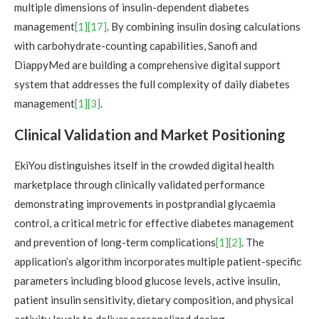
multiple dimensions of insulin-dependent diabetes
management
[1]
[17]
. By combining insulin dosing calculations
with carbohydrate-counting capabilities, Sanofi and
DiappyMed are building a comprehensive digital support
system that addresses the full complexity of daily diabetes
management
[1]
[3]
.
Clinical Validation and Market Positioning
EkiYou distinguishes itself in the crowded digital health
marketplace through clinically validated performance
demonstrating improvements in postprandial glycaemia
control, a critical metric for effective diabetes management
and prevention of long-term complications
[1]
[2]
. The
application’s algorithm incorporates multiple patient-specific
parameters including blood glucose levels, active insulin,
patient insulin sensitivity, dietary composition, and physical