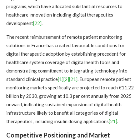
programs, which have allocated substantial resources to
healthcare innovation including digital therapeutics
development
[22]
.
The recent reimbursement of remote patient monitoring
solutions in France has created favourable conditions for
digital therapeutic adoption by establishing precedent for
healthcare system coverage of digital health tools and
demonstrating commitment to integrating technology into
standard clinical practice
[1]
[2]
[21]
. European remote patient
monitoring markets specifically are projected to reach €11.22
billion by 2030, growing at 10.3 per cent annually from 2025
onward, indicating sustained expansion of digital health
infrastructure likely to benefit all categories of digital
therapeutics, including insulin dosing applications
[21]
.
Competitive Positioning and Market