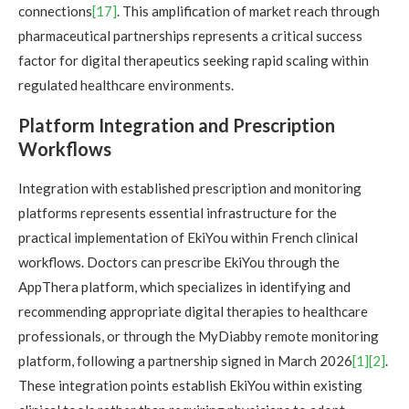
connections
[17]
. This amplification of market reach through
pharmaceutical partnerships represents a critical success
factor for digital therapeutics seeking rapid scaling within
regulated healthcare environments.
Platform Integration and Prescription
Workflows
Integration with established prescription and monitoring
platforms represents essential infrastructure for the
practical implementation of EkiYou within French clinical
workflows. Doctors can prescribe EkiYou through the
AppThera platform, which specializes in identifying and
recommending appropriate digital therapies to healthcare
professionals, or through the MyDiabby remote monitoring
platform, following a partnership signed in March 2026
[1]
[2]
.
These integration points establish EkiYou within existing