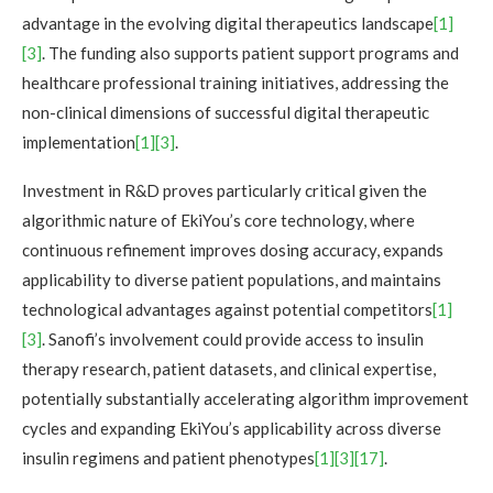
advantage in the evolving digital therapeutics landscape
[1]
[3]
. The funding also supports patient support programs and
healthcare professional training initiatives, addressing the
non-clinical dimensions of successful digital therapeutic
implementation
[1]
[3]
.
Investment in R&D proves particularly critical given the
algorithmic nature of EkiYou’s core technology, where
continuous refinement improves dosing accuracy, expands
applicability to diverse patient populations, and maintains
technological advantages against potential competitors
[1]
[3]
. Sanofi’s involvement could provide access to insulin
therapy research, patient datasets, and clinical expertise,
potentially substantially accelerating algorithm improvement
cycles and expanding EkiYou’s applicability across diverse
insulin regimens and patient phenotypes
[1]
[3]
[17]
.