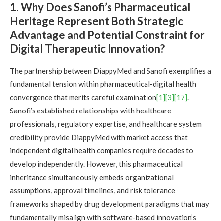
1. Why Does Sanofi’s Pharmaceutical
Heritage Represent Both Strategic
Advantage and Potential Constraint for
Digital Therapeutic Innovation?
The partnership between DiappyMed and Sanofi exemplifies a
fundamental tension within pharmaceutical-digital health
convergence that merits careful examination
[1]
[3]
[17]
.
Sanofi’s established relationships with healthcare
professionals, regulatory expertise, and healthcare system
credibility provide DiappyMed with market access that
independent digital health companies require decades to
develop independently. However, this pharmaceutical
inheritance simultaneously embeds organizational
assumptions, approval timelines, and risk tolerance
frameworks shaped by drug development paradigms that may
fundamentally misalign with software-based innovation’s