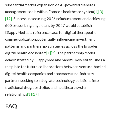
substantial market expansion of AI-powered diabetes
management tools within France’s healthcare system
[1]
[3]
[17]
. Success in securing 2026 reimbursement and achieving
600 prescribing physicians by 2027 would establish
DiappyMed as a reference case for digital therapeutic
commercialization, potentially influencing investment
patterns and partnership strategies across the broader
digital health ecosystem
[1]
[2]
. The partnership model
demonstrated by DiappyMed and Sanofi likely establishes a
template for future collaborations between venture-backed
digital health companies and pharmaceutical industry
partners seeking to integrate technology solutions into
traditional drug portfolios and healthcare system
relationships
[1]
[17]
.
FAQ