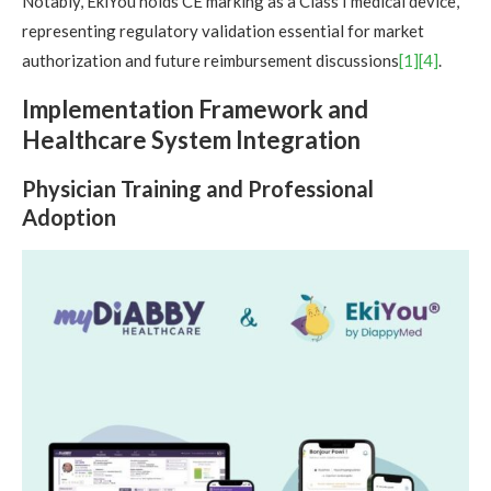
Notably, EkiYou holds CE marking as a Class I medical device,
representing regulatory validation essential for market
authorization and future reimbursement discussions
[1]
[4]
.
Implementation Framework and
Healthcare System Integration
Physician Training and Professional
Adoption