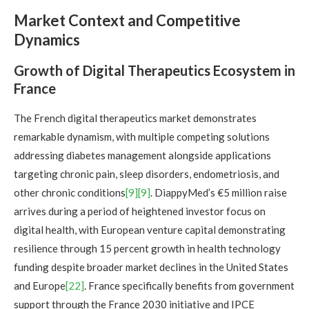
Market Context and Competitive
Dynamics
Growth of Digital Therapeutics Ecosystem in
France
The French digital therapeutics market demonstrates
remarkable dynamism, with multiple competing solutions
addressing diabetes management alongside applications
targeting chronic pain, sleep disorders, endometriosis, and
other chronic conditions
[9]
[9]
. DiappyMed’s €5 million raise
arrives during a period of heightened investor focus on
digital health, with European venture capital demonstrating
resilience through 15 percent growth in health technology
funding despite broader market declines in the United States
and Europe
[22]
. France specifically benefits from government
support through the France 2030 initiative and IPCE