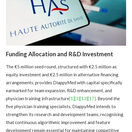
Funding Allocation and R&D Investment
The €5 million seed round, structured with €2.5 million as
equity investment and €2.5 million in alternative financing
arrangements, provides DiappyMed with capital specifically
earmarked for team expansion, R&D enhancement, and
physician training infrastructure
[1]
[3]
[13]
[17]
. Beyond the
five physician training specialists, DiappyMed intends to
strengthen its research and development teams, recognising
that continuous algorithmic improvement and feature
development remain essential for maintaining competitive