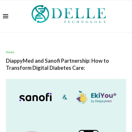
News
DiappyMed and Sanofi Partnership: How to
Transform Digital Diabetes Care: