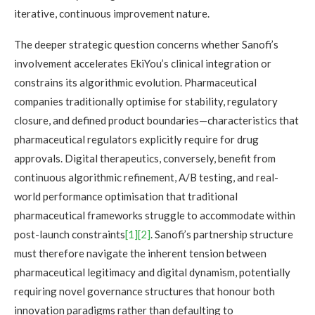
iterative, continuous improvement nature.
The deeper strategic question concerns whether Sanofi’s
involvement accelerates EkiYou’s clinical integration or
constrains its algorithmic evolution. Pharmaceutical
companies traditionally optimise for stability, regulatory
closure, and defined product boundaries—characteristics that
pharmaceutical regulators explicitly require for drug
approvals. Digital therapeutics, conversely, benefit from
continuous algorithmic refinement, A/B testing, and real-
world performance optimisation that traditional
pharmaceutical frameworks struggle to accommodate within
post-launch constraints
[1]
[2]
. Sanofi’s partnership structure
must therefore navigate the inherent tension between
pharmaceutical legitimacy and digital dynamism, potentially
requiring novel governance structures that honour both
innovation paradigms rather than defaulting to