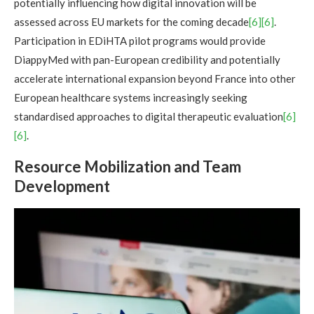
potentially influencing how digital innovation will be
assessed across EU markets for the coming decade
[6][6]
.
Participation in EDiHTA pilot programs would provide
DiappyMed with pan-European credibility and potentially
accelerate international expansion beyond France into other
European healthcare systems increasingly seeking
standardised approaches to digital therapeutic evaluation
[6]
[6]
.
Resource Mobilization and Team
Development