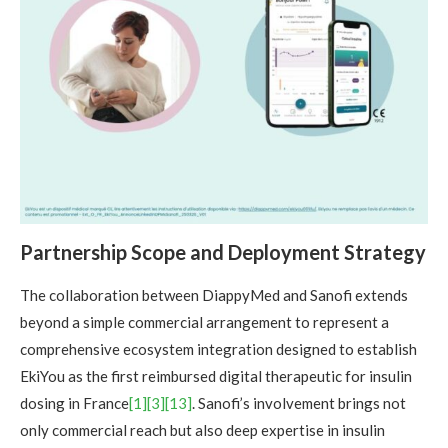
Partnership Scope and Deployment Strategy
The collaboration between DiappyMed and Sanofi extends
beyond a simple commercial arrangement to represent a
comprehensive ecosystem integration designed to establish
EkiYou as the first reimbursed digital therapeutic for insulin
dosing in France
[1]
[3]
[13]
. Sanofi’s involvement brings not
only commercial reach but also deep expertise in insulin