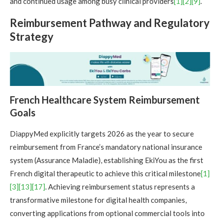
and continued usage among busy clinical providers
[1]
[2]
[9]
.
Reimbursement Pathway and Regulatory
Strategy
French Healthcare System Reimbursement
Goals
DiappyMed explicitly targets 2026 as the year to secure
reimbursement from France’s mandatory national insurance
system (Assurance Maladie), establishing EkiYou as the first
French digital therapeutic to achieve this critical milestone
[1]
[3]
[13]
[17]
. Achieving reimbursement status represents a
transformative milestone for digital health companies,
converting applications from optional commercial tools into