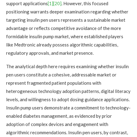
support applications
[1]
[20]
. However, this focused
positioning warrants deeper examination regarding whether
targeting insulin pen users represents a sustainable market
advantage or reflects competitive avoidance of the more
formidable insulin pump market, where established players
like Medtronic already possess algorithmic capabilities,
regulatory approvals, and market presence.
The analytical depth here requires examining whether insulin
pen users constitute a cohesive, addressable market or
represent fragmented patient populations with
heterogeneous technology adoption patterns, digital literacy
levels, and willingness to adopt dosing guidance applications.
Insulin pump users demonstrate a commitment to technology-
enabled diabetes management, as evidenced by prior
adoption of complex devices and engagement with
algorithmic recommendations. Insulin pen users, by contrast,