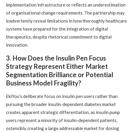
implementation infrastructure or reflects an underestimation
of organisational change requirements. The partnership may
inadvertently reveal limitations in how thoroughly healthcare
systems have prepared for the integration of digital
therapeutics, despite rhetorical commitment to digital
innovation.
3. How Does the Insulin Pen Focus
Strategy Represent Either Market
Segmentation Brilliance or Potential
Business Model Fragility?
EkiYou’s deliberate focus on insulin pen users rather than
pursuing the broader insulin-dependent diabetes market
creates apparent strategic differentiation, as insulin pump
users represent a minority of insulin-dependent patients,
ostensibly creating a large addressable market for dosing