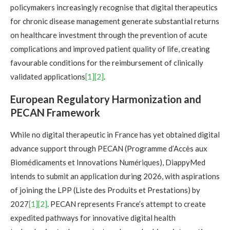
policymakers increasingly recognise that digital therapeutics
for chronic disease management generate substantial returns
on healthcare investment through the prevention of acute
complications and improved patient quality of life, creating
favourable conditions for the reimbursement of clinically
validated applications
[1]
[2]
.
European Regulatory Harmonization and
PECAN Framework
While no digital therapeutic in France has yet obtained digital
advance support through PECAN (Programme d’Accès aux
Biomédicaments et Innovations Numériques), DiappyMed
intends to submit an application during 2026, with aspirations
of joining the LPP (Liste des Produits et Prestations) by
2027
[1]
[2]
. PECAN represents France’s attempt to create
expedited pathways for innovative digital health