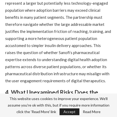
represent a larger but potentially less technology-engaged
population where adoption barriers may exceed clinical
benefits in many patient segments. The partnership must
therefore navigate whether the large addressable market
justifies the implementation friction of reaching, training, and
supporting a more heterogeneous patient population
accustomed to simpler insulin delivery approaches. This
raises the question of whether Sanofi’s pharmaceutical
expertise extends to understanding digital health adoption
patterns across diverse patient populations, or whether its
pharmaceutical distribution infrastructure may misalign with
the user engagement requirements of digital therapeutics.
4. What Unexamined Risks Does the
Sanofi Partnership Model Create
This website uses cookies to improve your experience. We'll
assume you're ok with this, but if you require more information
Regarding Long-Term Digital
click the 'Read More' link
Accept
Read More
Therapeutic Independence and Market