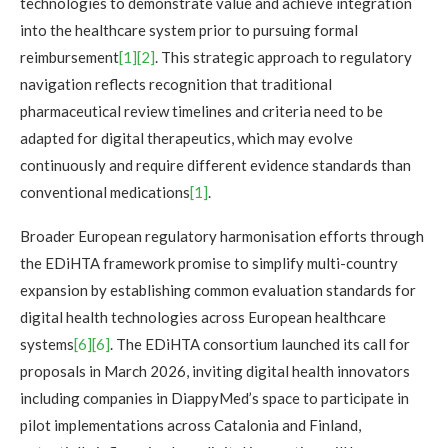
technologies to demonstrate value and achieve integration
into the healthcare system prior to pursuing formal
reimbursement
[1]
[2]
. This strategic approach to regulatory
navigation reflects recognition that traditional
pharmaceutical review timelines and criteria need to be
adapted for digital therapeutics, which may evolve
continuously and require different evidence standards than
conventional medications
[1]
.
Broader European regulatory harmonisation efforts through
the EDiHTA framework promise to simplify multi-country
expansion by establishing common evaluation standards for
digital health technologies across European healthcare
systems
[6][6]
. The EDiHTA consortium launched its call for
proposals in March 2026, inviting digital health innovators
including companies in DiappyMed’s space to participate in
pilot implementations across Catalonia and Finland,