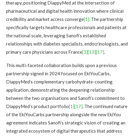
therapy, positioning DiappyMed at the intersection of
pharmaceutical and digital health innovation where clinical
credibility and market access converge
[1]
. The partnership
specifically targets healthcare professionals and patients at
the national scale, leveraging Sanofi’s established
relationships with diabetes specialists, endocrinologists, and
primary care physicians across France
[3]
[13]
[17]
.
This multi-faceted collaboration builds upon a previous
partnership signed in 2024 focused on EkiYouCarbs,
DiappyMed’s complementary carbohydrate-counting
application, demonstrating the deepening relationship
between the two organisations and Sanofi’s commitment to
DiappyMed’s product portfolio
[1]
[17]
. The continued nature
of the EkiYouCarbs partnership alongside the new EkiYou
agreement indicates Sanofi’s strategic vision of creating an
integrated ecosystem of digital therapeutics that address