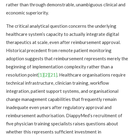
rather than through demonstrable, unambiguous clinical and
economic superiority.
The critical analytical question concerns the underlying
healthcare system’s capacity to actually integrate digital
therapeutics at scale, even after reimbursement approval.
Historical precedent from remote patient monitoring
adoption suggests that reimbursement represents merely the
beginning of implementation complexity rather than a
resolution point
[1]
[2]
[21]
. Healthcare organisations require
technical infrastructure, clinician training, workflow
integration, patient support systems, and organisational
change management capabilities that frequently remain
inadequate even years after regulatory approval and
reimbursement authorisation. DiappyMed’s recruitment of
five physician training specialists raises questions about
whether this represents sufficient investment in