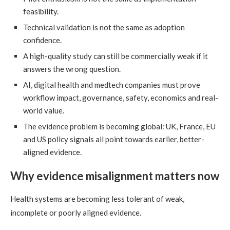
feasibility.
Technical validation is not the same as adoption
confidence.
A high-quality study can still be commercially weak if it
answers the wrong question.
AI, digital health and medtech companies must prove
workflow impact, governance, safety, economics and real-
world value.
The evidence problem is becoming global: UK, France, EU
and US policy signals all point towards earlier, better-
aligned evidence.
Why evidence misalignment matters now
Health systems are becoming less tolerant of weak,
incomplete or poorly aligned evidence.