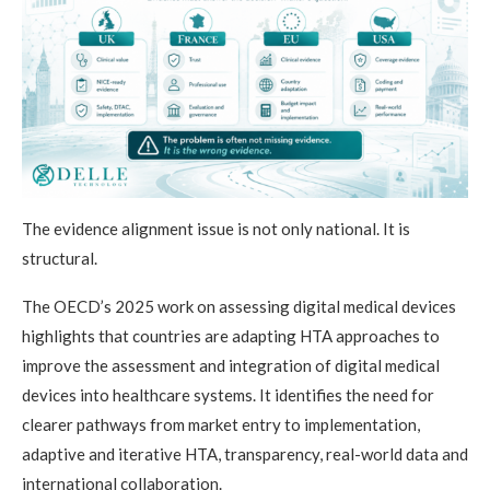
The evidence alignment issue is not only national. It is
structural.
The OECD’s 2025 work on assessing digital medical devices
highlights that countries are adapting HTA approaches to
improve the assessment and integration of digital medical
devices into healthcare systems. It identifies the need for
clearer pathways from market entry to implementation,
adaptive and iterative HTA, transparency, real-world data and
international collaboration.