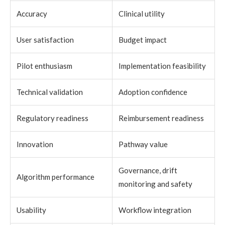
Accuracy
Clinical utility
User satisfaction
Budget impact
Pilot enthusiasm
Implementation feasibility
Technical validation
Adoption confidence
Regulatory readiness
Reimbursement readiness
Innovation
Pathway value
Governance, drift
Algorithm performance
monitoring and safety
Usability
Workflow integration