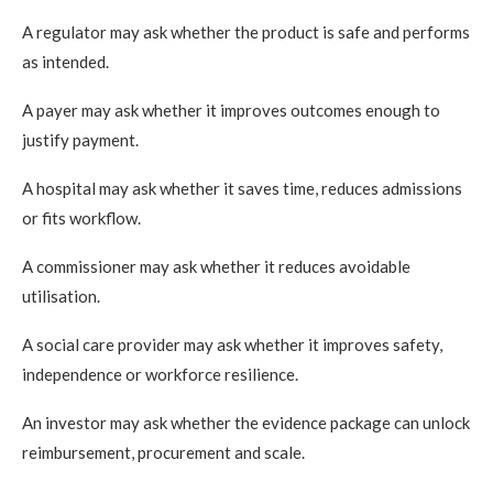
A regulator may ask whether the product is safe and performs
as intended.
A payer may ask whether it improves outcomes enough to
justify payment.
A hospital may ask whether it saves time, reduces admissions
or fits workflow.
A commissioner may ask whether it reduces avoidable
utilisation.
A social care provider may ask whether it improves safety,
independence or workforce resilience.
An investor may ask whether the evidence package can unlock
reimbursement, procurement and scale.