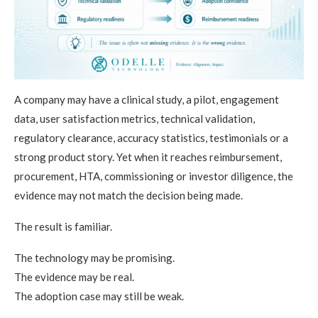
A company may have a clinical study, a pilot, engagement
data, user satisfaction metrics, technical validation,
regulatory clearance, accuracy statistics, testimonials or a
strong product story. Yet when it reaches reimbursement,
procurement, HTA, commissioning or investor diligence, the
evidence may not match the decision being made.
The result is familiar.
The technology may be promising.
The evidence may be real.
The adoption case may still be weak.