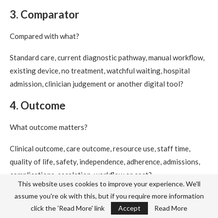
3. Comparator
Compared with what?
Standard care, current diagnostic pathway, manual workflow,
existing device, no treatment, watchful waiting, hospital
admission, clinician judgement or another digital tool?
4. Outcome
What outcome matters?
Clinical outcome, care outcome, resource use, staff time,
quality of life, safety, independence, adherence, admissions,
complications, escalation, workflow or cost?
This website uses cookies to improve your experience. We'll
5. Economics
assume you're ok with this, but if you require more information
click the 'Read More' link
Accept
Read More