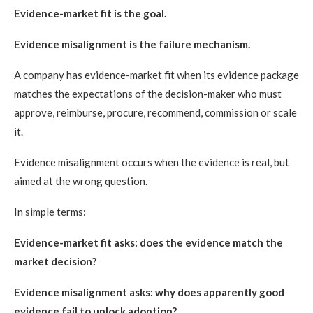
Evidence-market fit is the goal.
Evidence misalignment is the failure mechanism.
A company has evidence-market fit when its evidence package
matches the expectations of the decision-maker who must
approve, reimburse, procure, recommend, commission or scale
it.
Evidence misalignment occurs when the evidence is real, but
aimed at the wrong question.
In simple terms:
Evidence-market fit asks: does the evidence match the
market decision?
Evidence misalignment asks: why does apparently good
evidence fail to unlock adoption?