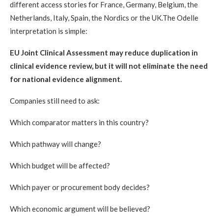
different access stories for France, Germany, Belgium, the
Netherlands, Italy, Spain, the Nordics or the UK.The Odelle
interpretation is simple:
EU Joint Clinical Assessment may reduce duplication in
clinical evidence review, but it will not eliminate the need
for national evidence alignment.
Companies still need to ask:
Which comparator matters in this country?
Which pathway will change?
Which budget will be affected?
Which payer or procurement body decides?
Which economic argument will be believed?