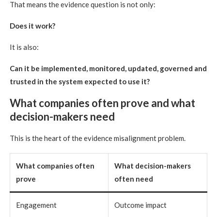
That means the evidence question is not only:
Does it work?
It is also:
Can it be implemented, monitored, updated, governed and
trusted in the system expected to use it?
What companies often prove and what
decision-makers need
This is the heart of the evidence misalignment problem.
What companies often
What decision-makers
prove
often need
Engagement
Outcome impact