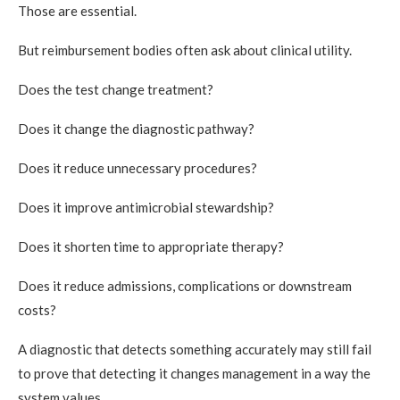
Those are essential.
But reimbursement bodies often ask about clinical utility.
Does the test change treatment?
Does it change the diagnostic pathway?
Does it reduce unnecessary procedures?
Does it improve antimicrobial stewardship?
Does it shorten time to appropriate therapy?
Does it reduce admissions, complications or downstream
costs?
A diagnostic that detects something accurately may still fail
to prove that detecting it changes management in a way the
system values.