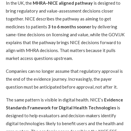
In the UK, the
MHRA–NICE aligned pathway
is designed to
bring regulatory and value-assessment decisions closer
together. NICE describes the pathway as aiming to get
medicines to patients
3 to 6 months sooner
by delivering
same-time decisions on licensing and value, while the GOV.UK
explains that the pathway brings NICE decisions forward to
align with MHRA decisions. That matters because it pulls
market access questions upstream.
Companies can no longer assume that regulatory approval is
the end of the evidence journey. Increasingly, the payer
question must be anticipated before approval, not after it.
The same pattern is visible in digital health. NICE’s
Evidence
Standards Framework for Digital Health Technologies
is
designed to help evaluators and decision-makers identify
digital technologies likely to benefit users and the health and