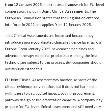
from
12 January 2025
and creates a framework for EU-level
cooperation, including
Joint Clinical Assessments
. The
European Commission states that the Regulation entered
into force in 2022 and applies from 12 January 2025.
Joint Clinical Assessments are important because they
introduce a more coordinated clinical evidence layer across
Europe. From January 2025, new cancer medicines and
advanced therapy medicinal products are among the first
technologies subject to this process. But companies should
not misunderstand this.
EU Joint Clinical Assessment may harmonise parts of the
clinical evidence conversation, but it does not harmonise
willingness to pay, budget impact, coding, procurement,
pathway design or implementation capacity. A company may
prepare for EU-level clinical assessment and still need very