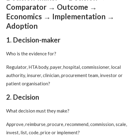
Comparator → Outcome →
Economics → Implementation →
Adoption
1. Decision-maker
Who is the evidence for?
Regulator, HTA body, payer, hospital, commissioner, local
authority, insurer, clinician, procurement team, investor or
patient organisation?
2. Decision
What decision must they make?
Approve, reimburse, procure, recommend, commission, scale,
invest, list, code, price or implement?