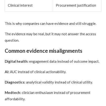
Clinical interest
Procurement justification
This is why companies can have evidence and still struggle.
The evidence may be real, but it may not answer the access
question.
Common evidence misalignments
Digital health:
engagement data instead of outcome impact.
AI:
AUC instead of clinical actionability.
Diagnostics:
analytical validity instead of clinical utility.
Medtech:
clinician enthusiasm instead of procurement
affordability.