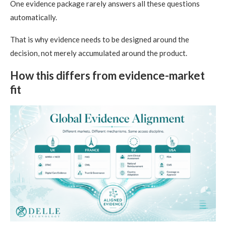
One evidence package rarely answers all these questions
automatically.
That is why evidence needs to be designed around the
decision, not merely accumulated around the product.
How this differs from evidence-market
fit