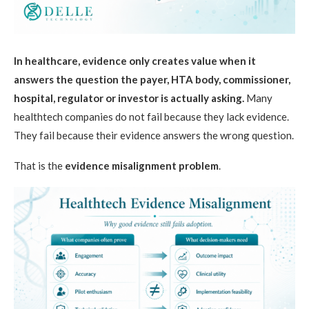
In healthcare, evidence only creates value when it
answers the question the payer, HTA body, commissioner,
hospital, regulator or investor is actually asking.
Many
healthtech companies do not fail because they lack evidence.
They fail because their evidence answers the wrong question.
That is the
evidence misalignment problem
.