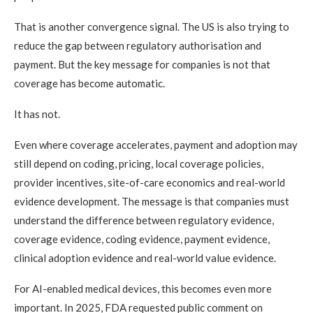
That is another convergence signal. The US is also trying to
reduce the gap between regulatory authorisation and
payment. But the key message for companies is not that
coverage has become automatic.
It has not.
Even where coverage accelerates, payment and adoption may
still depend on coding, pricing, local coverage policies,
provider incentives, site-of-care economics and real-world
evidence development. The message is that companies must
understand the difference between regulatory evidence,
coverage evidence, coding evidence, payment evidence,
clinical adoption evidence and real-world value evidence.
For AI-enabled medical devices, this becomes even more
important. In 2025, FDA requested public comment on