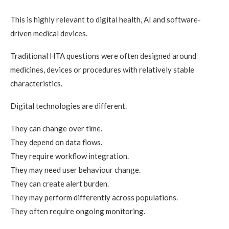
This is highly relevant to digital health, AI and software-
driven medical devices.
Traditional HTA questions were often designed around
medicines, devices or procedures with relatively stable
characteristics.
Digital technologies are different.
They can change over time.
They depend on data flows.
They require workflow integration.
They may need user behaviour change.
They can create alert burden.
They may perform differently across populations.
They often require ongoing monitoring.