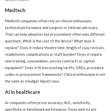
Medtech
Medtech companies often rely on clinical enthusiasm,
technical performance and surgeon or clinician advocacy.
That can help adoption, but procurement often asks different
questions. What is the cost of the device? What does it
replace? Does it reduce theatre time, length of stay, revision,
readmission, complications or staff burden? Does it require
new training, consumables, service contracts or capital
equipment? Does it fit into existing tariffs, DRGs, procedure
codes or procurement frameworks? Clinical enthusiasm is not
the same as a budget impact case.
AI in healthcare
AI companies often prove accuracy, AUC, sensitivity,
specificity or benchmark performance.Those metrics are