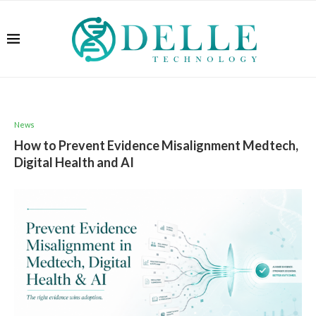
News
How to Prevent Evidence Misalignment Medtech,
Digital Health and AI