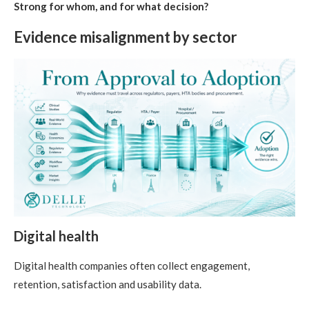
Strong for whom, and for what decision?
Evidence misalignment by sector
Digital health
Digital health companies often collect engagement,
retention, satisfaction and usability data.