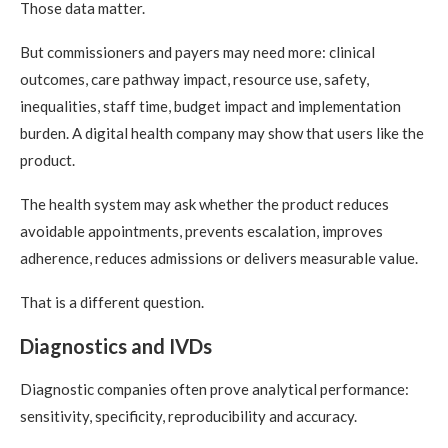
Those data matter.
But commissioners and payers may need more: clinical
outcomes, care pathway impact, resource use, safety,
inequalities, staff time, budget impact and implementation
burden. A digital health company may show that users like the
product.
The health system may ask whether the product reduces
avoidable appointments, prevents escalation, improves
adherence, reduces admissions or delivers measurable value.
That is a different question.
Diagnostics and IVDs
Diagnostic companies often prove analytical performance:
sensitivity, specificity, reproducibility and accuracy.