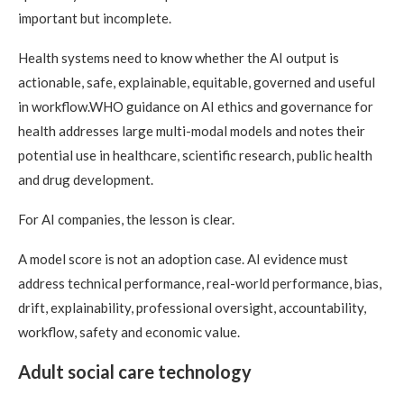
important but incomplete.
Health systems need to know whether the AI output is
actionable, safe, explainable, equitable, governed and useful
in workflow.WHO guidance on AI ethics and governance for
health addresses large multi-modal models and notes their
potential use in healthcare, scientific research, public health
and drug development.
For AI companies, the lesson is clear.
A model score is not an adoption case. AI evidence must
address technical performance, real-world performance, bias,
drift, explainability, professional oversight, accountability,
workflow, safety and economic value.
Adult social care technology