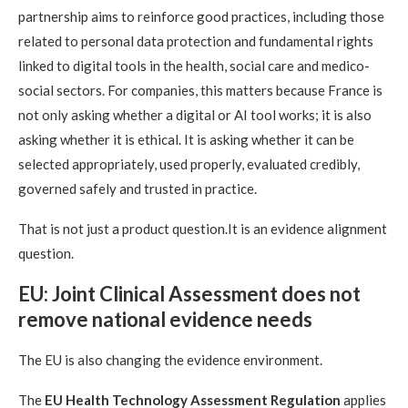
partnership aims to reinforce good practices, including those
related to personal data protection and fundamental rights
linked to digital tools in the health, social care and medico-
social sectors. For companies, this matters because France is
not only asking whether a digital or AI tool works; it is also
asking whether it is ethical. It is asking whether it can be
selected appropriately, used properly, evaluated credibly,
governed safely and trusted in practice.
That is not just a product question.It is an evidence alignment
question.
EU: Joint Clinical Assessment does not
remove national evidence needs
The EU is also changing the evidence environment.
The
EU Health Technology Assessment Regulation
applies