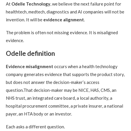
At
Odelle Technology
, we believe the next failure point for
healthtech, medtech, diagnostics and AI companies will not be
invention. It will be
evidence alignment
.
The problem is often not missing evidence. It is misaligned
evidence.
Odelle definition
Evidence misalignment
occurs when a health technology
company generates evidence that supports the product story,
but does not answer the decision-maker’s access
question.That decision-maker may be NICE, HAS, CMS, an
NHS trust, an integrated care board, a local authority, a
hospital procurement committee, a private insurer, a national
payer, an HTA body or an investor.
Each asks a different question.