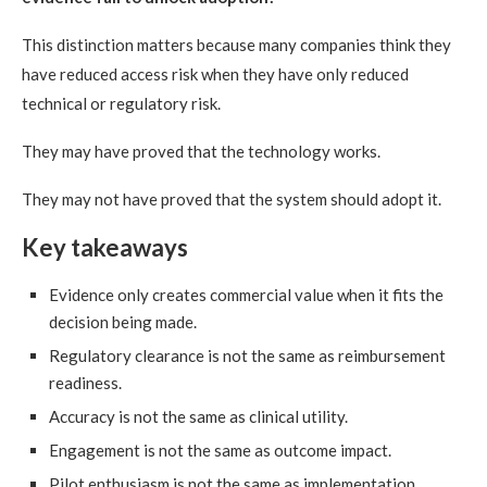
This distinction matters because many companies think they
have reduced access risk when they have only reduced
technical or regulatory risk.
They may have proved that the technology works.
They may not have proved that the system should adopt it.
Key takeaways
Evidence only creates commercial value when it fits the
decision being made.
Regulatory clearance is not the same as reimbursement
readiness.
Accuracy is not the same as clinical utility.
Engagement is not the same as outcome impact.
Pilot enthusiasm is not the same as implementation