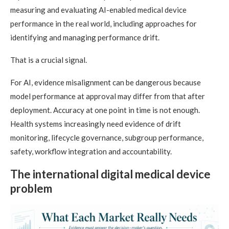
measuring and evaluating AI-enabled medical device
performance in the real world, including approaches for
identifying and managing performance drift.
That is a crucial signal.
For AI, evidence misalignment can be dangerous because
model performance at approval may differ from that after
deployment. Accuracy at one point in time is not enough.
Health systems increasingly need evidence of drift
monitoring, lifecycle governance, subgroup performance,
safety, workflow integration and accountability.
The international digital medical device
problem