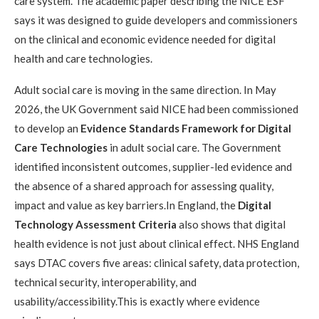
care system. The academic paper describing the NICE ESF
says it was designed to guide developers and commissioners
on the clinical and economic evidence needed for digital
health and care technologies.
Adult social care is moving in the same direction. In May
2026, the UK Government said NICE had been commissioned
to develop an
Evidence Standards Framework for Digital
Care Technologies
in adult social care. The Government
identified inconsistent outcomes, supplier-led evidence and
the absence of a shared approach for assessing quality,
impact and value as key barriers.In England, the
Digital
Technology Assessment Criteria
also shows that digital
health evidence is not just about clinical effect. NHS England
says DTAC covers five areas: clinical safety, data protection,
technical security, interoperability, and
usability/accessibility.This is exactly where evidence