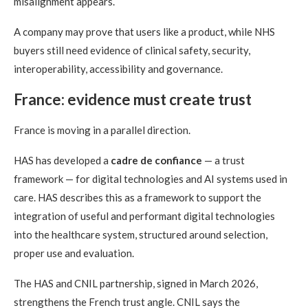
misalignment appears.
A company may prove that users like a product, while NHS
buyers still need evidence of clinical safety, security,
interoperability, accessibility and governance.
France: evidence must create trust
France is moving in a parallel direction.
HAS has developed a
cadre de confiance
— a trust
framework — for digital technologies and AI systems used in
care. HAS describes this as a framework to support the
integration of useful and performant digital technologies
into the healthcare system, structured around selection,
proper use and evaluation.
The HAS and CNIL partnership, signed in March 2026,
strengthens the French trust angle. CNIL says the