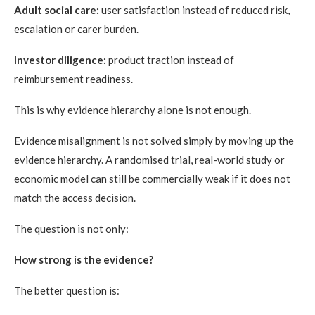
Adult social care:
user satisfaction instead of reduced risk,
escalation or carer burden.
Investor diligence:
product traction instead of
reimbursement readiness.
This is why evidence hierarchy alone is not enough.
Evidence misalignment is not solved simply by moving up the
evidence hierarchy. A randomised trial, real-world study or
economic model can still be commercially weak if it does not
match the access decision.
The question is not only:
How strong is the evidence?
The better question is: