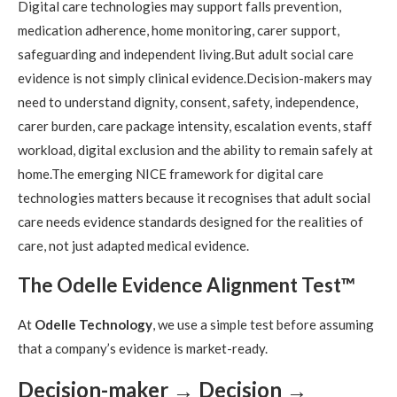
Digital care technologies may support falls prevention,
medication adherence, home monitoring, carer support,
safeguarding and independent living.But adult social care
evidence is not simply clinical evidence.Decision-makers may
need to understand dignity, consent, safety, independence,
carer burden, care package intensity, escalation events, staff
workload, digital exclusion and the ability to remain safely at
home.The emerging NICE framework for digital care
technologies matters because it recognises that adult social
care needs evidence standards designed for the realities of
care, not just adapted medical evidence.
The Odelle Evidence Alignment Test™
At
Odelle Technology
, we use a simple test before assuming
that a company’s evidence is market-ready.
Decision-maker → Decision →