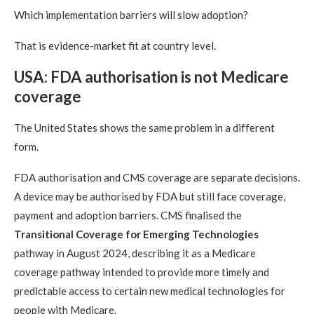
Which implementation barriers will slow adoption?
That is evidence-market fit at country level.
USA: FDA authorisation is not Medicare
coverage
The United States shows the same problem in a different
form.
FDA authorisation and CMS coverage are separate decisions.
A device may be authorised by FDA but still face coverage,
payment and adoption barriers. CMS finalised the
Transitional Coverage for Emerging Technologies
pathway in August 2024, describing it as a Medicare
coverage pathway intended to provide more timely and
predictable access to certain new medical technologies for
people with Medicare.