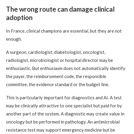
The wrong route can damage clinical
adoption
In France, clinical champions are essential, but they are not
enough.
A surgeon, cardiologist, diabetologist, oncologist,
radiologist, microbiologist or hospital director may be
enthusiastic. But enthusiasm does not automatically identify
the payer, the reimbursement code, the responsible
committee, the evidence standard or the budget line.
This is particularly important for diagnostics and AI. A test
may be clinically attractive to one specialist but paid for by
another part of the system. A diagnostic may create value in
oncology but be performed in pathology. An antimicrobial
resistance test may support emergency medicine but be