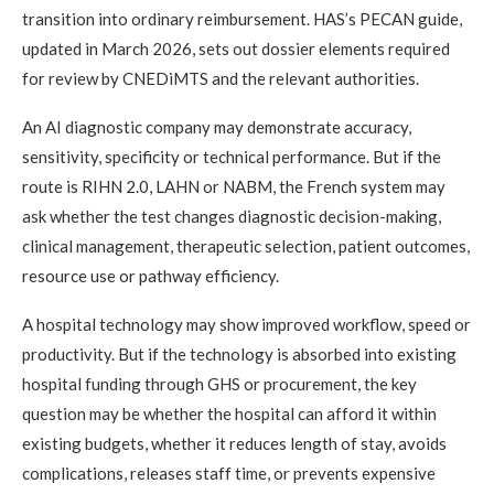
transition into ordinary reimbursement. HAS’s PECAN guide,
updated in March 2026, sets out dossier elements required
for review by CNEDiMTS and the relevant authorities.
An AI diagnostic company may demonstrate accuracy,
sensitivity, specificity or technical performance. But if the
route is RIHN 2.0, LAHN or NABM, the French system may
ask whether the test changes diagnostic decision-making,
clinical management, therapeutic selection, patient outcomes,
resource use or pathway efficiency.
A hospital technology may show improved workflow, speed or
productivity. But if the technology is absorbed into existing
hospital funding through GHS or procurement, the key
question may be whether the hospital can afford it within
existing budgets, whether it reduces length of stay, avoids
complications, releases staff time, or prevents expensive