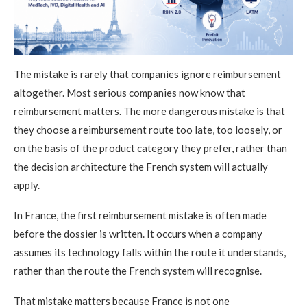
The mistake is rarely that companies ignore reimbursement
altogether. Most serious companies now know that
reimbursement matters. The more dangerous mistake is that
they choose a reimbursement route too late, too loosely, or
on the basis of the product category they prefer, rather than
the decision architecture the French system will actually
apply.
In France, the first reimbursement mistake is often made
before the dossier is written. It occurs when a company
assumes its technology falls within the route it understands,
rather than the route the French system will recognise.
That mistake matters because France is not one