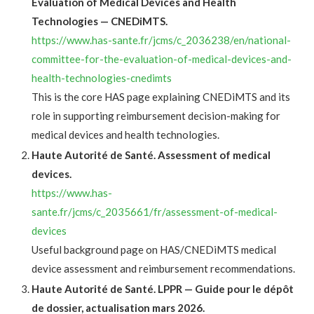
Evaluation of Medical Devices and Health
Technologies — CNEDiMTS.
https://www.has-sante.fr/jcms/c_2036238/en/national-
committee-for-the-evaluation-of-medical-devices-and-
health-technologies-cnedimts
This is the core HAS page explaining CNEDiMTS and its
role in supporting reimbursement decision-making for
medical devices and health technologies.
Haute Autorité de Santé. Assessment of medical
devices.
https://www.has-
sante.fr/jcms/c_2035661/fr/assessment-of-medical-
devices
Useful background page on HAS/CNEDiMTS medical
device assessment and reimbursement recommendations.
Haute Autorité de Santé. LPPR — Guide pour le dépôt
de dossier, actualisation mars 2026.