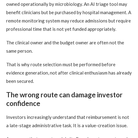
owned operationally by microbiology. An AI triage tool may
benefit clinicians but be purchased by hospital management. A
remote monitoring system may reduce admissions but require
professional time that is not yet funded appropriately.
The clinical owner and the budget owner are often not the
same person.
That is why route selection must be performed before
evidence generation, not after clinical enthusiasm has already
been secured.
The wrong route can damage investor
confidence
Investors increasingly understand that reimbursement is not
a late-stage administrative task. It is a value-creation issue.