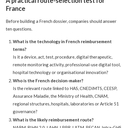
A practical route-selection test for
France
Before building a French dossier, companies should answer
ten questions.
What is the technology in French reimbursement
terms?
Is it a device, act, test, procedure, digital therapeutic,
remote monitoring activity, professional-use digital tool,
hospital technology or organisational innovation?
Who is the French decision-maker?
Is the relevant route linked to HAS, CNEDiMTS, CEESP,
Assurance Maladie, the Ministry of Health, CNAM,
regional structures, hospitals, laboratories or Article 51
governance?
What is the likely reimbursement route?
NABM, RIHN 2.0, LAHN, LPPR, LATM, PECAN, Intra-GHS,