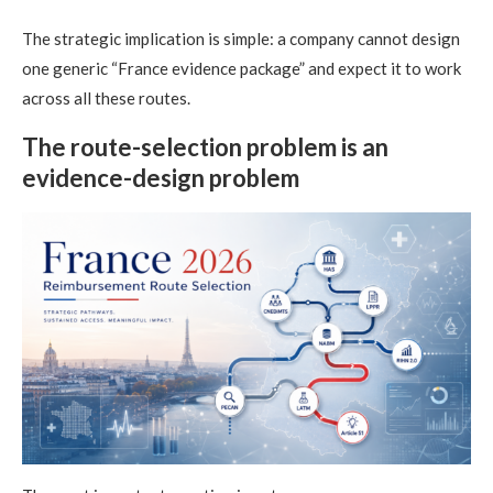
The strategic implication is simple: a company cannot design
one generic “France evidence package” and expect it to work
across all these routes.
The route-selection problem is an
evidence-design problem