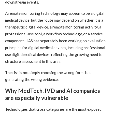
downstream events.
A remote monitoring technology may appear to be a digital
medical device, but the route may depend on whether it is a
therapeutic digital device, a remote monitoring activity, a
professional-use tool, a workflow technology, or a service
component. HAS has separately been working on evaluation
principles for digital medical devices, including professional-
use digital medical devices, reflecting the growing need to
structure assessment in this area.
The risk is not simply choosing the wrong form. It is
generating the wrong evidence.
Why MedTech, IVD and AI companies
are especially vulnerable
Technologies that cross categories are the most exposed.