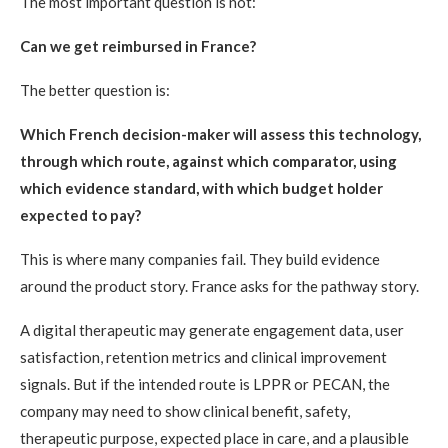
The most important question is not:
Can we get reimbursed in France?
The better question is:
Which French decision-maker will assess this technology,
through which route, against which comparator, using
which evidence standard, with which budget holder
expected to pay?
This is where many companies fail. They build evidence
around the product story. France asks for the pathway story.
A digital therapeutic may generate engagement data, user
satisfaction, retention metrics and clinical improvement
signals. But if the intended route is LPPR or PECAN, the
company may need to show clinical benefit, safety,
therapeutic purpose, expected place in care, and a plausible