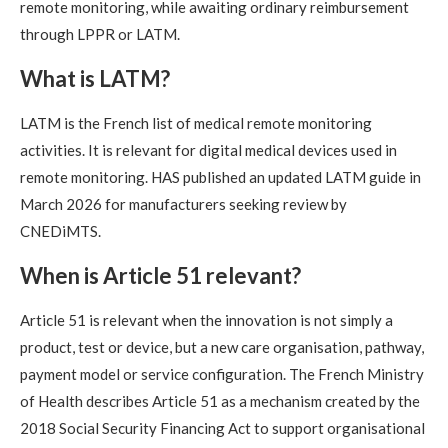
remote monitoring, while awaiting ordinary reimbursement
through LPPR or LATM.
What is LATM?
LATM is the French list of medical remote monitoring
activities. It is relevant for digital medical devices used in
remote monitoring. HAS published an updated LATM guide in
March 2026 for manufacturers seeking review by
CNEDiMTS.
When is Article 51 relevant?
Article 51 is relevant when the innovation is not simply a
product, test or device, but a new care organisation, pathway,
payment model or service configuration. The French Ministry
of Health describes Article 51 as a mechanism created by the
2018 Social Security Financing Act to support organisational