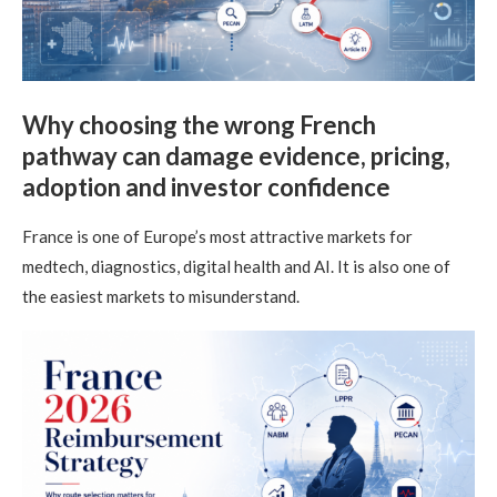
Why choosing the wrong French
pathway can damage evidence, pricing,
adoption and investor confidence
France is one of Europe’s most attractive markets for
medtech, diagnostics, digital health and AI. It is also one of
the easiest markets to misunderstand.