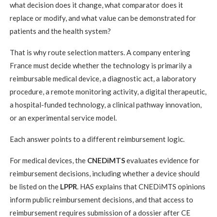
what decision does it change, what comparator does it
replace or modify, and what value can be demonstrated for
patients and the health system?
That is why route selection matters. A company entering
France must decide whether the technology is primarily a
reimbursable medical device, a diagnostic act, a laboratory
procedure, a remote monitoring activity, a digital therapeutic,
a hospital-funded technology, a clinical pathway innovation,
or an experimental service model.
Each answer points to a different reimbursement logic.
For medical devices, the
CNEDiMTS
evaluates evidence for
reimbursement decisions, including whether a device should
be listed on the
LPPR
. HAS explains that CNEDiMTS opinions
inform public reimbursement decisions, and that access to
reimbursement requires submission of a dossier after CE