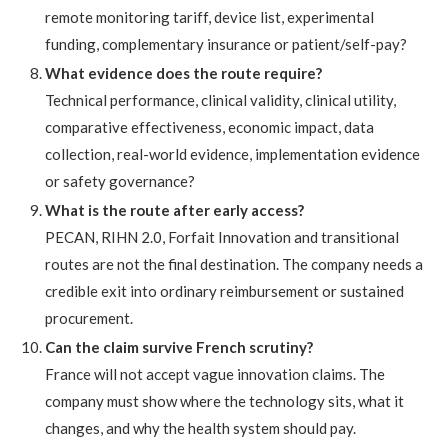
remote monitoring tariff, device list, experimental
funding, complementary insurance or patient/self-pay?
What evidence does the route require?
Technical performance, clinical validity, clinical utility,
comparative effectiveness, economic impact, data
collection, real-world evidence, implementation evidence
or safety governance?
What is the route after early access?
PECAN, RIHN 2.0, Forfait Innovation and transitional
routes are not the final destination. The company needs a
credible exit into ordinary reimbursement or sustained
procurement.
Can the claim survive French scrutiny?
France will not accept vague innovation claims. The
company must show where the technology sits, what it
changes, and why the health system should pay.