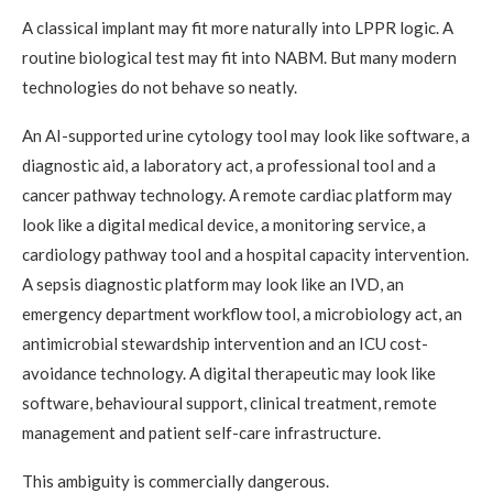
A classical implant may fit more naturally into LPPR logic. A
routine biological test may fit into NABM. But many modern
technologies do not behave so neatly.
An AI-supported urine cytology tool may look like software, a
diagnostic aid, a laboratory act, a professional tool and a
cancer pathway technology. A remote cardiac platform may
look like a digital medical device, a monitoring service, a
cardiology pathway tool and a hospital capacity intervention.
A sepsis diagnostic platform may look like an IVD, an
emergency department workflow tool, a microbiology act, an
antimicrobial stewardship intervention and an ICU cost-
avoidance technology. A digital therapeutic may look like
software, behavioural support, clinical treatment, remote
management and patient self-care infrastructure.
This ambiguity is commercially dangerous.