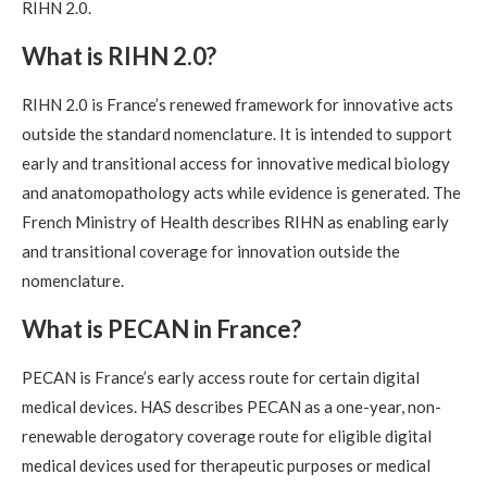
RIHN 2.0.
What is RIHN 2.0?
RIHN 2.0 is France’s renewed framework for innovative acts
outside the standard nomenclature. It is intended to support
early and transitional access for innovative medical biology
and anatomopathology acts while evidence is generated. The
French Ministry of Health describes RIHN as enabling early
and transitional coverage for innovation outside the
nomenclature.
What is PECAN in France?
PECAN is France’s early access route for certain digital
medical devices. HAS describes PECAN as a one-year, non-
renewable derogatory coverage route for eligible digital
medical devices used for therapeutic purposes or medical