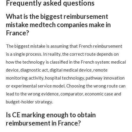
Frequently asked questions
What is the biggest reimbursement
mistake medtech companies make in
France?
The biggest mistake is assuming that French reimbursement
is a single process. In reality, the correct route depends on
how the technology is classified in the French system: medical
device, diagnostic act, digital medical device, remote
monitoring activity, hospital technology, pathway innovation
or experimental service model. Choosing the wrong route can
lead to the wrong evidence, comparator, economic case and
budget-holder strategy.
Is CE marking enough to obtain
reimbursement in France?