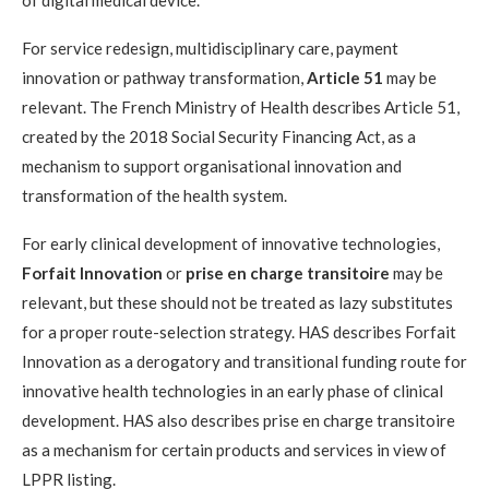
For service redesign, multidisciplinary care, payment
innovation or pathway transformation,
Article 51
may be
relevant. The French Ministry of Health describes Article 51,
created by the 2018 Social Security Financing Act, as a
mechanism to support organisational innovation and
transformation of the health system.
For early clinical development of innovative technologies,
Forfait Innovation
or
prise en charge transitoire
may be
relevant, but these should not be treated as lazy substitutes
for a proper route-selection strategy. HAS describes Forfait
Innovation as a derogatory and transitional funding route for
innovative health technologies in an early phase of clinical
development. HAS also describes prise en charge transitoire
as a mechanism for certain products and services in view of
LPPR listing.