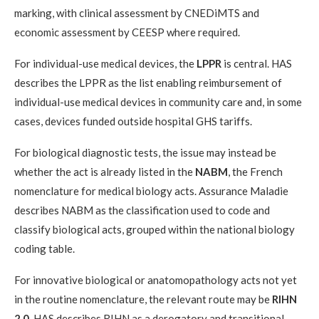
marking, with clinical assessment by CNEDiMTS and
economic assessment by CEESP where required.
For individual-use medical devices, the
LPPR
is central. HAS
describes the LPPR as the list enabling reimbursement of
individual-use medical devices in community care and, in some
cases, devices funded outside hospital GHS tariffs.
For biological diagnostic tests, the issue may instead be
whether the act is already listed in the
NABM
, the French
nomenclature for medical biology acts. Assurance Maladie
describes NABM as the classification used to code and
classify biological acts, grouped within the national biology
coding table.
For innovative biological or anatomopathology acts not yet
in the routine nomenclature, the relevant route may be
RIHN
2.0
. HAS describes RIHN as a derogatory and transitional