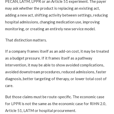
PECAN, LATM, LPPR or an Article 51 experiment. The payer
may ask whether the product is replacing an existing act,
adding a new act, shifting activity between settings, reducing
hospital admissions, changing medication use, improving
monitoring, or creating an entirely new service model.
That distinction matters.
If a company frames itself as an add-on cost, it may be treated
as a budget pressure. If it frames itself as a pathway
intervention, it may be able to show avoided complications,
avoided downstream procedures, reduced admissions, faster
diagnosis, better targeting of therapy, or lower total cost of
care.
But those claims must be route-specific. The economic case
for LPPR is not the same as the economic case for RIHN 2.0,
Article 51, LATM or hospital procurement.