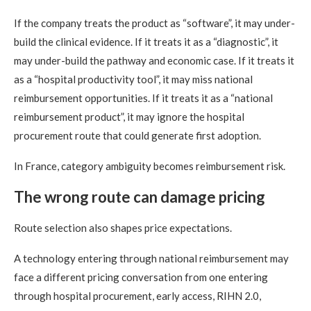
If the company treats the product as “software”, it may under-
build the clinical evidence. If it treats it as a “diagnostic”, it
may under-build the pathway and economic case. If it treats it
as a “hospital productivity tool”, it may miss national
reimbursement opportunities. If it treats it as a “national
reimbursement product”, it may ignore the hospital
procurement route that could generate first adoption.
In France, category ambiguity becomes reimbursement risk.
The wrong route can damage pricing
Route selection also shapes price expectations.
A technology entering through national reimbursement may
face a different pricing conversation from one entering
through hospital procurement, early access, RIHN 2.0,