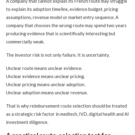
A company that cannot explain its French route may struggle
to explain its adoption timeline, evidence budget, pricing
assumptions, revenue model or market entry sequence. A
company that chooses the wrong route may spend two years
producing evidence that is scientifically interesting but
commercially weak.
The investor risk is not only failure. It is uncertainty.
Unclear route means unclear evidence.
Unclear evidence means unclear pricing.
Unclear pricing means unclear adoption.
Unclear adoption means unclear revenue.
That is why reimbursement route selection should be treated
as a strategic risk factor in medtech, IVD, digital health and AI
investment diligence.