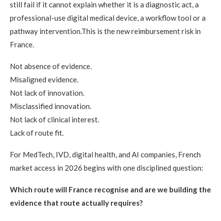
still fail if it cannot explain whether it is a diagnostic act, a
professional-use digital medical device, a workflow tool or a
pathway intervention.This is the new reimbursement risk in
France.
Not absence of evidence.
Misaligned evidence.
Not lack of innovation.
Misclassified innovation.
Not lack of clinical interest.
Lack of route fit.
For MedTech, IVD, digital health, and AI companies, French
market access in 2026 begins with one disciplined question:
Which route will France recognise and are we building the
evidence that route actually requires?