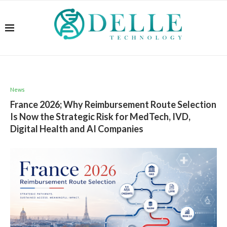
News
France 2026; Why Reimbursement Route Selection
Is Now the Strategic Risk for MedTech, IVD,
Digital Health and AI Companies