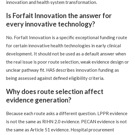
innovation and health system transformation.
Is Forfait Innovation the answer for
every innovative technology?
No. Forfait Innovation is a specific exceptional funding route
for certain innovative health technologies in early clinical
development. It should not be used as a default answer when
the real issue is poor route selection, weak evidence design or
unclear pathway fit. HAS describes innovation funding as
being assessed against defined eligibility criteria.
Why does route selection affect
evidence generation?
Because each route asks a different question. LPPR evidence
is not the same as RIHN 2.0 evidence. PECAN evidence is not
the same as Article 51 evidence. Hospital procurement