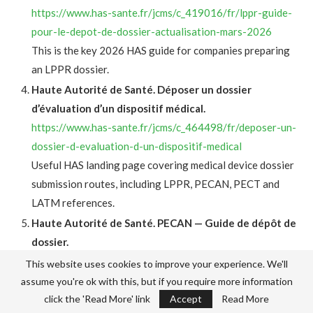
https://www.has-sante.fr/jcms/c_419016/fr/lppr-guide-
pour-le-depot-de-dossier-actualisation-mars-2026
This is the key 2026 HAS guide for companies preparing
an LPPR dossier.
Haute Autorité de Santé. Déposer un dossier
d’évaluation d’un dispositif médical.
https://www.has-sante.fr/jcms/c_464498/fr/deposer-un-
dossier-d-evaluation-d-un-dispositif-medical
Useful HAS landing page covering medical device dossier
submission routes, including LPPR, PECAN, PECT and
LATM references.
Haute Autorité de Santé. PECAN — Guide de dépôt de
dossier.
https://has-sante.fr/jcms/p_3424747/fr/pecan-guide-de-
This website uses cookies to improve your experience. We'll
depot-de-dossier
assume you're ok with this, but if you require more information
This is the practical HAS guide for early digital coverage
click the 'Read More' link
Accept
Read More