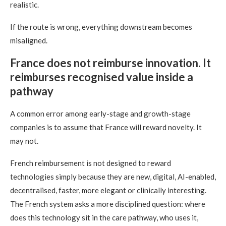
realistic.
If the route is wrong, everything downstream becomes
misaligned.
France does not reimburse innovation. It
reimburses recognised value inside a
pathway
A common error among early-stage and growth-stage
companies is to assume that France will reward novelty. It
may not.
French reimbursement is not designed to reward
technologies simply because they are new, digital, AI-enabled,
decentralised, faster, more elegant or clinically interesting.
The French system asks a more disciplined question: where
does this technology sit in the care pathway, who uses it,