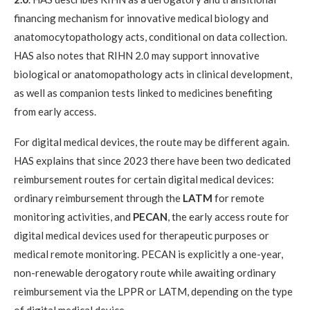
financing mechanism for innovative medical biology and
anatomocytopathology acts, conditional on data collection.
HAS also notes that RIHN 2.0 may support innovative
biological or anatomopathology acts in clinical development,
as well as companion tests linked to medicines benefiting
from early access.
For digital medical devices, the route may be different again.
HAS explains that since 2023 there have been two dedicated
reimbursement routes for certain digital medical devices:
ordinary reimbursement through the
LATM
for remote
monitoring activities, and
PECAN
, the early access route for
digital medical devices used for therapeutic purposes or
medical remote monitoring. PECAN is explicitly a one-year,
non-renewable derogatory route while awaiting ordinary
reimbursement via the LPPR or LATM, depending on the type
of digital medical device.