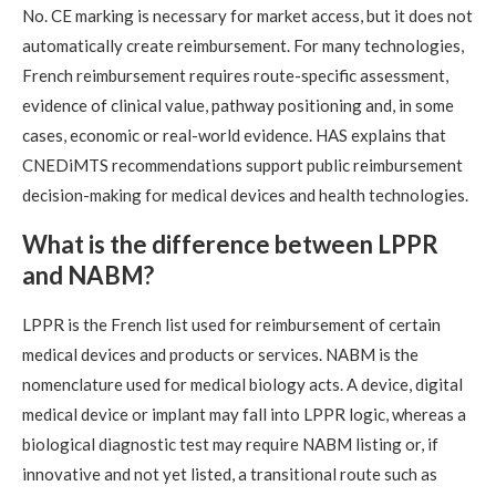
No. CE marking is necessary for market access, but it does not
automatically create reimbursement. For many technologies,
French reimbursement requires route-specific assessment,
evidence of clinical value, pathway positioning and, in some
cases, economic or real-world evidence. HAS explains that
CNEDiMTS recommendations support public reimbursement
decision-making for medical devices and health technologies.
What is the difference between LPPR
and NABM?
LPPR is the French list used for reimbursement of certain
medical devices and products or services. NABM is the
nomenclature used for medical biology acts. A device, digital
medical device or implant may fall into LPPR logic, whereas a
biological diagnostic test may require NABM listing or, if
innovative and not yet listed, a transitional route such as