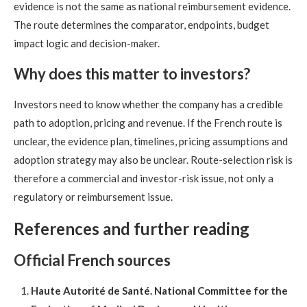
evidence is not the same as national reimbursement evidence.
The route determines the comparator, endpoints, budget
impact logic and decision-maker.
Why does this matter to investors?
Investors need to know whether the company has a credible
path to adoption, pricing and revenue. If the French route is
unclear, the evidence plan, timelines, pricing assumptions and
adoption strategy may also be unclear. Route-selection risk is
therefore a commercial and investor-risk issue, not only a
regulatory or reimbursement issue.
References and further reading
Official French sources
Haute Autorité de Santé. National Committee for the