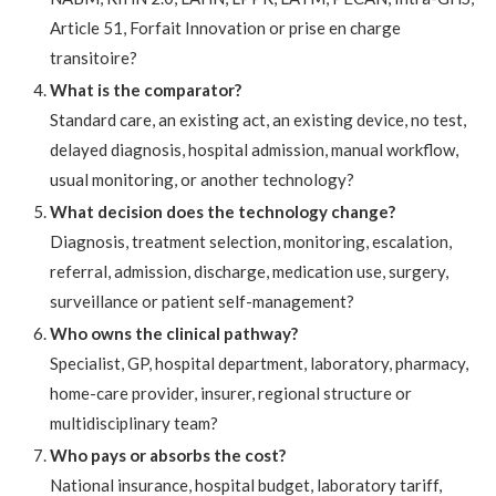
Article 51, Forfait Innovation or prise en charge
transitoire?
What is the comparator?
Standard care, an existing act, an existing device, no test,
delayed diagnosis, hospital admission, manual workflow,
usual monitoring, or another technology?
What decision does the technology change?
Diagnosis, treatment selection, monitoring, escalation,
referral, admission, discharge, medication use, surgery,
surveillance or patient self-management?
Who owns the clinical pathway?
Specialist, GP, hospital department, laboratory, pharmacy,
home-care provider, insurer, regional structure or
multidisciplinary team?
Who pays or absorbs the cost?
National insurance, hospital budget, laboratory tariff,