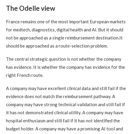
The Odelle view
France remains one of the most important European markets
for medtech, diagnostics, digital health and AI. But it should
not be approached as a single reimbursement destination.It
should be approached as a route-selection problem.
The central strategic question is not whether the company
has evidence. It is whether the company has evidence for the
right French route.
A company may have excellent clinical data and still fail if the
evidence does not match the reimbursement pathway. A
company may have strong technical validation and still fail if
it has not demonstrated clinical utility. A company may have
hospital enthusiasm and still fail if it has not identified the
budget holder. A company may have a promising AI tool and