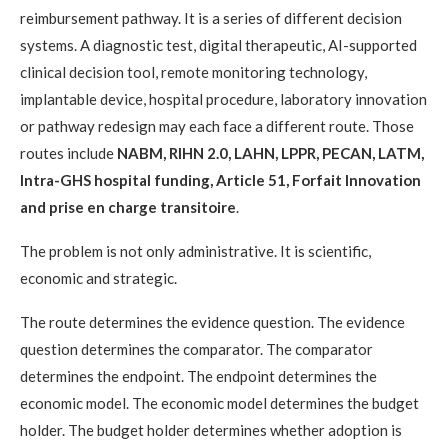
reimbursement pathway. It is a series of different decision
systems. A diagnostic test, digital therapeutic, AI-supported
clinical decision tool, remote monitoring technology,
implantable device, hospital procedure, laboratory innovation
or pathway redesign may each face a different route. Those
routes include
NABM, RIHN 2.0, LAHN, LPPR, PECAN, LATM,
Intra-GHS hospital funding, Article 51, Forfait Innovation
and prise en charge transitoire
.
The problem is not only administrative. It is scientific,
economic and strategic.
The route determines the evidence question. The evidence
question determines the comparator. The comparator
determines the endpoint. The endpoint determines the
economic model. The economic model determines the budget
holder. The budget holder determines whether adoption is