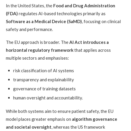
In the United States, the
Food and Drug Administration
(FDA)
regulates AI-based technologies primarily as
Software as a Medical Device (SaMD)
, focusing on clinical
safety and performance.
The EU approach is broader. The
AI Act introduces a
horizontal regulatory framework
that applies across
multiple sectors and emphasises:
risk classification of AI systems
transparency and explainability
governance of training datasets
human oversight and accountability.
While both systems aim to ensure patient safety, the EU
model places greater emphasis on
algorithm governance
and societal oversight
, whereas the US framework