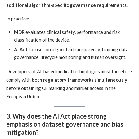
additional algorithm-specific governance requirements
.
In practice:
MDR
evaluates clinical safety, performance and risk
classification of the device.
AI Act
focuses on algorithm transparency, training data
governance, lifecycle monitoring and human oversight.
Developers of AI-based medical technologies must therefore
comply with
both regulatory frameworks simultaneously
before obtaining CE marking and market access in the
European Union.
3. Why does the AI Act place strong
emphasis on dataset governance and bias
mitigation?