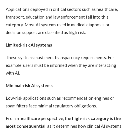
Applications deployed in critical sectors such as healthcare,
transport, education and law enforcement fall into this
category. Most AI systems used in medical diagnosis or
decision support are classified as high risk.
Limited-risk AI systems
These systems must meet transparency requirements. For
example, users must be informed when they are interacting
with AI.
Minimal-risk AI systems
Low-risk applications such as recommendation engines or
spam filters face minimal regulatory obligations.
From a healthcare perspective, the
high-risk category is the
most consequential
, as it determines how clinical AI systems