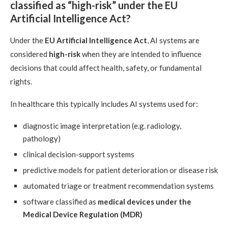
classified as “high-risk” under the EU
Artificial Intelligence Act?
Under the
EU Artificial Intelligence Act
, AI systems are
considered
high-risk
when they are intended to influence
decisions that could affect health, safety, or fundamental
rights.
In healthcare this typically includes AI systems used for:
diagnostic image interpretation (e.g. radiology,
pathology)
clinical decision-support systems
predictive models for patient deterioration or disease risk
automated triage or treatment recommendation systems
software classified as
medical devices under the
Medical Device Regulation (MDR)