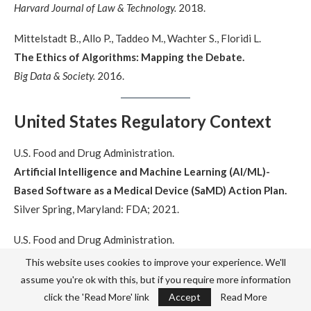
Harvard Journal of Law & Technology.
2018.
Mittelstadt B., Allo P., Taddeo M., Wachter S., Floridi L.
The Ethics of Algorithms: Mapping the Debate.
Big Data & Society.
2016.
United States Regulatory Context
U.S. Food and Drug Administration.
Artificial Intelligence and Machine Learning (AI/ML)-
Based Software as a Medical Device (SaMD) Action Plan.
Silver Spring, Maryland: FDA; 2021.
U.S. Food and Drug Administration.
Proposed Regulatory Framework for Modifications to
This website uses cookies to improve your experience. We'll
Artificial Intelligence/Machine Learning-Based Software
assume you're ok with this, but if you require more information
as a Medical Device.
click the 'Read More' link
Accept
Read More