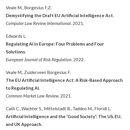
Veale M., Borgesius F.Z.
Demystifying the Draft EU Artificial Intelligence Act.
Computer Law Review International.
2021.
Edwards L.
Regulating AI in Europe: Four Problems and Four
Solutions.
European Journal of Risk Regulation.
2022.
Veale M., Zuiderveen Borgesius F.
The EU Artificial Intelligence Act: A Risk-Based Approach
to Regulating AI.
Common Market Law Review.
2021.
Cath C., Wachter S., Mittelstadt B., Taddeo M., Floridi L.
Artificial Intelligence and the ‘Good Society’: The US, EU,
and UK Approach.