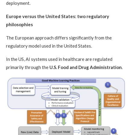
deployment.
Europe versus the United States: two regulatory
philosophies
The European approach differs significantly from the
regulatory model used in the United States.
In the US, AI systems used in healthcare are regulated
primarily through the
U.S. Food and Drug Administration
.