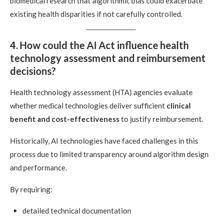
biomedical research that algorithmic bias could exacerbate
existing health disparities if not carefully controlled.
4. How could the AI Act influence health
technology assessment and reimbursement
decisions?
Health technology assessment (HTA) agencies evaluate
whether medical technologies deliver sufficient
clinical
benefit and cost-effectiveness
to justify reimbursement.
Historically, AI technologies have faced challenges in this
process due to limited transparency around algorithm design
and performance.
By requiring:
detailed technical documentation