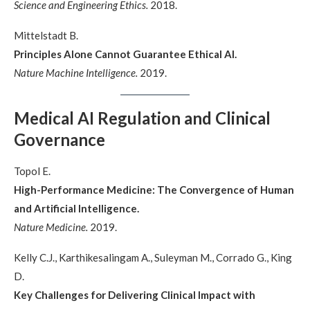
Science and Engineering Ethics.
2018.
Mittelstadt B.
Principles Alone Cannot Guarantee Ethical AI.
Nature Machine Intelligence.
2019.
Medical AI Regulation and Clinical
Governance
Topol E.
High-Performance Medicine: The Convergence of Human
and Artificial Intelligence.
Nature Medicine.
2019.
Kelly C.J., Karthikesalingam A., Suleyman M., Corrado G., King
D.
Key Challenges for Delivering Clinical Impact with