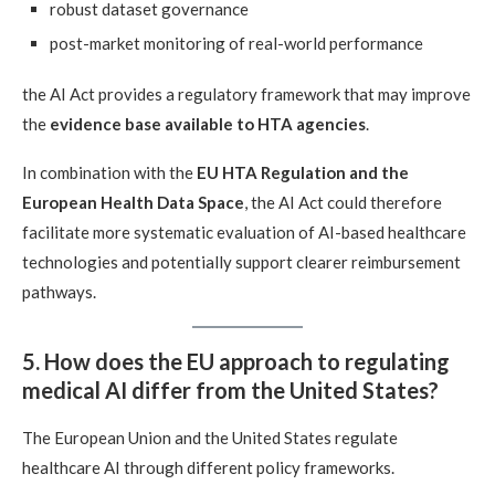
robust dataset governance
post-market monitoring of real-world performance
the AI Act provides a regulatory framework that may improve
the
evidence base available to HTA agencies
.
In combination with the
EU HTA Regulation and the
European Health Data Space
, the AI Act could therefore
facilitate more systematic evaluation of AI-based healthcare
technologies and potentially support clearer reimbursement
pathways.
5. How does the EU approach to regulating
medical AI differ from the United States?
The European Union and the United States regulate
healthcare AI through different policy frameworks.