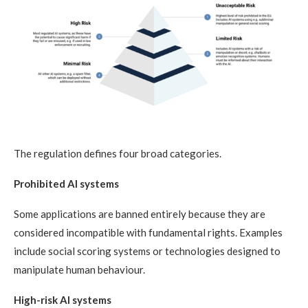
The regulation defines four broad categories.
Prohibited AI systems
Some applications are banned entirely because they are
considered incompatible with fundamental rights. Examples
include social scoring systems or technologies designed to
manipulate human behaviour.
High-risk AI systems