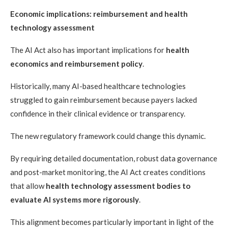
Economic implications: reimbursement and health
technology assessment
The AI Act also has important implications for
health
economics and reimbursement policy
.
Historically, many AI-based healthcare technologies
struggled to gain reimbursement because payers lacked
confidence in their clinical evidence or transparency.
The new regulatory framework could change this dynamic.
By requiring detailed documentation, robust data governance
and post-market monitoring, the AI Act creates conditions
that allow
health technology assessment bodies to
evaluate AI systems more rigorously
.
This alignment becomes particularly important in light of the