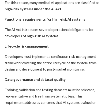
For this reason, many medical AI applications are classified as
high-risk systems under the AI Act
.
Functional requirements for high-risk AI systems
The AI Act introduces several operational obligations for
developers of high-risk AI systems.
Lifecycle risk management
Developers must implement a continuous risk-management
framework covering the entire lifecycle of the system, from
design and development to post-market monitoring.
Data governance and dataset quality
Training, validation and testing datasets must be relevant,
representative and free from systematic bias. This
requirement addresses concerns that AI systems trained on