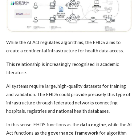
While the AI Act regulates algorithms, the EHDS aims to
create a continental infrastructure for health data access.
This relationship is increasingly recognised in academic
literature.
AI systems require large, high-quality datasets for training
and validation. The EHDS could provide precisely this type of
infrastructure through federated networks connecting
hospitals, registries and national health databases.
In this sense, EHDS functions as the
data engine
, while the AI
Act functions as the
governance framework
for algorithm