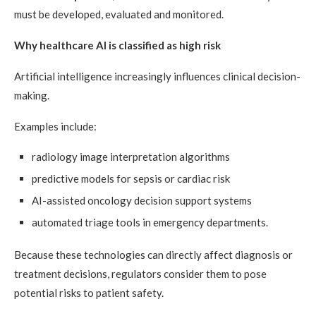
must be developed, evaluated and monitored.
Why healthcare AI is classified as high risk
Artificial intelligence increasingly influences clinical decision-
making.
Examples include:
radiology image interpretation algorithms
predictive models for sepsis or cardiac risk
AI-assisted oncology decision support systems
automated triage tools in emergency departments.
Because these technologies can directly affect diagnosis or
treatment decisions, regulators consider them to pose
potential risks to patient safety.