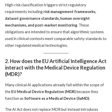
High-risk classification triggers strict regulatory
requirements including
risk management frameworks,
dataset governance standards, human oversight
mechanisms, and post-market monitoring
. These
obligations are intended to ensure that algorithmic systems
used in clinical contexts meet comparable safety standards to
other regulated medical technologies.
2. How does the EU Artificial Intelligence Act
interact with the Medical Device Regulation
(MDR)?
Many clinical AI applications already fall within the scope of
the
EU Medical Device Regulation (MDR)
because they
function as
Software as a Medical Device (SaMD)
.
The AI Act does not replace MDR but instead introduces