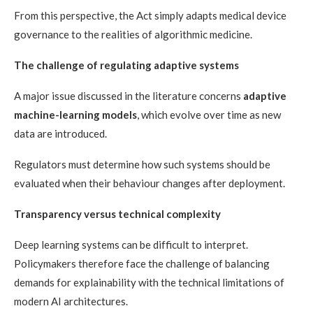
From this perspective, the Act simply adapts medical device
governance to the realities of algorithmic medicine.
The challenge of regulating adaptive systems
A major issue discussed in the literature concerns
adaptive
machine-learning models
, which evolve over time as new
data are introduced.
Regulators must determine how such systems should be
evaluated when their behaviour changes after deployment.
Transparency versus technical complexity
Deep learning systems can be difficult to interpret.
Policymakers therefore face the challenge of balancing
demands for explainability with the technical limitations of
modern AI architectures.