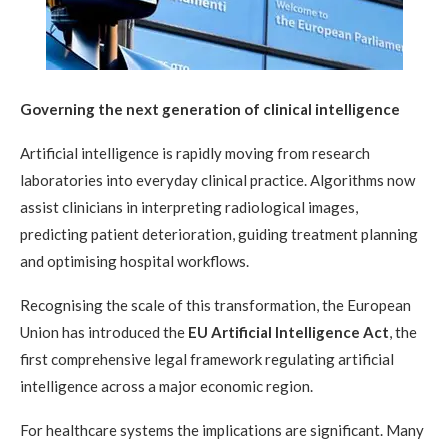
Governing the next generation of clinical intelligence
Artificial intelligence is rapidly moving from research
laboratories into everyday clinical practice. Algorithms now
assist clinicians in interpreting radiological images,
predicting patient deterioration, guiding treatment planning
and optimising hospital workflows.
Recognising the scale of this transformation, the European
Union has introduced the
EU Artificial Intelligence Act
, the
first comprehensive legal framework regulating artificial
intelligence across a major economic region.
For healthcare systems the implications are significant. Many