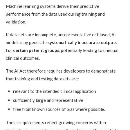
Machine learning systems derive their predictive
performance from the data used during training and
validation.
If datasets are incomplete, unrepresentative or biased, AI
models may generate
systematically inaccurate outputs
for certain patient groups
, potentially leading to unequal
clinical outcomes.
The AI Act therefore requires developers to demonstrate
that training and testing datasets are:
relevant to the intended clinical application
sufficiently large and representative
free from known sources of bias where possible.
These requirements reflect growing concerns within