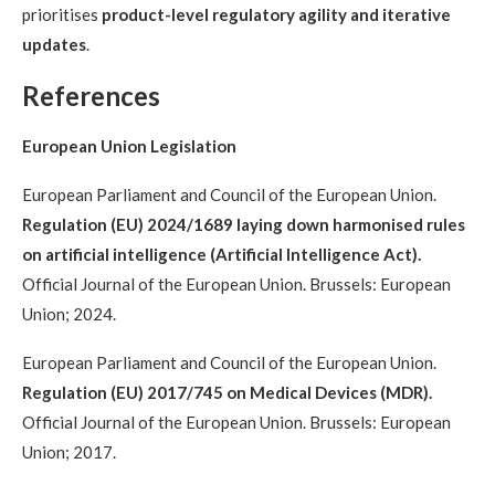
prioritises
product-level regulatory agility and iterative
updates
.
References
European Union Legislation
European Parliament and Council of the European Union.
Regulation (EU) 2024/1689 laying down harmonised rules
on artificial intelligence (Artificial Intelligence Act).
Official Journal of the European Union. Brussels: European
Union; 2024.
European Parliament and Council of the European Union.
Regulation (EU) 2017/745 on Medical Devices (MDR).
Official Journal of the European Union. Brussels: European
Union; 2017.