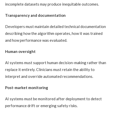
incomplete datasets may produce inequitable outcomes.
Transparency and documentation
Developers must maintain detailed technical documentation
describing how the algorithm operates, how it was trained
and how performance was evaluated.
Human oversight
AI systems must support human decision-making rather than
replace it entirely. Clinicians must retain the ability to
interpret and override automated recommendations.
Post-market monitoring
AI systems must be monitored after deployment to detect
performance drift or emerging safety risks.