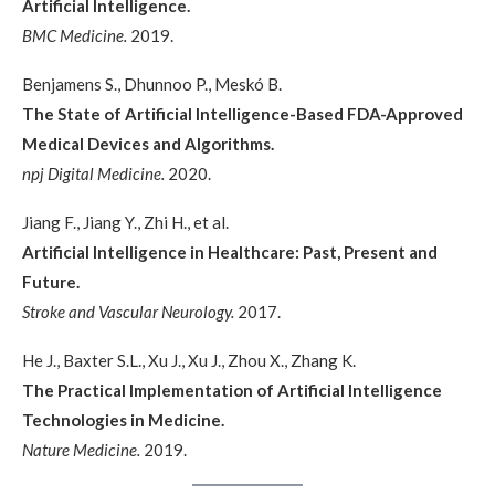
Artificial Intelligence.
BMC Medicine.
2019.
Benjamens S., Dhunnoo P., Meskó B.
The State of Artificial Intelligence-Based FDA-Approved
Medical Devices and Algorithms.
npj Digital Medicine.
2020.
Jiang F., Jiang Y., Zhi H., et al.
Artificial Intelligence in Healthcare: Past, Present and
Future.
Stroke and Vascular Neurology.
2017.
He J., Baxter S.L., Xu J., Xu J., Zhou X., Zhang K.
The Practical Implementation of Artificial Intelligence
Technologies in Medicine.
Nature Medicine.
2019.