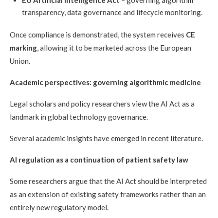
EU Artificial Intelligence Act
– governing algorithm
transparency, data governance and lifecycle monitoring.
Once compliance is demonstrated, the system receives
CE
marking
, allowing it to be marketed across the European
Union.
Academic perspectives: governing algorithmic medicine
Legal scholars and policy researchers view the AI Act as a
landmark in global technology governance.
Several academic insights have emerged in recent literature.
AI regulation as a continuation of patient safety law
Some researchers argue that the AI Act should be interpreted
as an extension of existing safety frameworks rather than an
entirely new regulatory model.