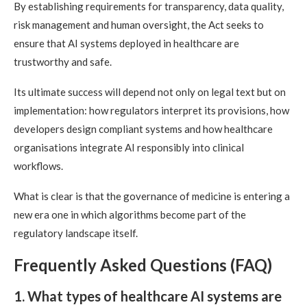
By establishing requirements for transparency, data quality,
risk management and human oversight, the Act seeks to
ensure that AI systems deployed in healthcare are
trustworthy and safe.
Its ultimate success will depend not only on legal text but on
implementation: how regulators interpret its provisions, how
developers design compliant systems and how healthcare
organisations integrate AI responsibly into clinical
workflows.
What is clear is that the governance of medicine is entering a
new era one in which algorithms become part of the
regulatory landscape itself.
Frequently Asked Questions (FAQ)
1. What types of healthcare AI systems are