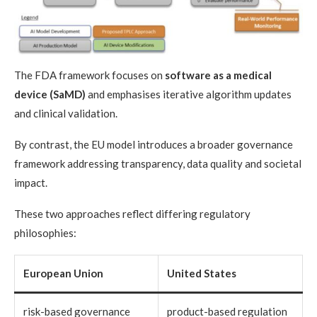
The FDA framework focuses on
software as a medical
device (SaMD)
and emphasises iterative algorithm updates
and clinical validation.
By contrast, the EU model introduces a broader governance
framework addressing transparency, data quality and societal
impact.
These two approaches reflect differing regulatory
philosophies:
European Union
United States
risk-based governance
product-based regulation