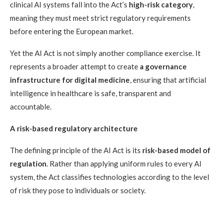
clinical AI systems fall into the Act’s
high-risk category
,
meaning they must meet strict regulatory requirements
before entering the European market.
Yet the AI Act is not simply another compliance exercise. It
represents a broader attempt to create
a governance
infrastructure for digital medicine
, ensuring that artificial
intelligence in healthcare is safe, transparent and
accountable.
A risk-based regulatory architecture
The defining principle of the AI Act is its
risk-based model of
regulation
. Rather than applying uniform rules to every AI
system, the Act classifies technologies according to the level
of risk they pose to individuals or society.