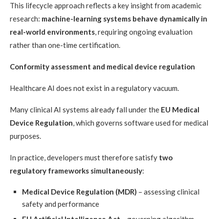
This lifecycle approach reflects a key insight from academic
research:
machine-learning systems behave dynamically in
real-world environments
, requiring ongoing evaluation
rather than one-time certification.
Conformity assessment and medical device regulation
Healthcare AI does not exist in a regulatory vacuum.
Many clinical AI systems already fall under the
EU Medical
Device Regulation
, which governs software used for medical
purposes.
In practice, developers must therefore satisfy
two
regulatory frameworks simultaneously
:
Medical Device Regulation (MDR)
– assessing clinical
safety and performance