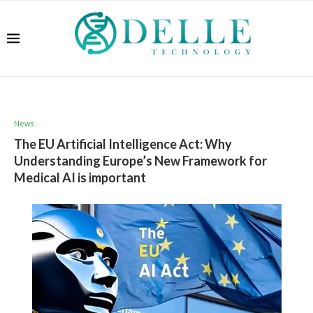
News
The EU Artificial Intelligence Act: Why
Understanding Europe’s New Framework for
Medical AI is important