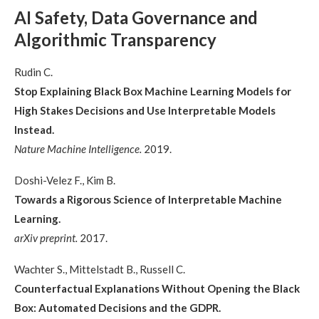
AI Safety, Data Governance and
Algorithmic Transparency
Rudin C.
Stop Explaining Black Box Machine Learning Models for
High Stakes Decisions and Use Interpretable Models
Instead.
Nature Machine Intelligence.
2019.
Doshi-Velez F., Kim B.
Towards a Rigorous Science of Interpretable Machine
Learning.
arXiv preprint.
2017.
Wachter S., Mittelstadt B., Russell C.
Counterfactual Explanations Without Opening the Black
Box: Automated Decisions and the GDPR.