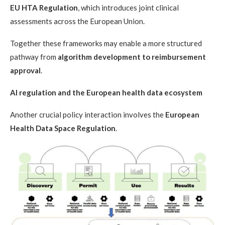
EU HTA Regulation
, which introduces joint clinical
assessments across the European Union.
Together these frameworks may enable a more structured
pathway from
algorithm development to reimbursement
approval
.
AI regulation and the European health data ecosystem
Another crucial policy interaction involves the
European
Health Data Space Regulation
.