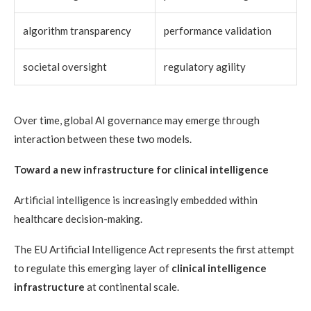
algorithm transparency
performance validation
societal oversight
regulatory agility
Over time, global AI governance may emerge through
interaction between these two models.
Toward a new infrastructure for clinical intelligence
Artificial intelligence is increasingly embedded within
healthcare decision-making.
The EU Artificial Intelligence Act represents the first attempt
to regulate this emerging layer of
clinical intelligence
infrastructure
at continental scale.