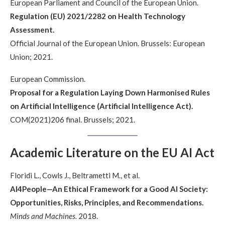
European Parliament and Council of the European Union.
Regulation (EU) 2021/2282 on Health Technology
Assessment.
Official Journal of the European Union. Brussels: European
Union; 2021.
European Commission.
Proposal for a Regulation Laying Down Harmonised Rules
on Artificial Intelligence (Artificial Intelligence Act).
COM(2021)206 final. Brussels; 2021.
Academic Literature on the EU AI Act
Floridi L., Cowls J., Beltrametti M., et al.
AI4People—An Ethical Framework for a Good AI Society:
Opportunities, Risks, Principles, and Recommendations.
Minds and Machines.
2018.