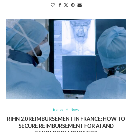
france
News
RIHN 2.0 REIMBURSEMENT IN FRANCE: HOW TO
SECURE REIMBURSEMENT FOR AI AND