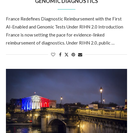
GENOMIC DIAGNOSTICS
France Redefines Diagnostic Reimbursement with the First
AI-Enabled and Genomic Tests Under RIHN 2.0 Introduction
France is now setting the pace for evidence-linked
reimbursement of diagnostics. Under RIHN 2.0, public …