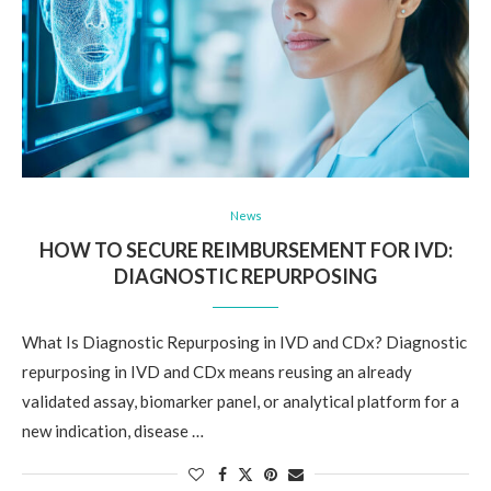
News
HOW TO SECURE REIMBURSEMENT FOR IVD:
DIAGNOSTIC REPURPOSING
What Is Diagnostic Repurposing in IVD and CDx? Diagnostic
repurposing in IVD and CDx means reusing an already
validated assay, biomarker panel, or analytical platform for a
new indication, disease …