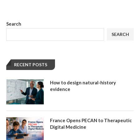
Search
SEARCH
RECENT POSTS
How to design natural-history
evidence
France Opens PECAN to Therapeutic
Digital Medicine