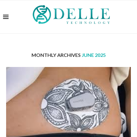
MONTHLY ARCHIVES
JUNE 2025