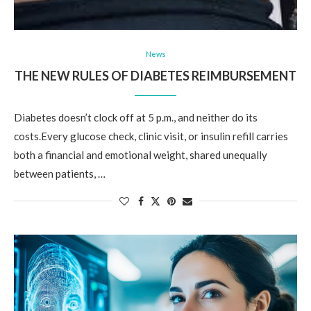
News
THE NEW RULES OF DIABETES REIMBURSEMENT
Diabetes doesn’t clock off at 5 p.m., and neither do its
costs.Every glucose check, clinic visit, or insulin refill carries
both a financial and emotional weight, shared unequally
between patients, …