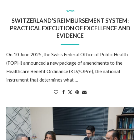
News
SWITZERLAND’S REIMBURSEMENT SYSTEM:
PRACTICAL EXECUTION OF EXCELLENCE AND
EVIDENCE
On 10 June 2025, the Swiss Federal Office of Public Health
(FOPH) announced a new package of amendments to the
Healthcare Benefit Ordinance (KLV/OPre), the national
instrument that determines what …