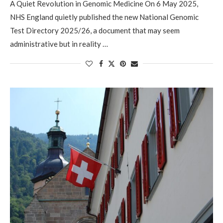
A Quiet Revolution in Genomic Medicine On 6 May 2025,
NHS England quietly published the new National Genomic
Test Directory 2025/26, a document that may seem
administrative but in reality …