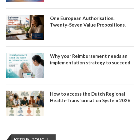
One European Authorisation.
Twenty-Seven Value Propositions.
Why your Reimbursement needs an
implementation strategy to succeed
How to access the Dutch Regional
Health-Transformation System 2026
KEEP IN TOUCH