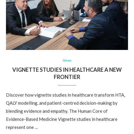
News
VIGNETTE STUDIES IN HEALTHCARE A NEW
FRONTIER
Discover how vignette studies in healthcare transform HTA,
QALY modelling, and patient-centred decision-making by
blending evidence and empathy. The Human Core of
Evidence-Based Medicine Vignette studies in healthcare
represent one …