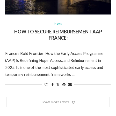
News
HOW TO SECURE REIMBURSEMENT AAP
FRANCE:
France’s Bold Frontier: How the Early Access Programme
(AAP) is Redefining Hope, Access, and Reimbursement in
2025. It is one of the most sophisticated early access and
temporary reimbursement frameworks …
LOAD MORE POSTS