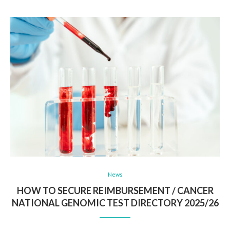
News
HOW TO SECURE REIMBURSEMENT / CANCER
NATIONAL GENOMIC TEST DIRECTORY 2025/26