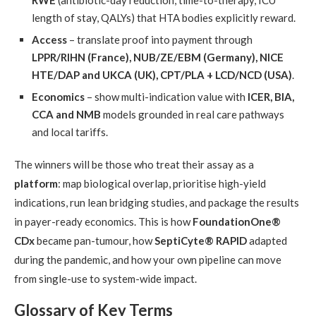
length of stay, QALYs) that HTA bodies explicitly reward.
Access
– translate proof into payment through
LPPR/RIHN (France), NUB/ZE/EBM (Germany), NICE
HTE/DAP and UKCA (UK), CPT/PLA + LCD/NCD (USA)
.
Economics
– show multi-indication value with
ICER, BIA,
CCA and NMB
models grounded in real care pathways
and local tariffs.
The winners will be those who treat their assay as a
platform
: map biological overlap, prioritise high-yield
indications, run lean bridging studies, and package the results
in payer-ready economics. This is how
FoundationOne®
CDx
became pan-tumour, how
SeptiCyte® RAPID
adapted
during the pandemic, and how your own pipeline can move
from single-use to system-wide impact.
Glossary of Key Terms