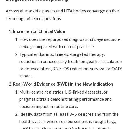
Across all markets, payers and HTA bodies converge on five
recurring evidence questions:
Incremental Clinical Value
How does the repurposed diagnostic
change decision-
making
compared with current practice?
Typical endpoints: time-to-targeted therapy,
reduction in unnecessary treatment, earlier escalation
or de-escalation, ICU/LOS reduction, survival or QALY
impact.
Real-World Evidence (RWE) in the New Indication
Multi-centre registries, LIS-linked datasets, or
pragmatic trials demonstrating performance and
decision impact in routine care.
Ideally, data from
at least 3–5 centres
and from the
health system where reimbursement is sought (e.g.,
NHS trusts, German university hospitals, French