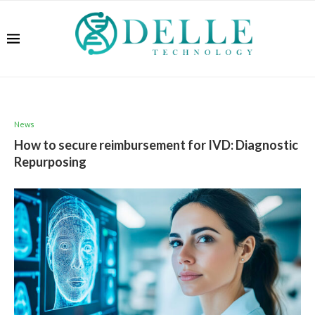
News
How to secure reimbursement for IVD: Diagnostic
Repurposing