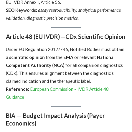
EU IVDR Annex I, Article 56.
SEO Keywords:
assay reproducibility, analytical performance
validation, diagnostic precision metrics.
Article 48 (EU IVDR)—CDx Scientific Opinion
Under EU Regulation 2017/746, Notified Bodies must obtain
a
scientific opinion
from the
EMA
or relevant
National
Competent Authority (NCA)
for all companion diagnostics
(CDx). This ensures alignment between the diagnostic’s
claimed indication and the therapeutic label.
Reference:
European Commission – IVDR Article 48
Guidance
BIA — Budget Impact Analysis (Payer
Economics)