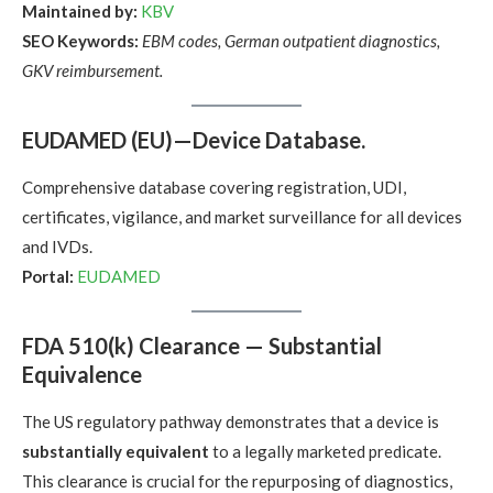
Maintained by:
KBV
SEO Keywords:
EBM codes, German outpatient diagnostics,
GKV reimbursement.
EUDAMED (EU)—Device Database.
Comprehensive database covering registration, UDI,
certificates, vigilance, and market surveillance for all devices
and IVDs.
Portal:
EUDAMED
FDA 510(k) Clearance — Substantial
Equivalence
The US regulatory pathway demonstrates that a device is
substantially equivalent
to a legally marketed predicate.
This clearance is crucial for the repurposing of diagnostics,