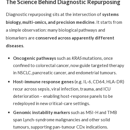
The Science Behind Diagnostic Repurposing
Diagnostic repurposing sits at the intersection of
systems
biology, multi-omics, and precision medicine
. It starts from
a simple observation: many biological pathways and
biomarkers are
conserved across apparently different
diseases
.
Oncogenic pathways
such as
KRAS
mutations, once
confined to colorectal cancer, now guide targeted therapy
in NSCLC, pancreatic cancer, and endometrial tumours.
Host-immune response genes
(e.g. IL-6, CD64, HLA-DR)
recur across sepsis, viral infection, trauma, and ICU
deterioration – enabling host-response panels to be
redeployed in new critical-care settings.
Genomic instability markers
such as MSI-H and TMB
span Lynch-syndrome malignancies and other solid
tumours, supporting pan-tumour CDx indications.