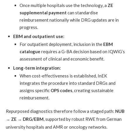
Once multiple hospitals use the technology, a
ZE
supplemental payment
can standardise
reimbursement nationally while DRG updates are in
progress.
EBM and outpatient use:
For outpatient deployment, inclusion in the
EBM
catalogue
requires a G-BA decision based on IQWiG’s
assessment of clinical and economic benefit.
Long-term integration:
When cost-effectiveness is established, InEK
integrates the procedure into standard DRGs and
assigns specific
OPS codes
, creating sustainable
reimbursement.
Repurposed diagnostics therefore follow a staged path:
NUB
→ ZE → DRG/EBM
, supported by robust RWE from German
university hospitals and AMR or oncology networks.