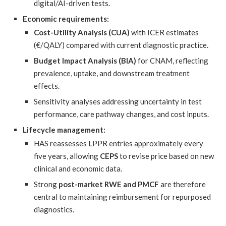
digital/AI-driven tests.
Economic requirements:
Cost-Utility Analysis (CUA)
with ICER estimates
(€/QALY) compared with current diagnostic practice.
Budget Impact Analysis (BIA)
for CNAM, reflecting
prevalence, uptake, and downstream treatment
effects.
Sensitivity analyses addressing uncertainty in test
performance, care pathway changes, and cost inputs.
Lifecycle management:
HAS reassesses LPPR entries approximately every
five years, allowing
CEPS
to revise price based on new
clinical and economic data.
Strong
post-market RWE and PMCF
are therefore
central to maintaining reimbursement for repurposed
diagnostics.