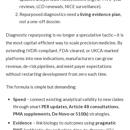
reviews, LCD renewals, NICE surveillance).
Repurposed diagnostics need a
living evidence plan
,
not a one-off dossier.
Diagnostic repurposing is no longer a speculative tactic—it is
the most capital-efficient way to scale precision medicine. By
extending IVDR-compliant, FDA-cleared, or UKCA-marked
platforms into new indications, manufacturers can grow
revenue, de-risk pipelines, and meet payer expectations
without restarting development from zero each time.
The formula is simple but demanding:
Speed
– connect existing analytical validity to new claims
through smart
PER updates, Article 48 consultations,
PMA supplements, De Novo or 510(k)
strategies.
Evidence
– link biology to outcomes using
pragmatic
RWE
(antibiotic-day reduction, time-to-therapy, ICU