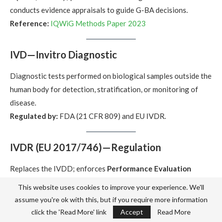
conducts evidence appraisals to guide G-BA decisions.
Reference:
IQWiG Methods Paper 2023
IVD—Invitro Diagnostic
Diagnostic tests performed on biological samples outside the
human body for detection, stratification, or monitoring of
disease.
Regulated by:
FDA (21 CFR 809) and EU IVDR.
IVDR (EU 2017/746)—Regulation
Replaces the IVDD; enforces
Performance Evaluation
Reports (PER)
,
Post-Market Clinical Follow-up (PMCF)
,
This website uses cookies to improve your experience. We'll
PSUR
,
UDI
, and robust
Notified Body oversight
.
assume you're ok with this, but if you require more information
Official text:
EUR-Lex IVDR
click the 'Read More' link
Accept
Read More