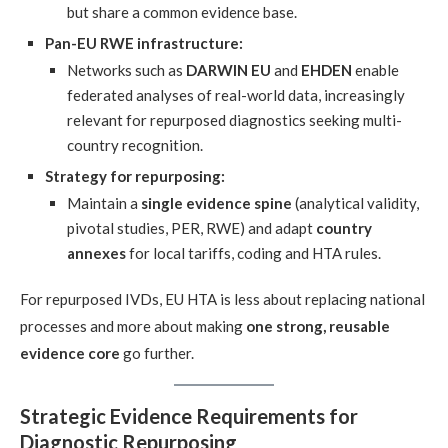
but share a common evidence base.
Pan-EU RWE infrastructure:
Networks such as
DARWIN EU
and
EHDEN
enable
federated analyses of real-world data, increasingly
relevant for repurposed diagnostics seeking multi-
country recognition.
Strategy for repurposing:
Maintain a
single evidence spine
(analytical validity,
pivotal studies, PER, RWE) and adapt
country
annexes
for local tariffs, coding and HTA rules.
For repurposed IVDs, EU HTA is less about replacing national
processes and more about making
one strong, reusable
evidence core
go further.
Strategic Evidence Requirements for
Diagnostic Repurposing