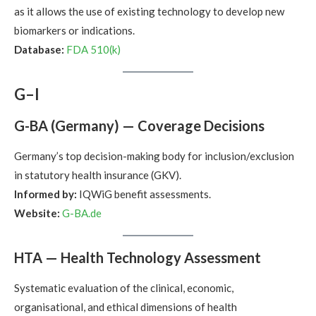
as it allows the use of existing technology to develop new
biomarkers or indications.
Database:
FDA 510(k)
G–I
G-BA (Germany) — Coverage Decisions
Germany’s top decision-making body for inclusion/exclusion
in statutory health insurance (GKV).
Informed by:
IQWiG benefit assessments.
Website:
G-BA.de
HTA — Health Technology Assessment
Systematic evaluation of the clinical, economic,
organisational, and ethical dimensions of health