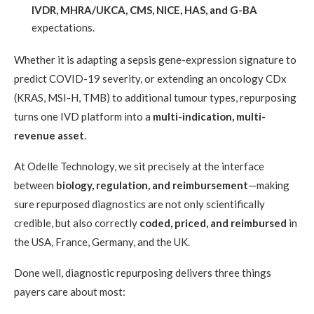
IVDR, MHRA/UKCA, CMS, NICE, HAS, and G-BA
expectations.
Whether it is adapting a sepsis gene-expression signature to
predict COVID-19 severity, or extending an oncology CDx
(KRAS, MSI-H, TMB) to additional tumour types, repurposing
turns one IVD platform into a
multi-indication, multi-
revenue asset
.
At Odelle Technology, we sit precisely at the interface
between
biology, regulation, and reimbursement
—making
sure repurposed diagnostics are not only scientifically
credible, but also correctly
coded, priced, and reimbursed
in
the USA, France, Germany, and the UK.
Done well, diagnostic repurposing delivers three things
payers care about most: