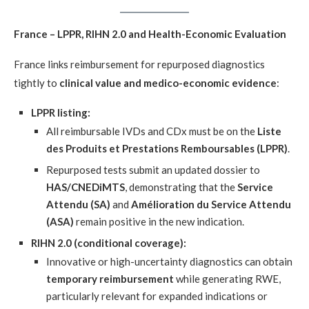
France – LPPR, RIHN 2.0 and Health-Economic Evaluation
France links reimbursement for repurposed diagnostics
tightly to
clinical value and medico-economic evidence
:
LPPR listing:
All reimbursable IVDs and CDx must be on the
Liste
des Produits et Prestations Remboursables (LPPR)
.
Repurposed tests submit an updated dossier to
HAS/CNEDiMTS
, demonstrating that the
Service
Attendu (SA)
and
Amélioration du Service Attendu
(ASA)
remain positive in the new indication.
RIHN 2.0 (conditional coverage):
Innovative or high-uncertainty diagnostics can obtain
temporary reimbursement
while generating RWE,
particularly relevant for expanded indications or