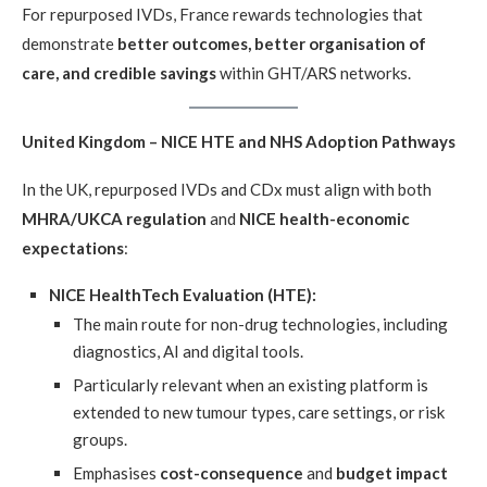
For repurposed IVDs, France rewards technologies that
demonstrate
better outcomes, better organisation of
care, and credible savings
within GHT/ARS networks.
United Kingdom – NICE HTE and NHS Adoption Pathways
In the UK, repurposed IVDs and CDx must align with both
MHRA/UKCA regulation
and
NICE health-economic
expectations
:
NICE HealthTech Evaluation (HTE):
The main route for non-drug technologies, including
diagnostics, AI and digital tools.
Particularly relevant when an existing platform is
extended to new tumour types, care settings, or risk
groups.
Emphasises
cost-consequence
and
budget impact