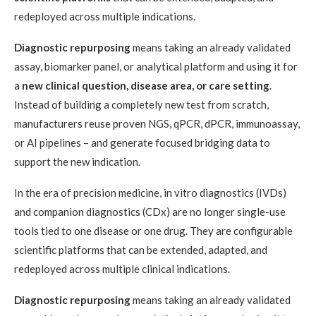
redeployed across multiple indications.
Diagnostic repurposing
means taking an already validated
assay, biomarker panel, or analytical platform and using it for
a
new clinical question, disease area, or care setting
.
Instead of building a completely new test from scratch,
manufacturers reuse proven NGS, qPCR, dPCR, immunoassay,
or AI pipelines – and generate focused bridging data to
support the new indication.
In the era of precision medicine, in vitro diagnostics (IVDs)
and companion diagnostics (CDx) are no longer single-use
tools tied to one disease or one drug. They are configurable
scientific platforms that can be extended, adapted, and
redeployed across multiple clinical indications.
Diagnostic repurposing
means taking an already validated