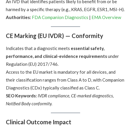
An IVD that identifies patients likely to benefit from or be
harmed by a specific therapy (e.g., KRAS, EGFR, ESR1, MSI-H).
Authorities:
FDA Companion Diagnostics
|
EMA Overview
CE Marking (EU IVDR) — Conformity
Indicates that a diagnostic meets
essential safety,
performance, and clinical-evidence requirements
under
Regulation (EU) 2017/746.
Access to the EU market is mandatory for all devices, and
their classification ranges from Class A to D, with Companion
Diagnostics (CDx) typically classified as Class C.
SEO Keywords:
IVDR compliance, CE-marked diagnostics,
Notified Body conformity.
Clinical Outcome Impact