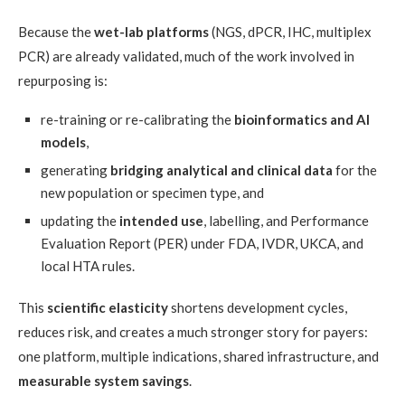
Because the
wet-lab platforms
(NGS, dPCR, IHC, multiplex
PCR) are already validated, much of the work involved in
repurposing is:
re-training or re-calibrating the
bioinformatics and AI
models
,
generating
bridging analytical and clinical data
for the
new population or specimen type, and
updating the
intended use
, labelling, and Performance
Evaluation Report (PER) under FDA, IVDR, UKCA, and
local HTA rules.
This
scientific elasticity
shortens development cycles,
reduces risk, and creates a much stronger story for payers:
one platform, multiple indications, shared infrastructure, and
measurable system savings
.