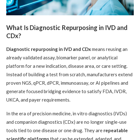
What Is Diagnostic Repurposing in IVD and
CDx?
Diagnostic repurposing in IVD and CDx
means reusing an
already validated assay, biomarker panel, or analytical
platform for a new indication, disease area, or care setting.
Instead of building a test from scratch, manufacturers extend
proven NGS, qPCR, dPCR, immunoassay, or AI pipelines and
generate focused bridging evidence to satisfy FDA, IVDR,
UKCA, and payer requirements.
In the era of precision medicine, in vitro diagnostics (IVDs)
and companion diagnostics (CDx) are no longer single-use
tools tied to one disease or one drug. They are
repeatable
scientific platforms
that can be extended, adapted, and