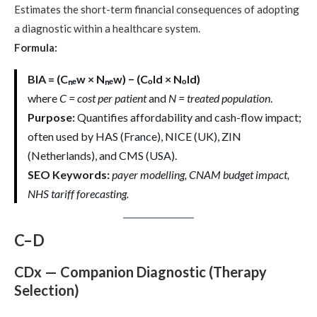
Estimates the short-term financial consequences of adopting
a diagnostic within a healthcare system.
Formula:
BIA = (Cₙₑw × Nₙₑw) − (Cₒld × Nₒld)
where
C = cost per patient
and
N = treated population
.
Purpose:
Quantifies affordability and cash-flow impact;
often used by HAS (France), NICE (UK), ZIN
(Netherlands), and CMS (USA).
SEO Keywords:
payer modelling, CNAM budget impact,
NHS tariff forecasting.
C–D
CDx — Companion Diagnostic (Therapy
Selection)