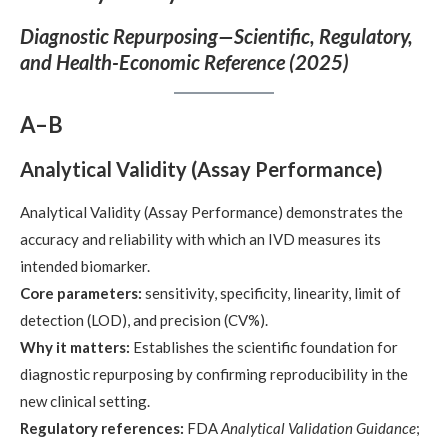
Diagnostic Repurposing—Scientific, Regulatory,
and Health-Economic Reference (2025)
A–B
Analytical Validity (Assay Performance)
Analytical Validity (Assay Performance) demonstrates the
accuracy and reliability with which an IVD measures its
intended biomarker.
Core parameters:
sensitivity, specificity, linearity, limit of
detection (LOD), and precision (CV%).
Why it matters:
Establishes the scientific foundation for
diagnostic repurposing by confirming reproducibility in the
new clinical setting.
Regulatory references:
FDA
Analytical Validation Guidance
;