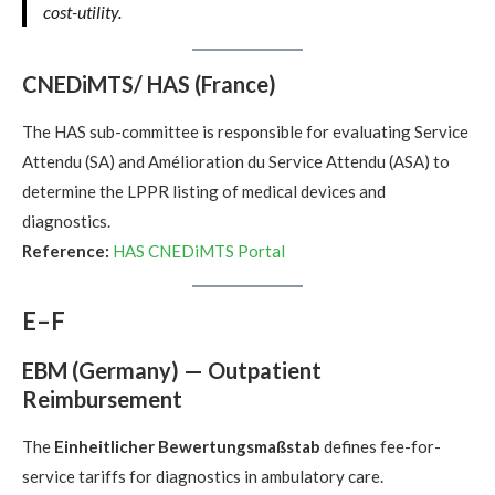
cost-utility.
CNEDiMTS/ HAS (France)
The HAS sub-committee is responsible for evaluating Service
Attendu (SA) and Amélioration du Service Attendu (ASA) to
determine the LPPR listing of medical devices and
diagnostics.
Reference:
HAS CNEDiMTS Portal
E–F
EBM (Germany) — Outpatient
Reimbursement
The
Einheitlicher Bewertungsmaßstab
defines fee-for-
service tariffs for diagnostics in ambulatory care.