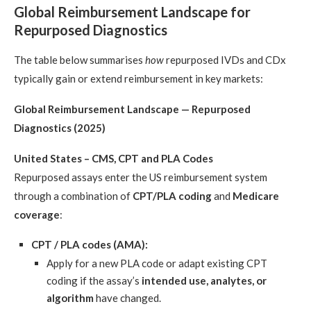
Global Reimbursement Landscape for
Repurposed Diagnostics
The table below summarises
how
repurposed IVDs and CDx
typically gain or extend reimbursement in key markets:
Global Reimbursement Landscape — Repurposed
Diagnostics (2025)
United States – CMS, CPT and PLA Codes
Repurposed assays enter the US reimbursement system
through a combination of
CPT/PLA coding
and
Medicare
coverage
:
CPT / PLA codes (AMA):
Apply for a new PLA code or adapt existing CPT
coding if the assay’s
intended use, analytes, or
algorithm
have changed.