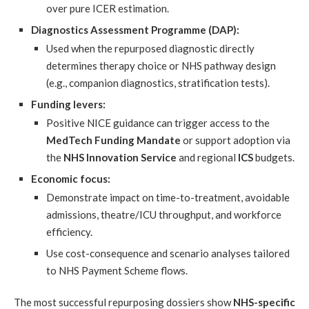
over pure ICER estimation.
Diagnostics Assessment Programme (DAP):
Used when the repurposed diagnostic directly
determines therapy choice or NHS pathway design
(e.g., companion diagnostics, stratification tests).
Funding levers:
Positive NICE guidance can trigger access to the
MedTech Funding Mandate
or support adoption via
the
NHS Innovation Service
and regional
ICS
budgets.
Economic focus:
Demonstrate impact on time-to-treatment, avoidable
admissions, theatre/ICU throughput, and workforce
efficiency.
Use cost-consequence and scenario analyses tailored
to NHS Payment Scheme flows.
The most successful repurposing dossiers show
NHS-specific