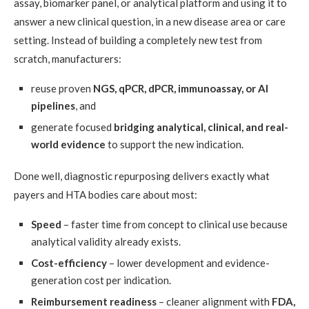
assay, biomarker panel, or analytical platform and using it to
answer a new clinical question, in a new disease area or care
setting. Instead of building a completely new test from
scratch, manufacturers:
reuse proven
NGS, qPCR, dPCR, immunoassay, or AI
pipelines
, and
generate focused
bridging analytical, clinical, and real-
world evidence
to support the new indication.
Done well, diagnostic repurposing delivers exactly what
payers and HTA bodies care about most:
Speed
– faster time from concept to clinical use because
analytical validity already exists.
Cost-efficiency
– lower development and evidence-
generation cost per indication.
Reimbursement readiness
– cleaner alignment with
FDA,