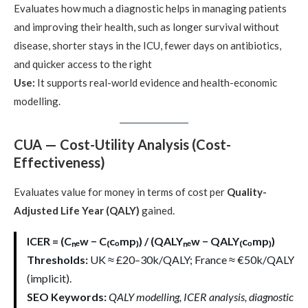
Evaluates how much a diagnostic helps in managing patients
and improving their health, such as longer survival without
disease, shorter stays in the ICU, fewer days on antibiotics,
and quicker access to the right
Use:
It supports real-world evidence and health-economic
modelling.
CUA — Cost-Utility Analysis (Cost-
Effectiveness)
Evaluates value for money in terms of cost per
Quality-
Adjusted Life Year (QALY)
gained.
ICER = (Cₙₑw − C₍cₒmp₎) / (QALYₙₑw − QALY₍cₒmp₎)
Thresholds:
UK ≈ £20–30k/QALY; France ≈ €50k/QALY
(implicit).
SEO Keywords:
QALY modelling, ICER analysis, diagnostic