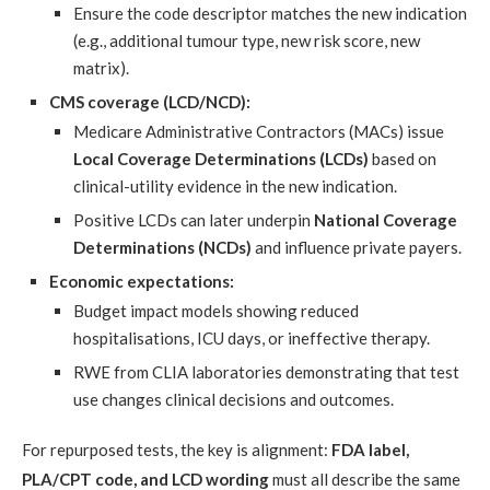
Ensure the code descriptor matches the new indication
(e.g., additional tumour type, new risk score, new
matrix).
CMS coverage (LCD/NCD):
Medicare Administrative Contractors (MACs) issue
Local Coverage Determinations (LCDs)
based on
clinical-utility evidence in the new indication.
Positive LCDs can later underpin
National Coverage
Determinations (NCDs)
and influence private payers.
Economic expectations:
Budget impact models showing reduced
hospitalisations, ICU days, or ineffective therapy.
RWE from CLIA laboratories demonstrating that test
use changes clinical decisions and outcomes.
For repurposed tests, the key is alignment:
FDA label,
PLA/CPT code, and LCD wording
must all describe the same