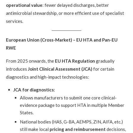
operational value
: fewer delayed discharges, better
antimicrobial stewardship, or more efficient use of specialist
services.
European Union (Cross-Market) – EU HTA and Pan-EU
RWE
From 2025 onwards, the
EU HTA Regulation
gradually
introduces
Joint Clinical Assessment (JCA)
for certain
diagnostics and high-impact technologies:
JCA for diagnostics:
Allows manufacturers to submit one core clinical-
evidence package to support HTA in multiple Member
States.
National bodies (HAS, G-BA, AEMPS, ZIN, AIFA, etc.)
still make local
pricing and reimbursement
decisions,