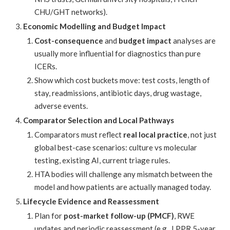
CHU/GHT networks).
Economic Modelling and Budget Impact
Cost-consequence
and
budget impact
analyses are
usually more influential for diagnostics than pure
ICERs.
Show which cost buckets move: test costs, length of
stay, readmissions, antibiotic days, drug wastage,
adverse events.
Comparator Selection and Local Pathways
Comparators must reflect
real local practice
, not just
global best-case scenarios: culture vs molecular
testing, existing AI, current triage rules.
HTA bodies will challenge any mismatch between the
model and how patients are actually managed today.
Lifecycle Evidence and Reassessment
Plan for
post-market follow-up (PMCF)
, RWE
updates and periodic reassessment (e.g., LPPR 5-year