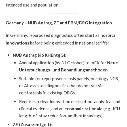
intended use and population.
Germany – NUB Antrag, ZE and EBM/DRG Integration
In Germany, repurposed diagnostics often start as
hospital
innovations
before being embedded in national tariffs:
NUB Antrag (§6 KHEntgG):
Annual application (by 31 October) to InEK for
Neue
Untersuchungs- und Behandlungsmethoden
.
Suitable for repurposed sepsis panels, oncology NGS,
or AI-assisted diagnostics that do not yet sit
comfortably in existing DRGs.
Requires a clear innovation description, analytical and
clinical evidence, and an
economic rationale
(e.g., ICU
length-of-stay reduction, antibiotic savings).
ZE (Zusatzentgelt):