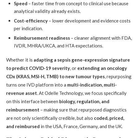
Speed
– faster time from concept to clinical use because
analytical validity already exists.
Cost-efficiency
– lower development and evidence costs
per indication.
Reimbursement readiness
– cleaner alignment with FDA,
IVDR, MHRA/UKCA, and HTA expectations.
Whether it is
adapting a sepsis gene-expression signature
to predict COVID-19 severity
, or
extending an oncology
CDx (KRAS, MSI-H, TMB) to new tumour types
, repurposing
turns one IVD platform into a
multi-indication, multi-
revenue asset
. At Odelle Technology, we focus specifically
on this interface between
biology, regulation, and
reimbursement
– making sure that repurposed diagnostics
are not only scientifically credible, but also
coded, priced,
and reimbursed
in the USA, France, Germany, and the UK.