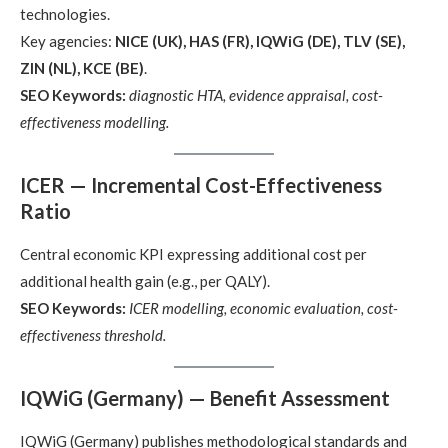
technologies.
Key agencies:
NICE (UK), HAS (FR), IQWiG (DE), TLV (SE),
ZIN (NL), KCE (BE)
.
SEO Keywords:
diagnostic HTA, evidence appraisal, cost-
effectiveness modelling.
ICER — Incremental Cost-Effectiveness
Ratio
Central economic KPI expressing additional cost per
additional health gain (e.g., per QALY).
SEO Keywords:
ICER modelling, economic evaluation, cost-
effectiveness threshold.
IQWiG (Germany) — Benefit Assessment
IQWiG (Germany) publishes methodological standards and