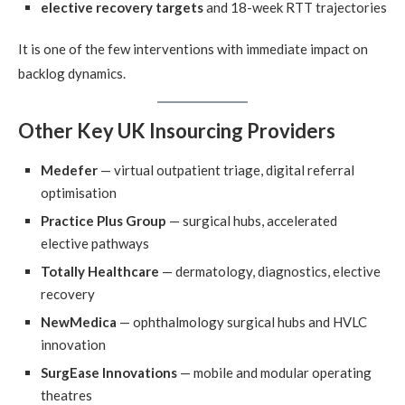
elective recovery targets
and 18-week RTT trajectories
It is one of the few interventions with immediate impact on
backlog dynamics.
Other Key UK Insourcing Providers
Medefer
— virtual outpatient triage, digital referral
optimisation
Practice Plus Group
— surgical hubs, accelerated
elective pathways
Totally Healthcare
— dermatology, diagnostics, elective
recovery
NewMedica
— ophthalmology surgical hubs and HVLC
innovation
SurgEase Innovations
— mobile and modular operating
theatres