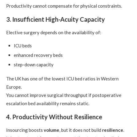
Productivity cannot compensate for physical constraints.
3. Insufficient High-Acuity Capacity
Elective surgery depends on the availability of:
ICU beds
enhanced recovery beds
step-down capacity
The UK has one of the lowest ICU bed ratios in Western
Europe.
You cannot improve surgical throughput if postoperative
escalation bed availability remains static.
4. Productivity Without Resilience
Insourcing boosts
volume
, but it does not build
resilience
.