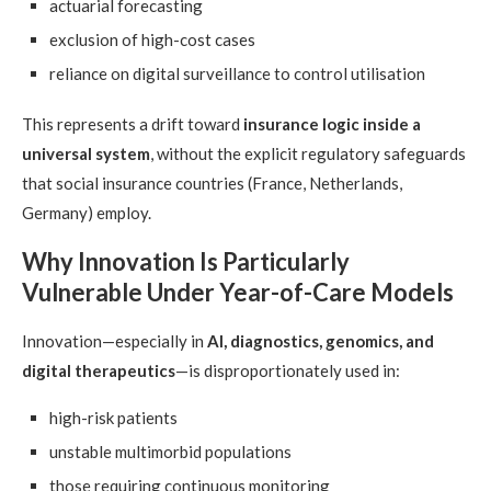
actuarial forecasting
exclusion of high-cost cases
reliance on digital surveillance to control utilisation
This represents a drift toward
insurance logic inside a
universal system
, without the explicit regulatory safeguards
that social insurance countries (France, Netherlands,
Germany) employ.
Why Innovation Is Particularly
Vulnerable Under Year-of-Care Models
Innovation—especially in
AI, diagnostics, genomics, and
digital therapeutics
—is disproportionately used in:
high-risk patients
unstable multimorbid populations
those requiring continuous monitoring