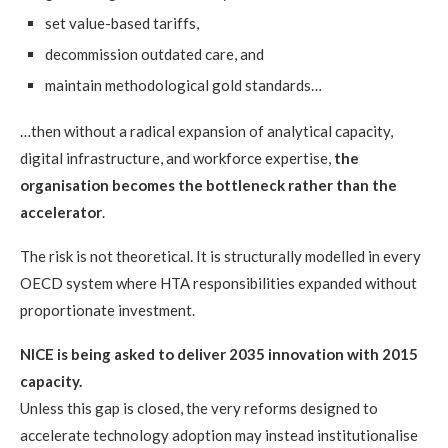
set value-based tariffs,
decommission outdated care, and
maintain methodological gold standards…
…then without a radical expansion of analytical capacity,
digital infrastructure, and workforce expertise,
the
organisation becomes the bottleneck rather than the
accelerator
.
The risk is not theoretical. It is structurally modelled in every
OECD system where HTA responsibilities expanded without
proportionate investment.
NICE is being asked to deliver 2035 innovation with 2015
capacity.
Unless this gap is closed, the very reforms designed to
accelerate technology adoption may instead institutionalise