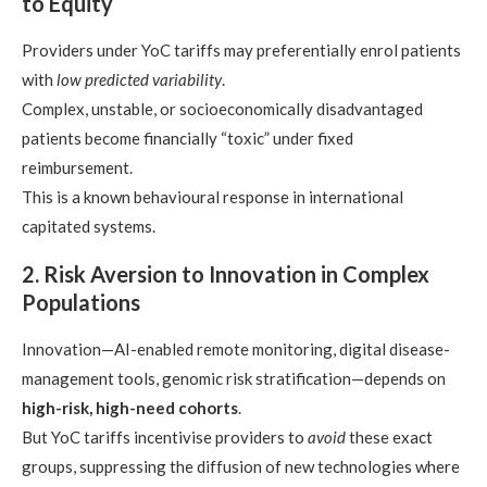
to Equity
Providers under YoC tariffs may preferentially enrol patients
with
low predicted variability
.
Complex, unstable, or socioeconomically disadvantaged
patients become financially “toxic” under fixed
reimbursement.
This is a known behavioural response in international
capitated systems.
2. Risk Aversion to Innovation in Complex
Populations
Innovation—AI-enabled remote monitoring, digital disease-
management tools, genomic risk stratification—depends on
high-risk, high-need cohorts
.
But YoC tariffs incentivise providers to
avoid
these exact
groups, suppressing the diffusion of new technologies where