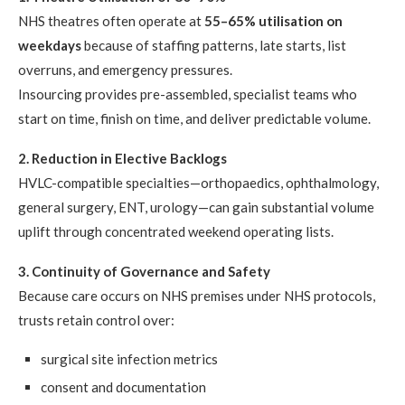
NHS theatres often operate at
55–65% utilisation on
weekdays
because of staffing patterns, late starts, list
overruns, and emergency pressures.
Insourcing provides pre-assembled, specialist teams who
start on time, finish on time, and deliver predictable volume.
2. Reduction in Elective Backlogs
HVLC-compatible specialties—orthopaedics, ophthalmology,
general surgery, ENT, urology—can gain substantial volume
uplift through concentrated weekend operating lists.
3. Continuity of Governance and Safety
Because care occurs on NHS premises under NHS protocols,
trusts retain control over:
surgical site infection metrics
consent and documentation