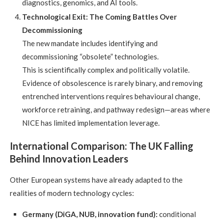
diagnostics, genomics, and AI tools.
Technological Exit: The Coming Battles Over
Decommissioning
The new mandate includes identifying and
decommissioning “obsolete” technologies.
This is scientifically complex and politically volatile.
Evidence of obsolescence is rarely binary, and removing
entrenched interventions requires behavioural change,
workforce retraining, and pathway redesign—areas where
NICE has limited implementation leverage.
International Comparison: The UK Falling
Behind Innovation Leaders
Other European systems have already adapted to the
realities of modern technology cycles:
Germany (DiGA, NUB, innovation fund):
conditional