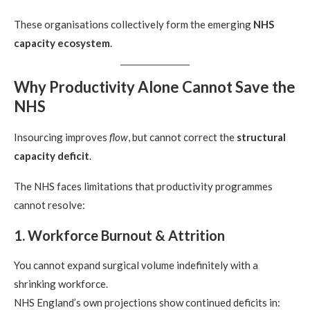
These organisations collectively form the emerging
NHS
capacity ecosystem
.
Why Productivity Alone Cannot Save the
NHS
Insourcing improves
flow
, but cannot correct the
structural
capacity deficit
.
The NHS faces limitations that productivity programmes
cannot resolve:
1. Workforce Burnout & Attrition
You cannot expand surgical volume indefinitely with a
shrinking workforce.
NHS England’s own projections show continued deficits in: