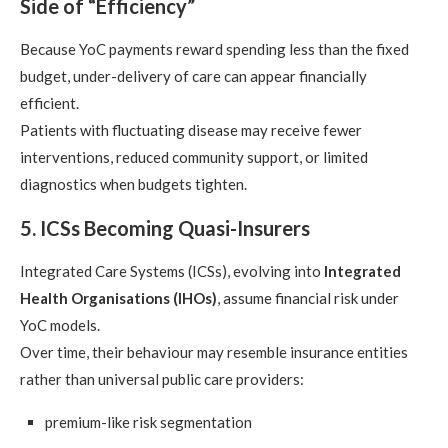
Side of “Efficiency”
Because YoC payments reward spending less than the fixed
budget, under-delivery of care can appear financially
efficient.
Patients with fluctuating disease may receive fewer
interventions, reduced community support, or limited
diagnostics when budgets tighten.
5. ICSs Becoming Quasi-Insurers
Integrated Care Systems (ICSs), evolving into
Integrated
Health Organisations (IHOs)
, assume financial risk under
YoC models.
Over time, their behaviour may resemble insurance entities
rather than universal public care providers:
premium-like risk segmentation