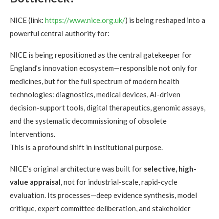
NICE (link:
https://www.nice.org.uk/
) is being reshaped into a
powerful central authority for:
NICE is being repositioned as the central gatekeeper for
England’s innovation ecosystem—responsible not only for
medicines, but for the full spectrum of modern health
technologies: diagnostics, medical devices, AI-driven
decision-support tools, digital therapeutics, genomic assays,
and the systematic decommissioning of obsolete
interventions.
This is a profound shift in institutional purpose.
NICE’s original architecture was built for
selective, high-
value appraisal
, not for industrial-scale, rapid-cycle
evaluation. Its processes—deep evidence synthesis, model
critique, expert committee deliberation, and stakeholder