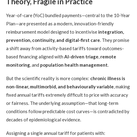
Theory, Fragile in Practice
Year-of-care (YoC) bundled payments—central to the 10-Year
Plan—are presented as a modern, innovation-friendly
reimbursement model designed to incentivise
integration,
prevention, continuity, and digital-first care
. They promise
a shift away from activity-based tariffs toward outcomes-
based financing aligned with
AI-driven triage
,
remote
monitoring
, and
population health management
.
But the scientific reality is more complex:
chronic illness is
non-linear, multimorbid, and behaviourally variable
, making
fixed annual tariffs extremely difficult to price with accuracy
or fairness. The underlying assumption—that long-term
conditions follow predictable cost curves—is contradicted by
decades of epidemiological evidence.
Assigning a single annual tariff for patients with: