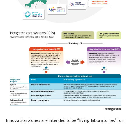
Innovation Zones are intended to be “living laboratories” for: