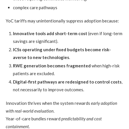
complex care pathways
YoC tariffs may unintentionally suppress adoption because:
Innovative tools add short-term cost
(even if long-term
savings are significant).
ICSs operating under fixed budgets become risk-
averse to new technologies
.
RWE generation becomes fragmented
when high-risk
patients are excluded.
Digital-first pathways are redesigned to control costs
,
not necessarily to improve outcomes.
Innovation thrives when the system rewards
early adoption
with real-world evaluation
.
Year-of-care bundles reward
predictability and cost
containment
.