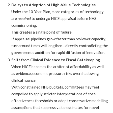
Delays to Adoption of High-Value Technologies
Under the 10-Year Plan, more categories of technology
are
required
to undergo NICE appraisal before NHS
commissioning.
This creates a single point of failure.
If appraisal pipelines grow faster than reviewer capacity,
turnaround times will lengthen—directly contradicting the
government’s ambition for rapid diffusion of innovation.
Shift from Clinical Evidence to Fiscal Gatekeeping
When NICE becomes the arbiter of affordability as well
as evidence, economic pressure risks overshadowing
clinical nuance.
With constrained NHS budgets, committees may feel
compelled to apply stricter interpretations of cost-
effectiveness thresholds or adopt conservative modelling
assumptions that suppress value estimates for novel