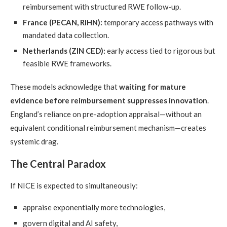
reimbursement with structured RWE follow-up.
France (PECAN, RIHN):
temporary access pathways with
mandated data collection.
Netherlands (ZIN CED):
early access tied to rigorous but
feasible RWE frameworks.
These models acknowledge that
waiting for mature
evidence before reimbursement suppresses innovation
.
England’s reliance on pre-adoption appraisal—without an
equivalent conditional reimbursement mechanism—creates
systemic drag.
The Central Paradox
If NICE is expected to simultaneously:
appraise exponentially more technologies,
govern digital and AI safety,