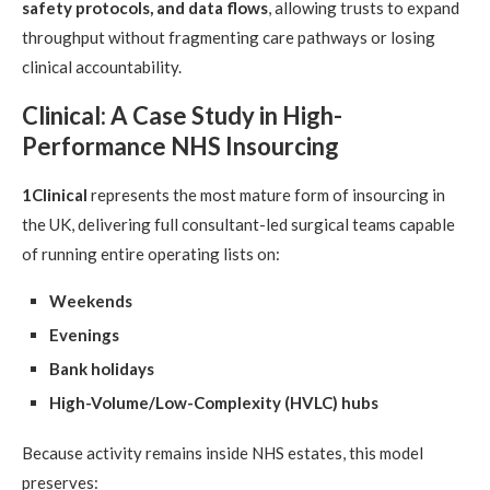
safety protocols, and data flows
, allowing trusts to expand
throughput without fragmenting care pathways or losing
clinical accountability.
Clinical: A Case Study in High-
Performance NHS Insourcing
1Clinical
represents the most mature form of insourcing in
the UK, delivering full consultant-led surgical teams capable
of running entire operating lists on:
Weekends
Evenings
Bank holidays
High-Volume/Low-Complexity (HVLC) hubs
Because activity remains inside NHS estates, this model
preserves: