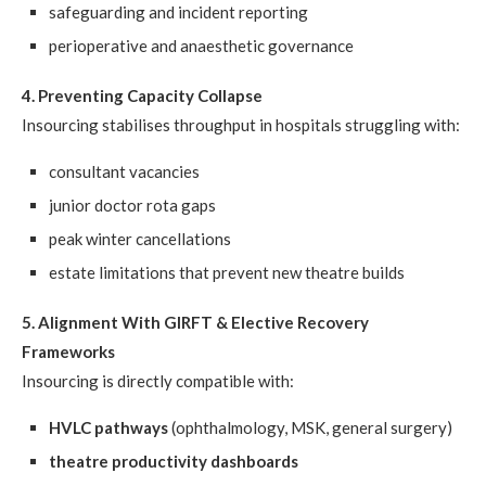
safeguarding and incident reporting
perioperative and anaesthetic governance
4. Preventing Capacity Collapse
Insourcing stabilises throughput in hospitals struggling with:
consultant vacancies
junior doctor rota gaps
peak winter cancellations
estate limitations that prevent new theatre builds
5. Alignment With GIRFT & Elective Recovery
Frameworks
Insourcing is directly compatible with:
HVLC pathways
(ophthalmology, MSK, general surgery)
theatre productivity dashboards