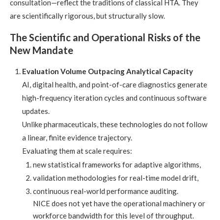
consultation—reflect the traditions of classical HTA. They
are scientifically rigorous, but structurally slow.
The Scientific and Operational Risks of the
New Mandate
Evaluation Volume Outpacing Analytical Capacity
AI, digital health, and point-of-care diagnostics generate
high-frequency iteration cycles and continuous software
updates.
Unlike pharmaceuticals, these technologies do not follow
a linear, finite evidence trajectory.
Evaluating them at scale requires:
new statistical frameworks for adaptive algorithms,
validation methodologies for real-time model drift,
continuous real-world performance auditing.
NICE does not yet have the operational machinery or
workforce bandwidth for this level of throughput.