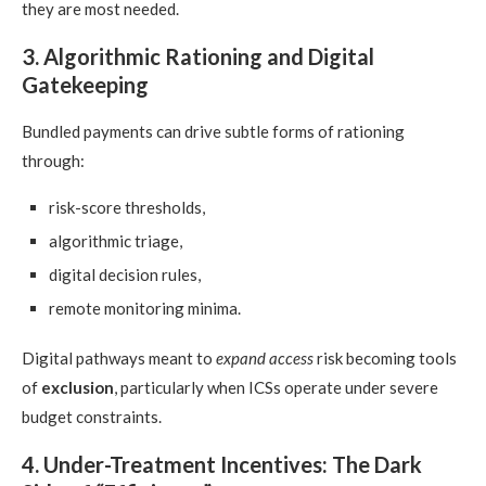
they are most needed.
3. Algorithmic Rationing and Digital
Gatekeeping
Bundled payments can drive subtle forms of rationing
through:
risk-score thresholds,
algorithmic triage,
digital decision rules,
remote monitoring minima.
Digital pathways meant to
expand access
risk becoming tools
of
exclusion
, particularly when ICSs operate under severe
budget constraints.
4. Under-Treatment Incentives: The Dark