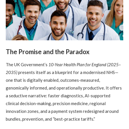
The Promise and the Paradox
The UK Government’s
10-Year Health Plan for England (2025–
2035)
presents itself as a blueprint for a modernised NHS—
one that is digitally enabled, outcomes-measured,
genomically informed, and operationally productive. It offers
a seductive narrative: faster diagnostics, AI-supported
clinical decision-making, precision medicine, regional
innovation zones, and a payment system redesigned around
bundles, prevention, and “best-practice tariffs.”