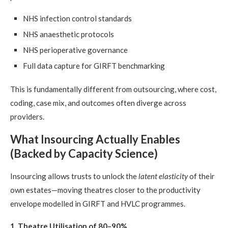
NHS infection control standards
NHS anaesthetic protocols
NHS perioperative governance
Full data capture for GIRFT benchmarking
This is fundamentally different from outsourcing, where cost,
coding, case mix, and outcomes often diverge across
providers.
What Insourcing Actually Enables
(Backed by Capacity Science)
Insourcing allows trusts to unlock the
latent elasticity
of their
own estates—moving theatres closer to the productivity
envelope modelled in GIRFT and HVLC programmes.
1. Theatre Utilisation of 80–90%