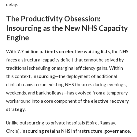
delay.
The Productivity Obsession:
Insourcing as the New NHS Capacity
Engine
With
7.7 million patients on elective waiting lists
, the NHS
faces a structural capacity deficit that cannot be solved by
traditional scheduling or marginal efficiency gains. Within
this context,
insourcing
—the deployment of additional
clinical teams to run existing NHS theatres during evenings,
weekends, and bank holidays—has evolved from a temporary
workaround into a core component of the
elective recovery
strategy
.
Unlike outsourcing to private hospitals (Spire, Ramsay,
Circle),
insourcing retains NHS infrastructure, governance,