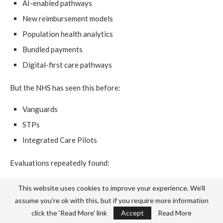
AI-enabled pathways
New reimbursement models
Population health analytics
Bundled payments
Digital-first care pathways
But the NHS has seen this before:
Vanguards
STPs
Integrated Care Pilots
Evaluations repeatedly found:
Short political half-lives
This website uses cookies to improve your experience. We'll
Poor scaling
assume you're ok with this, but if you require more information
click the 'Read More' link
Accept
Read More
Weak data infrastructure