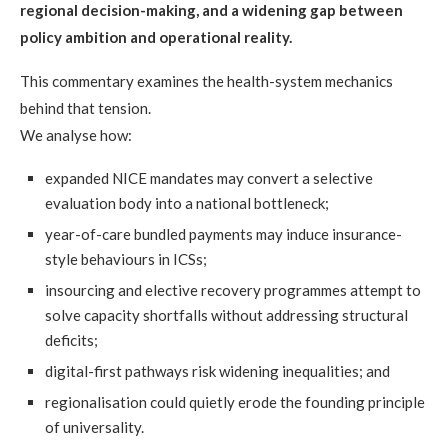
regional decision-making, and a widening gap between
policy ambition and operational reality.
This commentary examines the health-system mechanics
behind that tension.
We analyse how:
expanded NICE mandates may convert a selective
evaluation body into a national bottleneck;
year-of-care bundled payments may induce insurance-
style behaviours in ICSs;
insourcing and elective recovery programmes attempt to
solve capacity shortfalls without addressing structural
deficits;
digital-first pathways risk widening inequalities; and
regionalisation could quietly erode the founding principle
of universality.