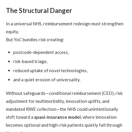
The Structural Danger
In a universal NHS, reimbursement redesign must strengthen
equity.
But YoC bundles risk creating:
postcode-dependent access,
risk-based triage,
reduced uptake of novel technologies,
and a quiet erosion of universality.
Without safeguards—conditional reimbursement (CED), risk
adjustment for multimorbidity, innovation uplifts, and
mandated RWE collection—the NHS could unintentionally
shift toward a
quasi-insurance model
, where innovation
becomes optional and high-risk patients quietly fall through