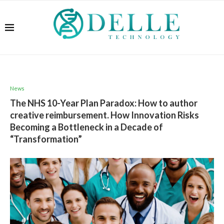
News
The NHS 10-Year Plan Paradox: How to author
creative reimbursement. How Innovation Risks
Becoming a Bottleneck in a Decade of
“Transformation”