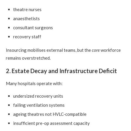
theatre nurses
anaesthetists
consultant surgeons
recovery staff
Insourcing mobilises external teams, but the
core
workforce
remains overstretched.
2. Estate Decay and Infrastructure Deficit
Many hospitals operate with:
undersized recovery units
failing ventilation systems
ageing theatres not HVLC-compatible
insufficient pre-op assessment capacity