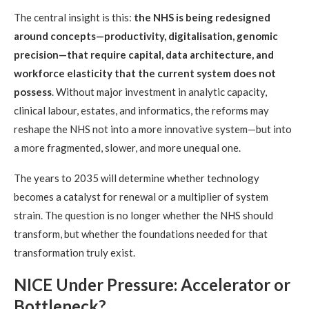
The central insight is this:
the NHS is being redesigned
around concepts—productivity, digitalisation, genomic
precision—that require capital, data architecture, and
workforce elasticity that the current system does not
possess
. Without major investment in analytic capacity,
clinical labour, estates, and informatics, the reforms may
reshape the NHS not into a more innovative system—but into
a more fragmented, slower, and more unequal one.
The years to 2035 will determine whether technology
becomes a catalyst for renewal or a multiplier of system
strain. The question is no longer whether the NHS should
transform, but whether the foundations needed for that
transformation truly exist.
NICE Under Pressure: Accelerator or
Bottleneck?