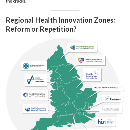
the cracks.
Regional Health Innovation Zones:
Reform or Repetition?