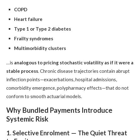
COPD
Heart failure
Type 1 or Type 2 diabetes
Frailty syndromes
Multimorbidity clusters
…is
analogous to pricing stochastic volatility as if it were a
stable process
. Chronic disease trajectories contain abrupt
inflection points—exacerbations, hospital admissions,
comorbidity emergence, polypharmacy effects—that do not
conform to smooth actuarial models.
Why Bundled Payments Introduce
Systemic Risk
1. Selective Enrolment — The Quiet Threat