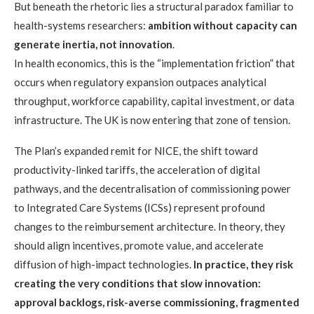
But beneath the rhetoric lies a structural paradox familiar to
health-systems researchers:
ambition without capacity can
generate inertia, not innovation
.
In health economics, this is the “implementation friction” that
occurs when regulatory expansion outpaces analytical
throughput, workforce capability, capital investment, or data
infrastructure. The UK is now entering that zone of tension.
The Plan’s expanded remit for NICE, the shift toward
productivity-linked tariffs, the acceleration of digital
pathways, and the decentralisation of commissioning power
to Integrated Care Systems (ICSs) represent profound
changes to the reimbursement architecture. In theory, they
should align incentives, promote value, and accelerate
diffusion of high-impact technologies.
In practice, they risk
creating the very conditions that slow innovation:
approval backlogs, risk-averse commissioning, fragmented