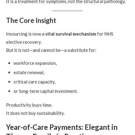
It is a treatment for symptoms, not the structural pathology.
The Core Insight
Insourcing is now a
vital survival mechanism
for NHS
elective recovery.
But it is not—and cannot be—a substitute for:
workforce expansion,
estate renewal,
critical care capacity,
or long-term capital investment.
Productivity buys time.
It does not buy sustainability.
Year-of-Care Payments: Elegant in