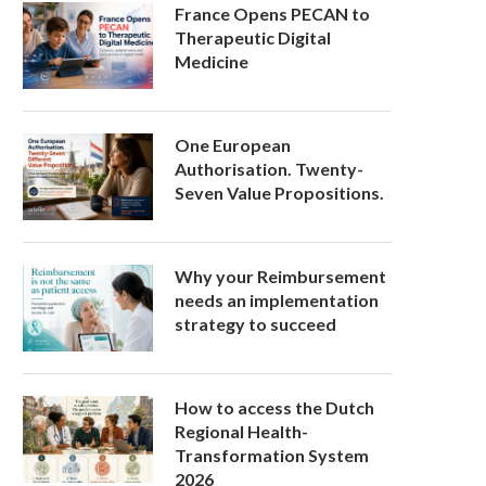
France Opens PECAN to
Therapeutic Digital
Medicine
One European
Authorisation. Twenty-
Seven Value Propositions.
Why your Reimbursement
needs an implementation
strategy to succeed
How to access the Dutch
Regional Health-
Transformation System
2026