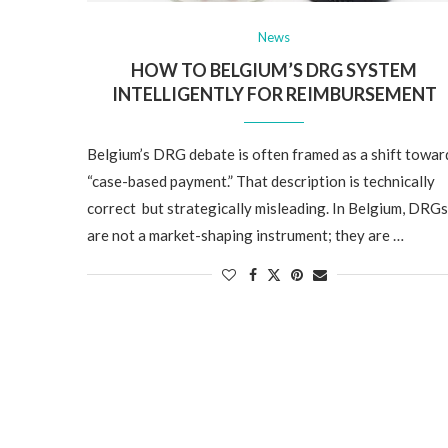
News
HOW TO BELGIUM’S DRG SYSTEM
INTELLIGENTLY FOR REIMBURSEMENT
Belgium’s DRG debate is often framed as a shift towar
“case-based payment.” That description is technically
correct but strategically misleading. In Belgium, DRGs
are not a market-shaping instrument; they are …