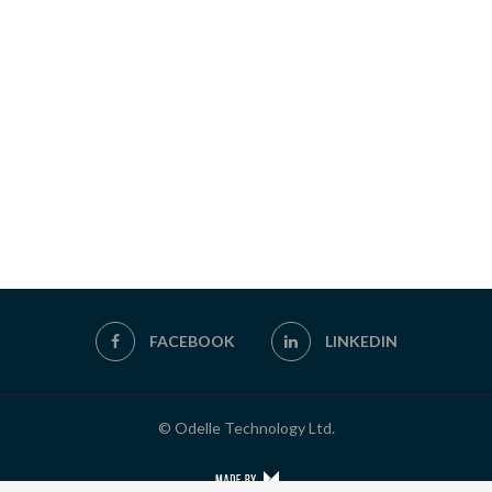
FACEBOOK
LINKEDIN
© Odelle Technology Ltd.