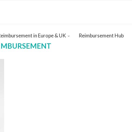
Reimbursement in Europe & UK
Reimbursement Hub
EIMBURSEMENT