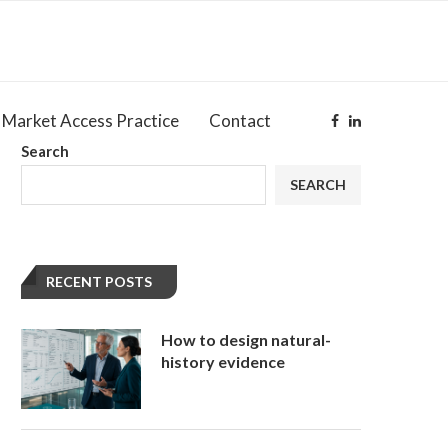
Market Access Practice
Contact
Search
SEARCH
RECENT POSTS
How to design natural-
history evidence