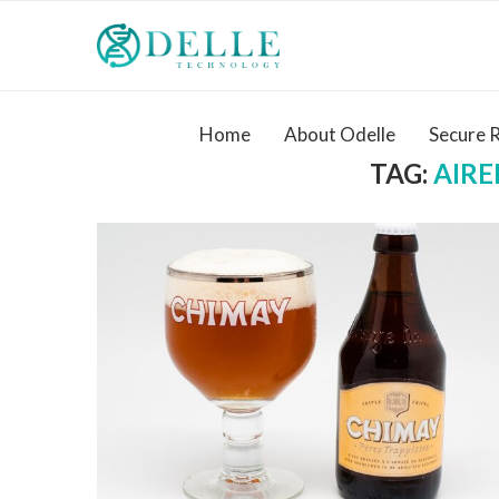
Home
About Odelle
Secure 
TAG:
AIR