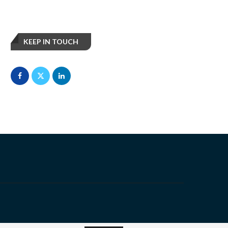
KEEP IN TOUCH