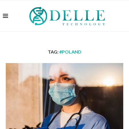
TAG:
#POLAND