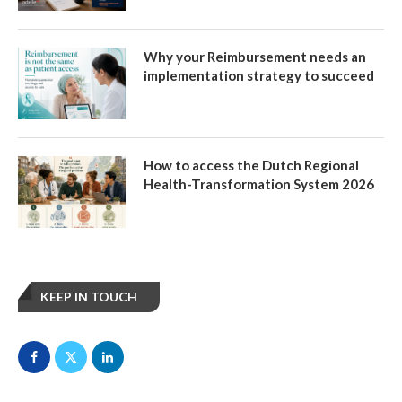
Why your Reimbursement needs an
implementation strategy to succeed
How to access the Dutch Regional
Health-Transformation System 2026
KEEP IN TOUCH