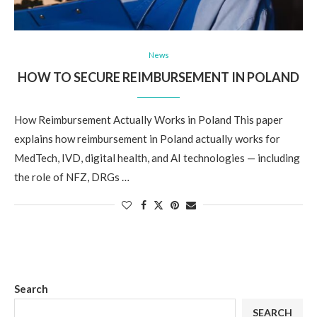
News
HOW TO SECURE REIMBURSEMENT IN POLAND
How Reimbursement Actually Works in Poland This paper
explains how reimbursement in Poland actually works for
MedTech, IVD, digital health, and AI technologies — including
the role of NFZ, DRGs …
Search
SEARCH