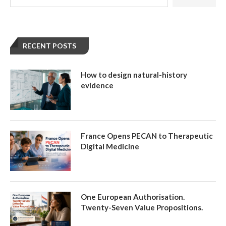
RECENT POSTS
How to design natural-history
evidence
France Opens PECAN to Therapeutic
Digital Medicine
One European Authorisation.
Twenty-Seven Value Propositions.