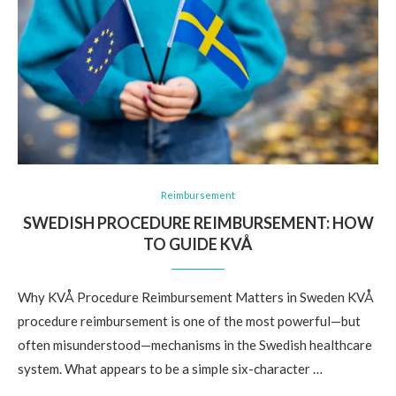
Reimbursement
SWEDISH PROCEDURE REIMBURSEMENT: HOW
TO GUIDE KVÅ
Why KVÅ Procedure Reimbursement Matters in Sweden KVÅ
procedure reimbursement is one of the most powerful—but
often misunderstood—mechanisms in the Swedish healthcare
system. What appears to be a simple six-character …