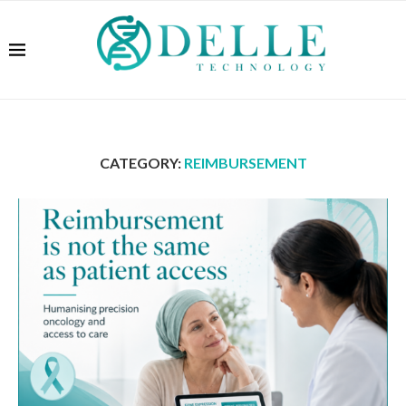
CATEGORY:
REIMBURSEMENT