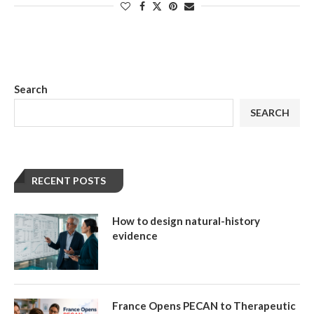
Search
SEARCH
RECENT POSTS
How to design natural-history
evidence
France Opens PECAN to Therapeutic