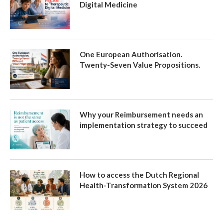
Digital Medicine
One European Authorisation.
Twenty-Seven Value Propositions.
Why your Reimbursement needs an
implementation strategy to succeed
How to access the Dutch Regional
Health-Transformation System 2026