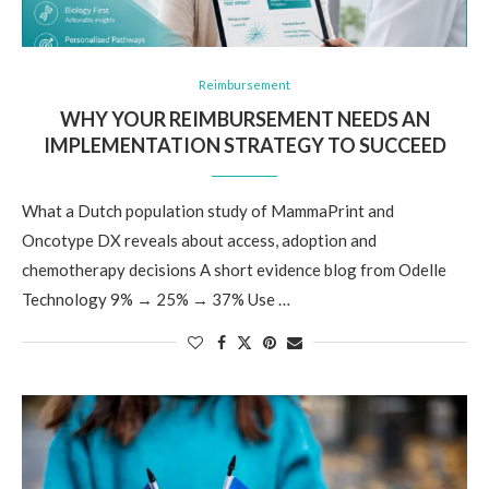
Reimbursement
WHY YOUR REIMBURSEMENT NEEDS AN
IMPLEMENTATION STRATEGY TO SUCCEED
What a Dutch population study of MammaPrint and
Oncotype DX reveals about access, adoption and
chemotherapy decisions A short evidence blog from Odelle
Technology 9% → 25% → 37% Use …