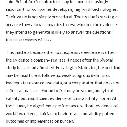
Joint Scientific Consultations may become increasingly
important for companies developing high-risk technologies.
Their value is not simply procedural. Their value is strategic,
because they allow companies to test whether the evidence
they intend to generate is likely to answer the questions
future assessors will ask.
This matters because the most expensive evidence is often
the evidence a company realises it needs after the pivotal
study has already finished. For a high-risk device, the problem
may be insufficient follow-up, weak subgroup definition,
inadequate resource-use data, or a comparator that does not
reflect actual care. For an IVD, it may be strong analytical
validity but insufficient evidence of clinical utility. For an AI
tool, it may be algorithmic performance without evidence of
workflow effect, clinician behaviour, accountability, patient
outcomes or implementation burden.