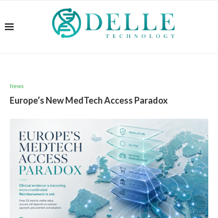
News
Europe’s New MedTech Access Paradox