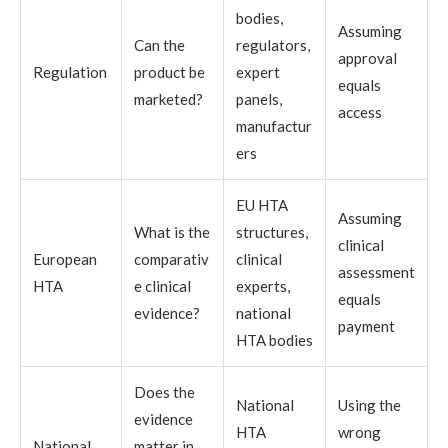
bodies,
Assuming
Can the
regulators,
approval
Regulation
product be
expert
equals
marketed?
panels,
access
manufactur
ers
EU HTA
Assuming
What is the
structures,
clinical
European
comparativ
clinical
assessment
HTA
e clinical
experts,
equals
evidence?
national
payment
HTA bodies
Does the
National
Using the
evidence
HTA
wrong
National
matter in