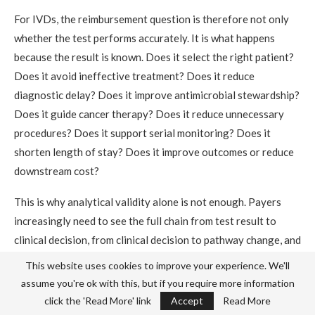
For IVDs, the reimbursement question is therefore not only
whether the test performs accurately. It is what happens
because the result is known. Does it select the right patient?
Does it avoid ineffective treatment? Does it reduce
diagnostic delay? Does it improve antimicrobial stewardship?
Does it guide cancer therapy? Does it reduce unnecessary
procedures? Does it support serial monitoring? Does it
shorten length of stay? Does it improve outcomes or reduce
downstream cost?
This is why analytical validity alone is not enough. Payers
increasingly need to see the full chain from test result to
clinical decision, from clinical decision to pathway change, and
from pathway change to patient outcome and resource
This website uses cookies to improve your experience. We'll
impact.
assume you're ok with this, but if you require more information
click the 'Read More' link
Accept
Read More
For diagnostics, reimbursement value is downstream. The test