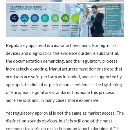
Regulatory approval is a major achievement. For high-risk
devices and diagnostics, the evidence burden is substantial,
the documentation demanding, and the regulatory process
increasingly exacting. Manufacturers must demonstrate that
products are safe, perform as intended, and are supported by
appropriate clinical or performance evidence. The tightening
of European regulatory standards has made this process
more serious and, in many cases, more expensive.
Yet regulatory approval is not the same as market access. The
distinction sounds obvious, but it is still one of the most
common strategic errors in European launch planning. A CE