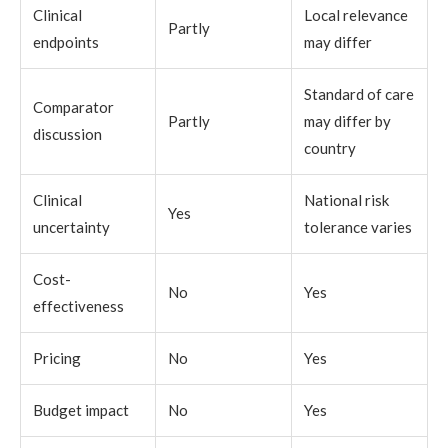
Clinical
Local relevance
Partly
endpoints
may differ
Standard of care
Comparator
Partly
may differ by
discussion
country
Clinical
National risk
Yes
uncertainty
tolerance varies
Cost-
No
Yes
effectiveness
Pricing
No
Yes
Budget impact
No
Yes