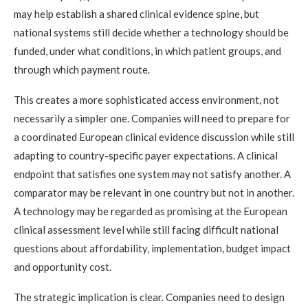
may help establish a shared clinical evidence spine, but
national systems still decide whether a technology should be
funded, under what conditions, in which patient groups, and
through which payment route.
This creates a more sophisticated access environment, not
necessarily a simpler one. Companies will need to prepare for
a coordinated European clinical evidence discussion while still
adapting to country-specific payer expectations. A clinical
endpoint that satisfies one system may not satisfy another. A
comparator may be relevant in one country but not in another.
A technology may be regarded as promising at the European
clinical assessment level while still facing difficult national
questions about affordability, implementation, budget impact
and opportunity cost.
The strategic implication is clear. Companies need to design