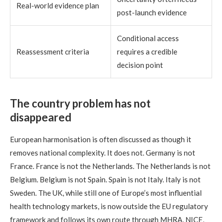
Real-world evidence plan
post-launch evidence
Conditional access
Reassessment criteria
requires a credible
decision point
The country problem has not
disappeared
European harmonisation is often discussed as though it
removes national complexity. It does not. Germany is not
France. France is not the Netherlands. The Netherlands is not
Belgium. Belgium is not Spain. Spain is not Italy. Italy is not
Sweden. The UK, while still one of Europe’s most influential
health technology markets, is now outside the EU regulatory
framework and follows its own route through MHRA, NICE,