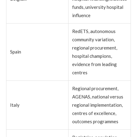
funds, university hospital
influence
RedETS, autonomous
community variation,
regional procurement,
Spain
hospital champions,
evidence from leading
centres
Regional procurement,
AGENAS, national versus
Italy
regional implementation,
centres of excellence,
outcomes programmes