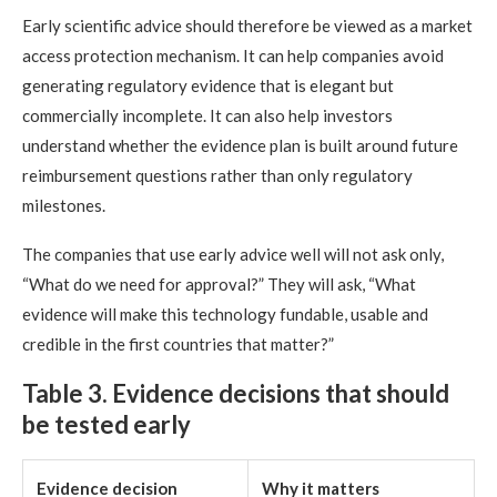
Early scientific advice should therefore be viewed as a market
access protection mechanism. It can help companies avoid
generating regulatory evidence that is elegant but
commercially incomplete. It can also help investors
understand whether the evidence plan is built around future
reimbursement questions rather than only regulatory
milestones.
The companies that use early advice well will not ask only,
“What do we need for approval?” They will ask, “What
evidence will make this technology fundable, usable and
credible in the first countries that matter?”
Table 3. Evidence decisions that should
be tested early
Evidence decision
Why it matters