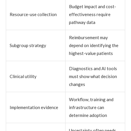
Budget impact and cost-
Resource-use collection
effectiveness require
pathway data
Reimbursement may
Subgroup strategy
depend on identifying the
highest-value patients
Diagnostics and AI tools
Clinical utility
must show what decision
changes
Workflow, training and
Implementation evidence
infrastructure can
determine adoption
Uncertainty often needs