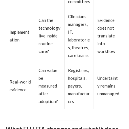
committees
Clinicians,
Can the
Evidence
managers,
technology
does not
Implement
IT,
live inside
translate
ation
laboratorie
routine
into
s, theatres,
care?
workflow
care teams
Can value
Registries,
be
hospitals,
Uncertaint
Real-world
measured
payers,
y remains
evidence
after
manufactur
unmanaged
adoption?
ers