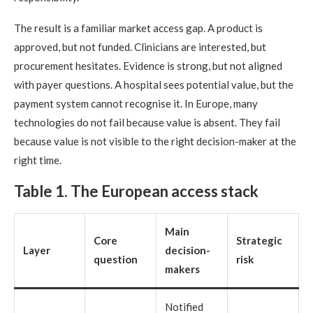
The result is a familiar market access gap. A product is
approved, but not funded. Clinicians are interested, but
procurement hesitates. Evidence is strong, but not aligned
with payer questions. A hospital sees potential value, but the
payment system cannot recognise it. In Europe, many
technologies do not fail because value is absent. They fail
because value is not visible to the right decision-maker at the
right time.
Table 1. The European access stack
Main
Core
Strategic
Layer
decision-
question
risk
makers
Notified