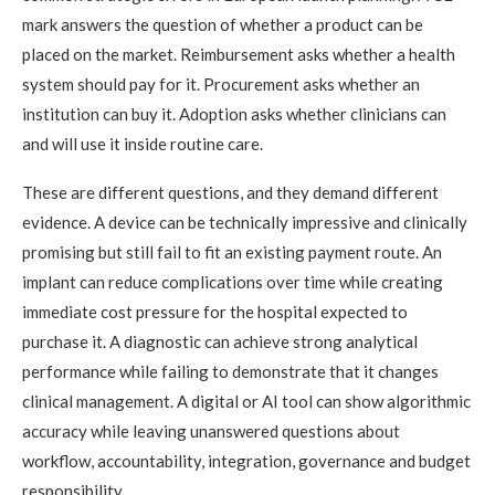
mark answers the question of whether a product can be
placed on the market. Reimbursement asks whether a health
system should pay for it. Procurement asks whether an
institution can buy it. Adoption asks whether clinicians can
and will use it inside routine care.
These are different questions, and they demand different
evidence. A device can be technically impressive and clinically
promising but still fail to fit an existing payment route. An
implant can reduce complications over time while creating
immediate cost pressure for the hospital expected to
purchase it. A diagnostic can achieve strong analytical
performance while failing to demonstrate that it changes
clinical management. A digital or AI tool can show algorithmic
accuracy while leaving unanswered questions about
workflow, accountability, integration, governance and budget
responsibility.