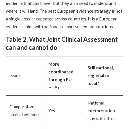
evidence that can travel, but they also need to understand
where it will land. The best European evidence strategy is not
a single dossier repeated across countries. It is a European
evidence spine with national reimbursement adaptations.
Table 2. What Joint Clinical Assessment
can and cannot do
More
Still national,
coordinated
Issue
regional or
through EU
local?
HTA?
National
Comparative
Yes
interpretation
clinical evidence
may still differ