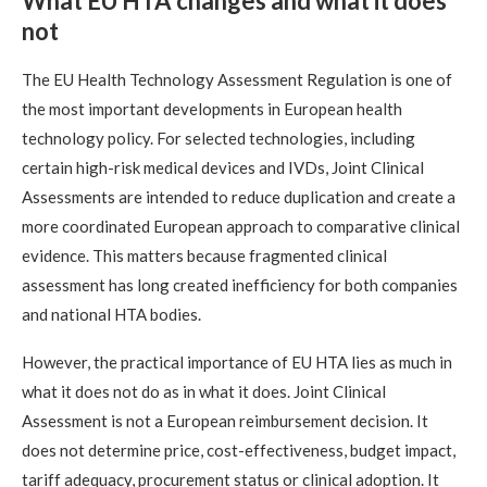
What EU HTA changes and what it does
not
The EU Health Technology Assessment Regulation is one of
the most important developments in European health
technology policy. For selected technologies, including
certain high-risk medical devices and IVDs, Joint Clinical
Assessments are intended to reduce duplication and create a
more coordinated European approach to comparative clinical
evidence. This matters because fragmented clinical
assessment has long created inefficiency for both companies
and national HTA bodies.
However, the practical importance of EU HTA lies as much in
what it does not do as in what it does. Joint Clinical
Assessment is not a European reimbursement decision. It
does not determine price, cost-effectiveness, budget impact,
tariff adequacy, procurement status or clinical adoption. It