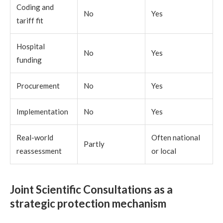
Coding and
No
Yes
tariff fit
Hospital
No
Yes
funding
Procurement
No
Yes
Implementation
No
Yes
Real-world
Often national
Partly
reassessment
or local
Joint Scientific Consultations as a
strategic protection mechanism