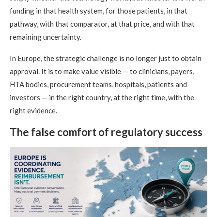
funding in that health system, for those patients, in that
pathway, with that comparator, at that price, and with that
remaining uncertainty.
In Europe, the strategic challenge is no longer just to obtain
approval. It is to make value visible — to clinicians, payers,
HTA bodies, procurement teams, hospitals, patients and
investors — in the right country, at the right time, with the
right evidence.
The false comfort of regulatory success