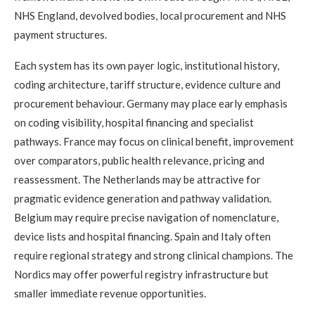
NHS England, devolved bodies, local procurement and NHS
payment structures.
Each system has its own payer logic, institutional history,
coding architecture, tariff structure, evidence culture and
procurement behaviour. Germany may place early emphasis
on coding visibility, hospital financing and specialist
pathways. France may focus on clinical benefit, improvement
over comparators, public health relevance, pricing and
reassessment. The Netherlands may be attractive for
pragmatic evidence generation and pathway validation.
Belgium may require precise navigation of nomenclature,
device lists and hospital financing. Spain and Italy often
require regional strategy and strong clinical champions. The
Nordics may offer powerful registry infrastructure but
smaller immediate revenue opportunities.