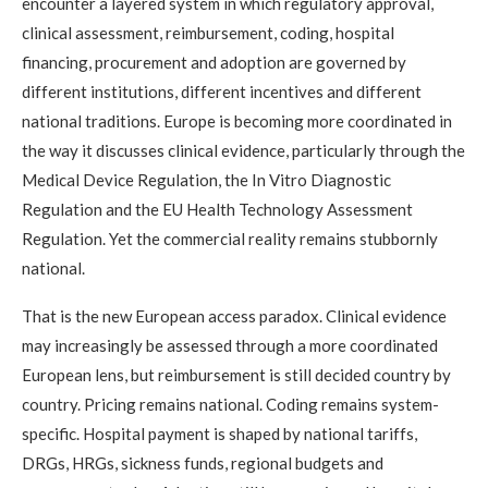
encounter a layered system in which regulatory approval,
clinical assessment, reimbursement, coding, hospital
financing, procurement and adoption are governed by
different institutions, different incentives and different
national traditions. Europe is becoming more coordinated in
the way it discusses clinical evidence, particularly through the
Medical Device Regulation, the In Vitro Diagnostic
Regulation and the EU Health Technology Assessment
Regulation. Yet the commercial reality remains stubbornly
national.
That is the new European access paradox. Clinical evidence
may increasingly be assessed through a more coordinated
European lens, but reimbursement is still decided country by
country. Pricing remains national. Coding remains system-
specific. Hospital payment is shaped by national tariffs,
DRGs, HRGs, sickness funds, regional budgets and