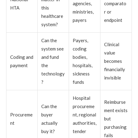
agencies,
comparato
HTA
this
ministries,
r or
healthcare
payers
endpoint
system?
Can the
Payers,
Clinical
system see
coding
value
Coding and
and fund
bodies,
becomes
payment
the
hospitals,
financially
technology
sickness
invisible
?
funds
Hospital
Reimburse
Can the
procureme
ment exists
Procureme
buyer
nt, regional
but
nt
actually
authorities,
purchasing
buy it?
tender
fails