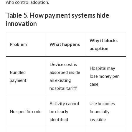
who control adoption.
Table 5. How payment systems hide
innovation
Why it blocks
Problem
What happens
adoption
Device cost is
Hospital may
Bundled
absorbed inside
lose money per
payment
an existing
case
hospital tariff
Activity cannot
Use becomes
No specific code
be clearly
financially
identified
invisible