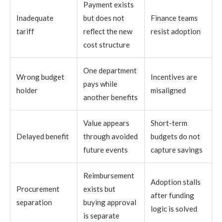
Payment exists
Inadequate
but does not
Finance teams
tariff
reflect the new
resist adoption
cost structure
One department
Wrong budget
Incentives are
pays while
holder
misaligned
another benefits
Value appears
Short-term
Delayed benefit
through avoided
budgets do not
future events
capture savings
Reimbursement
Adoption stalls
Procurement
exists but
after funding
separation
buying approval
logic is solved
is separate