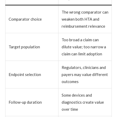
The wrong comparator can
Comparator choice
weaken both HTA and
reimbursement relevance
Too broad a claim can
Target population
dilute value; too narrow a
claim can limit adoption
Regulators, clinicians and
Endpoint selection
payers may value different
outcomes
Some devices and
Follow-up duration
diagnostics create value
over time