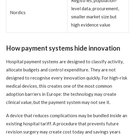
Registries, population-
level data, procurement,
Nordics
smaller market size but
high evidence value
How payment systems hide innovation
Hospital payment systems are designed to classify activity,
allocate budgets and control expenditure. They are not
designed to recognise every innovation quickly. For high-risk
medical devices, this creates one of the most common
adoption barriers in Europe: the technology may create
clinical value, but the payment system may not see it.
A device that reduces complications may be bundled inside an
existing hospital tariff. A procedure that prevents future
revision surgery may create cost today and savings years