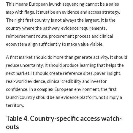
This means European launch sequencing cannot be a sales
map with flags. It must be an evidence and access strategy.
The right first country is not always the largest. It is the
country where the pathway, evidence requirements,
reimbursement route, procurement process and clinical
ecosystem align sufficiently to make value visible.
A first market should do more than generate activity. It should
reduce uncertainty. It should produce learning that helps the
next market. It should create reference sites, payer insight,
real-world evidence, clinical credibility and investor
confidence. In a complex European environment, the first
launch country should be an evidence platform, not simply a
territory.
Table 4. Country-specific access watch-
outs