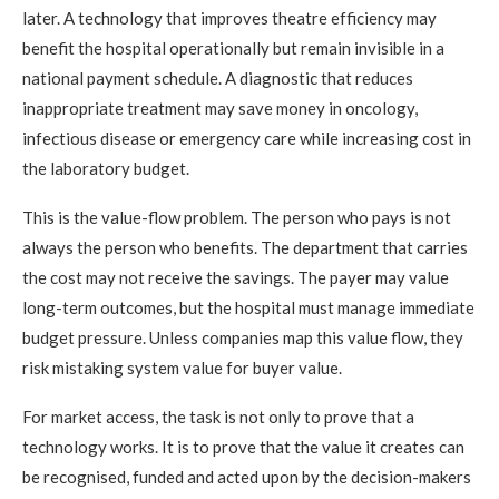
later. A technology that improves theatre efficiency may
benefit the hospital operationally but remain invisible in a
national payment schedule. A diagnostic that reduces
inappropriate treatment may save money in oncology,
infectious disease or emergency care while increasing cost in
the laboratory budget.
This is the value-flow problem. The person who pays is not
always the person who benefits. The department that carries
the cost may not receive the savings. The payer may value
long-term outcomes, but the hospital must manage immediate
budget pressure. Unless companies map this value flow, they
risk mistaking system value for buyer value.
For market access, the task is not only to prove that a
technology works. It is to prove that the value it creates can
be recognised, funded and acted upon by the decision-makers