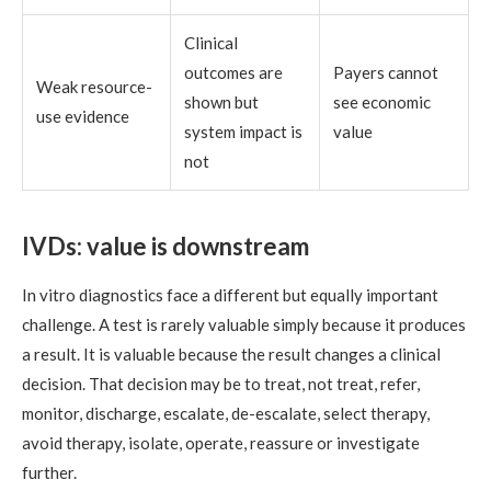
Clinical
outcomes are
Payers cannot
Weak resource-
shown but
see economic
use evidence
system impact is
value
not
IVDs: value is downstream
In vitro diagnostics face a different but equally important
challenge. A test is rarely valuable simply because it produces
a result. It is valuable because the result changes a clinical
decision. That decision may be to treat, not treat, refer,
monitor, discharge, escalate, de-escalate, select therapy,
avoid therapy, isolate, operate, reassure or investigate
further.