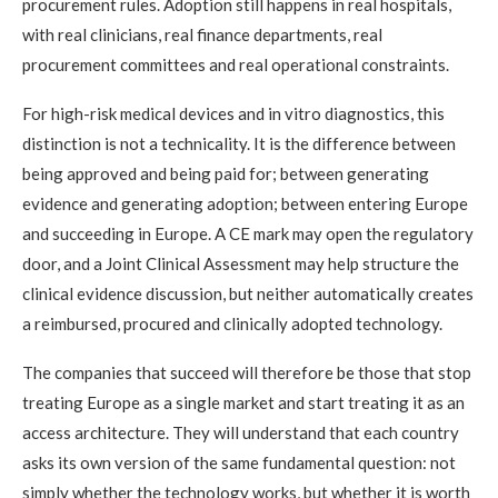
procurement rules. Adoption still happens in real hospitals,
with real clinicians, real finance departments, real
procurement committees and real operational constraints.
For high-risk medical devices and in vitro diagnostics, this
distinction is not a technicality. It is the difference between
being approved and being paid for; between generating
evidence and generating adoption; between entering Europe
and succeeding in Europe. A CE mark may open the regulatory
door, and a Joint Clinical Assessment may help structure the
clinical evidence discussion, but neither automatically creates
a reimbursed, procured and clinically adopted technology.
The companies that succeed will therefore be those that stop
treating Europe as a single market and start treating it as an
access architecture. They will understand that each country
asks its own version of the same fundamental question: not
simply whether the technology works, but whether it is worth