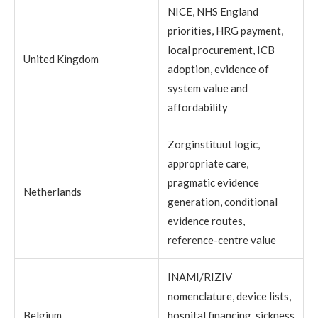
NICE, NHS England
priorities, HRG payment,
local procurement, ICB
United Kingdom
adoption, evidence of
system value and
affordability
Zorginstituut logic,
appropriate care,
pragmatic evidence
Netherlands
generation, conditional
evidence routes,
reference-centre value
INAMI/RIZIV
nomenclature, device lists,
Belgium
hospital financing, sickness