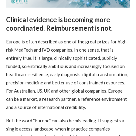
Clinical evidence is becoming more
coordinated. Reimbursement is not.
Europe is often described as one of the great prizes for high-
risk MedTech and IVD companies. In one sense, that is
entirely true. It is large, clinically sophisticated, publicly
funded, scientifically ambitious and increasingly focused on
healthcare resilience, early diagnosis, digital transformation,
precision medicine and better use of constrained resources.
For Australian, US, UK and other global companies, Europe
can be a market, a research partner, a reference environment
and a source of international credibility.
But the word “Europe” can also be misleading. It suggests a
single access landscape, when in practice companies