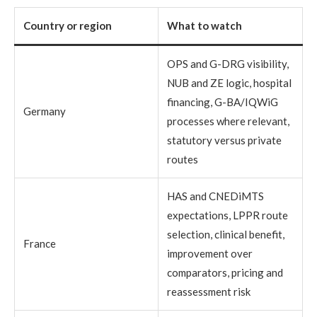
Country or region
What to watch
OPS and G-DRG visibility,
NUB and ZE logic, hospital
financing, G-BA/IQWiG
Germany
processes where relevant,
statutory versus private
routes
HAS and CNEDiMTS
expectations, LPPR route
selection, clinical benefit,
France
improvement over
comparators, pricing and
reassessment risk